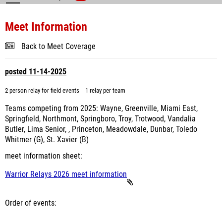
Meet Information
Back to Meet Coverage
posted 11-14-2025
2 person relay for field events
1 relay per team
Teams competing from 2025: Wayne, Greenville, Miami East,
Springfield, Northmont, Springboro, Troy, Trotwood, Vandalia
Butler, Lima Senior, , Princeton, Meadowdale, Dunbar, Toledo
Whitmer (G), St. Xavier (B)
meet information sheet:
Warrior Relays 2026 meet information
Order of events: