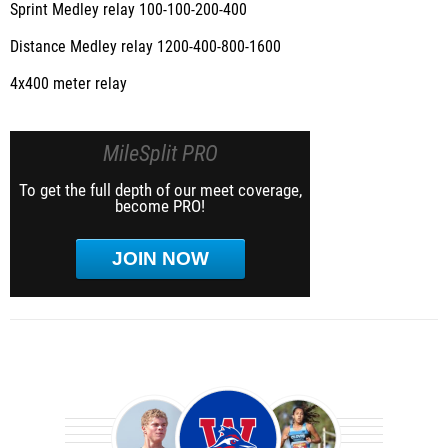
Sprint Medley relay 100-100-200-400
Distance Medley relay 1200-400-800-1600
4x400 meter relay
MileSplit PRO
To get the full depth of our meet coverage,
become PRO!
JOIN NOW