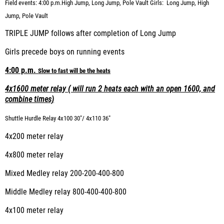
Field events: 4:00 p.m.
High
Jump, Long Jump, Pole Vault
Girls: Long
Jump, High
Jump, Pole Vault
TRIPLE JUMP follows after completion of Long Jump
Girls precede boys on running events
4:00 p.m.
Slow
to fast will be the heats
4x1600 meter relay ( will run 2 heats each with an open 1600, and
combine times)
Shuttle Hurdle Relay 4x100
30"/ 4x110 36"
4x200 meter relay
4x800 meter relay
Mixed Medley relay 200-200-400-800
Middle Medley relay 800-400-400-800
4x100 meter relay