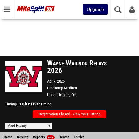
Upgrade
Wayne Warrior Relays
2026
Apr 7, 2026
Heidkamp Stadium
Huber Heights, OH
Timing/Results
FinishTiming
Registration Closed - View Your Entries
Meet History
Home
Results
Reports
Teams
Entries
NEW