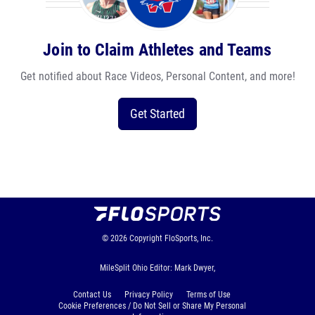
Join to Claim Athletes and Teams
Get notified about Race Videos, Personal Content, and more!
Get Started
© 2026
Copyright
FloSports, Inc.
MileSplit Ohio Editor: Mark Dwyer,
Contact Us
Privacy Policy
Terms of Use
Cookie Preferences / Do Not Sell or Share My Personal