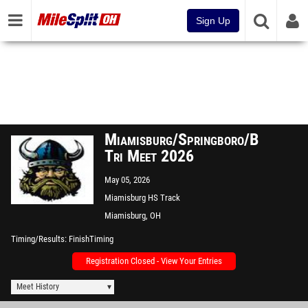
Sign Up
Miamisburg/Springboro/Beavercre
Tri Meet 2026
May 05, 2026
Miamisburg HS Track
Miamisburg, OH
Timing/Results
FinishTiming
Registration Closed - View Your Entries
Meet History