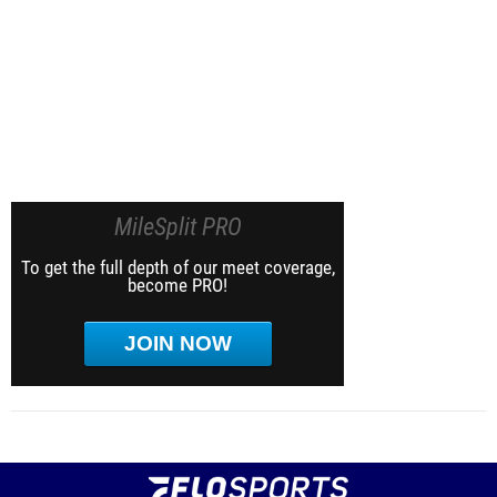
MileSplit PRO
To get the full depth of our meet coverage,
become PRO!
JOIN NOW