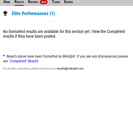
Home
Results
Reports
Teams
Entries
NEW
Elite Performances (1)
No formatted results are available for this section yet.
View the Completed
results
if they have been posted.
Results above have been formatted by MileSplit. If you see any discrepancies please
see
"Completed" Results
For results corrections, please contact us at:
results@milesplit.com