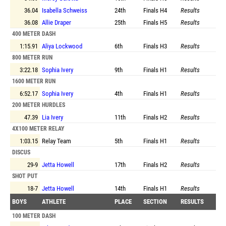
36.04
Isabella Schweiss
24th
Finals
H4
Results
36.08
Allie Draper
25th
Finals
H5
Results
400 METER DASH
1:15.91
Aliya Lockwood
6th
Finals
H3
Results
800 METER RUN
3:22.18
Sophia Ivery
9th
Finals
H1
Results
1600 METER RUN
6:52.17
Sophia Ivery
4th
Finals
H1
Results
200 METER HURDLES
47.39
Lia Ivery
11th
Finals
H2
Results
4X100 METER RELAY
1:03.15
Relay Team
5th
Finals
H1
Results
DISCUS
29-9
Jetta Howell
17th
Finals
H2
Results
SHOT PUT
18-7
Jetta Howell
14th
Finals
H1
Results
BOYS
ATHLETE
PLACE
SECTION
RESULTS
100 METER DASH