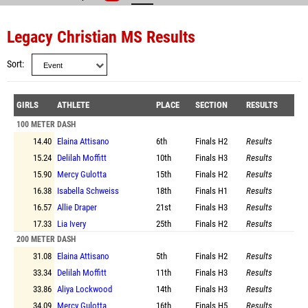
Legacy Christian MS Results
Sort
GIRLS
ATHLETE
PLACE
SECTION
RESULTS
100 METER DASH
14.40
Elaina Attisano
6th
Finals
H2
Results
15.24
Delilah Moffitt
10th
Finals
H3
Results
15.90
Mercy Gulotta
15th
Finals
H2
Results
16.38
Isabella Schweiss
18th
Finals
H1
Results
16.57
Allie Draper
21st
Finals
H3
Results
17.33
Lia Ivery
25th
Finals
H2
Results
200 METER DASH
31.08
Elaina Attisano
5th
Finals
H2
Results
33.34
Delilah Moffitt
11th
Finals
H3
Results
33.86
Aliya Lockwood
14th
Finals
H3
Results
34.09
Mercy Gulotta
16th
Finals
H5
Results