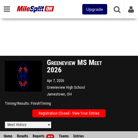
Upgrade
Greeneview MS Meet
2026
Apr 7, 2026
Greeneview High School
Jamestown, OH
Timing/Results
FinishTiming
Registration Closed - View Your Entries
Meet History
Home
Results
Reports
Teams
Entries
NEW