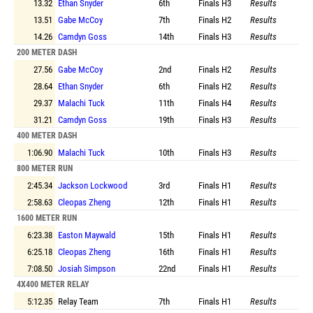
13.32
Ethan Snyder
6th
Finals
H3
Results
13.51
Gabe McCoy
7th
Finals
H2
Results
14.26
Camdyn Goss
14th
Finals
H3
Results
200 METER DASH
27.56
Gabe McCoy
2nd
Finals
H2
Results
28.64
Ethan Snyder
6th
Finals
H2
Results
29.37
Malachi Tuck
11th
Finals
H4
Results
31.21
Camdyn Goss
19th
Finals
H3
Results
400 METER DASH
1:06.90
Malachi Tuck
10th
Finals
H3
Results
800 METER RUN
2:45.34
Jackson Lockwood
3rd
Finals
H1
Results
2:58.63
Cleopas Zheng
12th
Finals
H1
Results
1600 METER RUN
6:23.38
Easton Maywald
15th
Finals
H1
Results
6:25.18
Cleopas Zheng
16th
Finals
H1
Results
7:08.50
Josiah Simpson
22nd
Finals
H1
Results
4X400 METER RELAY
5:12.35
Relay Team
7th
Finals
H1
Results