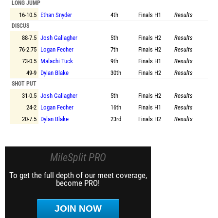
LONG JUMP
16-10.5
Ethan Snyder
4th
Finals
H1
Results
DISCUS
88-7.5
Josh Gallagher
5th
Finals
H2
Results
76-2.75
Logan Fecher
7th
Finals
H2
Results
73-0.5
Malachi Tuck
9th
Finals
H1
Results
49-9
Dylan Blake
30th
Finals
H2
Results
SHOT PUT
31-0.5
Josh Gallagher
5th
Finals
H2
Results
24-2
Logan Fecher
16th
Finals
H1
Results
20-7.5
Dylan Blake
23rd
Finals
H2
Results
MileSplit PRO
To get the full depth of our meet coverage,
become PRO!
JOIN NOW