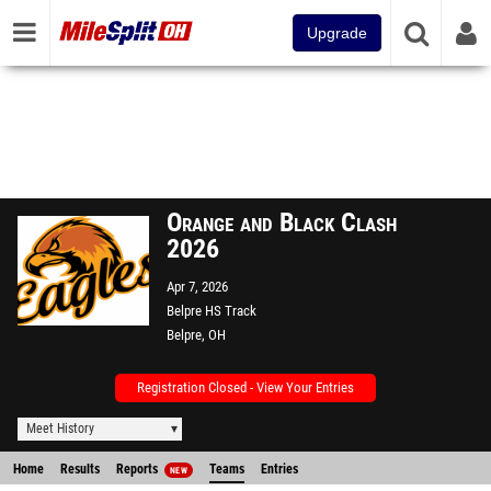
Upgrade
Orange and Black Clash
2026
Apr 7, 2026
Belpre HS Track
Belpre, OH
Registration Closed - View Your Entries
Meet History
Home
Results
Reports
Teams
Entries
NEW