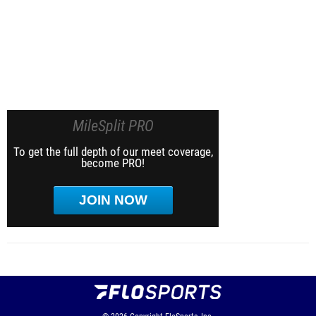
MileSplit PRO
To get the full depth of our meet coverage,
become PRO!
JOIN NOW