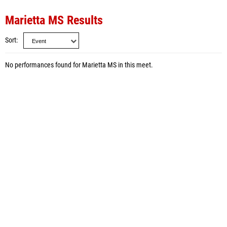
Marietta MS Results
Sort
No performances found for Marietta MS in this meet.