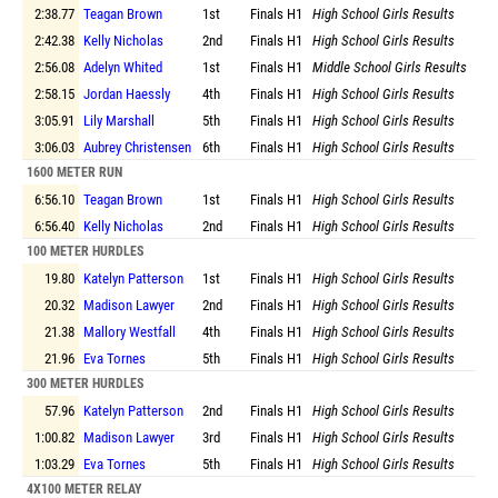
2:38.77
Teagan Brown
1st
Finals
H1
High School Girls Results
2:42.38
Kelly Nicholas
2nd
Finals
H1
High School Girls Results
2:56.08
Adelyn Whited
1st
Finals
H1
Middle School Girls Results
2:58.15
Jordan Haessly
4th
Finals
H1
High School Girls Results
3:05.91
Lily Marshall
5th
Finals
H1
High School Girls Results
3:06.03
Aubrey Christensen
6th
Finals
H1
High School Girls Results
1600 METER RUN
6:56.10
Teagan Brown
1st
Finals
H1
High School Girls Results
6:56.40
Kelly Nicholas
2nd
Finals
H1
High School Girls Results
100 METER HURDLES
19.80
Katelyn Patterson
1st
Finals
H1
High School Girls Results
20.32
Madison Lawyer
2nd
Finals
H1
High School Girls Results
21.38
Mallory Westfall
4th
Finals
H1
High School Girls Results
21.96
Eva Tornes
5th
Finals
H1
High School Girls Results
300 METER HURDLES
57.96
Katelyn Patterson
2nd
Finals
H1
High School Girls Results
1:00.82
Madison Lawyer
3rd
Finals
H1
High School Girls Results
1:03.29
Eva Tornes
5th
Finals
H1
High School Girls Results
4X100 METER RELAY