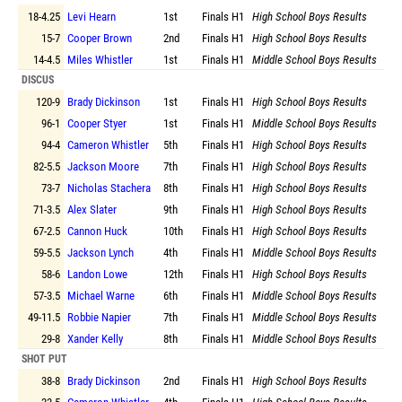
18-4.25
Levi Hearn
1st
Finals
H1
High School Boys Results
15-7
Cooper Brown
2nd
Finals
H1
High School Boys Results
14-4.5
Miles Whistler
1st
Finals
H1
Middle School Boys Results
DISCUS
120-9
Brady Dickinson
1st
Finals
H1
High School Boys Results
96-1
Cooper Styer
1st
Finals
H1
Middle School Boys Results
94-4
Cameron Whistler
5th
Finals
H1
High School Boys Results
82-5.5
Jackson Moore
7th
Finals
H1
High School Boys Results
73-7
Nicholas Stachera
8th
Finals
H1
High School Boys Results
71-3.5
Alex Slater
9th
Finals
H1
High School Boys Results
67-2.5
Cannon Huck
10th
Finals
H1
High School Boys Results
59-5.5
Jackson Lynch
4th
Finals
H1
Middle School Boys Results
58-6
Landon Lowe
12th
Finals
H1
High School Boys Results
57-3.5
Michael Warne
6th
Finals
H1
Middle School Boys Results
49-11.5
Robbie Napier
7th
Finals
H1
Middle School Boys Results
29-8
Xander Kelly
8th
Finals
H1
Middle School Boys Results
SHOT PUT
38-8
Brady Dickinson
2nd
Finals
H1
High School Boys Results