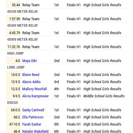
55.44
Relay Team
1st
Finals
H1
High School Girls Results
4X200 METER RELAY
1:57.59
Relay Team
1st
Finals
H1
High School Girls Results
4X400 METER RELAY
4:45.79
Relay Team
1st
Finals
H1
High School Girls Results
4X800 METER RELAY
11:32.76
Relay Team
1st
Finals
H1
High School Girls Results
HIGH JUMP
4-0
Maya Diki
2nd
Finals
H1
High School Girls Results
LONG JUMP
13-0.5
Blaire Reed
2nd
Finals
H1
High School Girls Results
12-9.5
Alexis Addis
3rd
Finals
H1
High School Girls Results
12-3.5
Mallory Westfall
4th
Finals
H1
High School Girls Results
9-9.5
Alivia Kampmeier
1st
Finals
H1
Middle School Girls Results
DISCUS
65-0.5
Darby Cartmell
1st
Finals
H1
High School Girls Results
60-2
Ella Patterson
2nd
Finals
H1
High School Girls Results
47-10.5
Farah Sarker
5th
Finals
H1
High School Girls Results
46-4
Natalie Wakefield
6th
Finals
H1
High School Girls Results