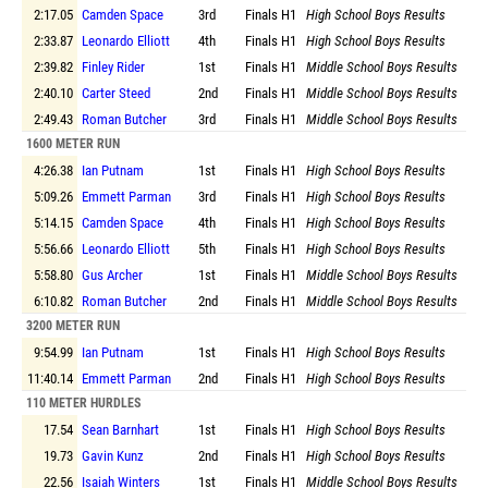
2:17.05
Camden Space
3rd
Finals
H1
High School Boys Results
2:33.87
Leonardo Elliott
4th
Finals
H1
High School Boys Results
2:39.82
Finley Rider
1st
Finals
H1
Middle School Boys Results
2:40.10
Carter Steed
2nd
Finals
H1
Middle School Boys Results
2:49.43
Roman Butcher
3rd
Finals
H1
Middle School Boys Results
1600 METER RUN
4:26.38
Ian Putnam
1st
Finals
H1
High School Boys Results
5:09.26
Emmett Parman
3rd
Finals
H1
High School Boys Results
5:14.15
Camden Space
4th
Finals
H1
High School Boys Results
5:56.66
Leonardo Elliott
5th
Finals
H1
High School Boys Results
5:58.80
Gus Archer
1st
Finals
H1
Middle School Boys Results
6:10.82
Roman Butcher
2nd
Finals
H1
Middle School Boys Results
3200 METER RUN
9:54.99
Ian Putnam
1st
Finals
H1
High School Boys Results
11:40.14
Emmett Parman
2nd
Finals
H1
High School Boys Results
110 METER HURDLES
17.54
Sean Barnhart
1st
Finals
H1
High School Boys Results
19.73
Gavin Kunz
2nd
Finals
H1
High School Boys Results
22.56
Isaiah Winters
1st
Finals
H1
Middle School Boys Results