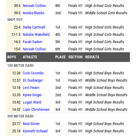
39-3
Neveah Collins
8th
Finals
H1
High School Girls Results
39-3
Annika Blasko
2nd
Finals
H1
Middle School Girls Results
SHOT PUT
22-4
Darby Cartmell
1st
Finals
H1
High School Girls Results
17-1.5
Natalie Wakefield
4th
Finals
H1
High School Girls Results
16-3
Farah Sarker
5th
Finals
H1
High School Girls Results
15-0
Neveah Collins
6th
Finals
H1
High School Girls Results
BOYS
ATHLETE
PLACE
SECTION
RESULTS
100 METER DASH
12.36
Cole Coombs
1st
Finals
H1
High School Boys Results
12.57
Eli Dunbarger
1st
Finals
H1
Middle School Boys Results
13.16
Levi Hearn
2nd
Finals
H1
High School Boys Results
13.35
Kyree Singer
2nd
Finals
H1
Middle School Boys Results
13.42
Logan Ward
3rd
Finals
H1
High School Boys Results
14.32
Liam Christensen
3rd
Finals
H1
Middle School Boys Results
200 METER DASH
23.77
Reid Sloter
1st
Finals
H1
High School Boys Results
25.18
Kenneth Schaad
3rd
Finals
H1
High School Boys Results