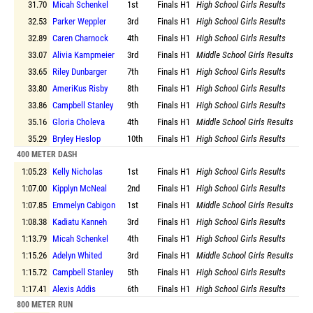
31.70
Micah Schenkel
1st
Finals
H1
High School Girls Results
32.53
Parker Weppler
3rd
Finals
H1
High School Girls Results
32.89
Caren Charnock
4th
Finals
H1
High School Girls Results
33.07
Alivia Kampmeier
3rd
Finals
H1
Middle School Girls Results
33.65
Riley Dunbarger
7th
Finals
H1
High School Girls Results
33.80
AmeriKus Risby
8th
Finals
H1
High School Girls Results
33.86
Campbell Stanley
9th
Finals
H1
High School Girls Results
35.16
Gloria Choleva
4th
Finals
H1
Middle School Girls Results
35.29
Bryley Heslop
10th
Finals
H1
High School Girls Results
400 METER DASH
1:05.23
Kelly Nicholas
1st
Finals
H1
High School Girls Results
1:07.00
Kipplyn McNeal
2nd
Finals
H1
High School Girls Results
1:07.85
Emmelyn Cabigon
1st
Finals
H1
Middle School Girls Results
1:08.38
Kadiatu Kanneh
3rd
Finals
H1
High School Girls Results
1:13.79
Micah Schenkel
4th
Finals
H1
High School Girls Results
1:15.26
Adelyn Whited
3rd
Finals
H1
Middle School Girls Results
1:15.72
Campbell Stanley
5th
Finals
H1
High School Girls Results
1:17.41
Alexis Addis
6th
Finals
H1
High School Girls Results
800 METER RUN