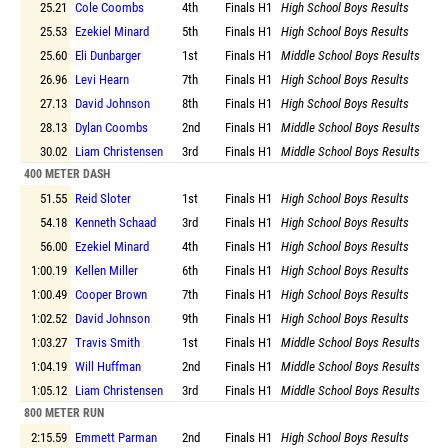
25.21
Cole Coombs
4th
Finals
H1
High School Boys Results
25.53
Ezekiel Minard
5th
Finals
H1
High School Boys Results
25.60
Eli Dunbarger
1st
Finals
H1
Middle School Boys Results
26.96
Levi Hearn
7th
Finals
H1
High School Boys Results
27.13
David Johnson
8th
Finals
H1
High School Boys Results
28.13
Dylan Coombs
2nd
Finals
H1
Middle School Boys Results
30.02
Liam Christensen
3rd
Finals
H1
Middle School Boys Results
400 METER DASH
51.55
Reid Sloter
1st
Finals
H1
High School Boys Results
54.18
Kenneth Schaad
3rd
Finals
H1
High School Boys Results
56.00
Ezekiel Minard
4th
Finals
H1
High School Boys Results
1:00.19
Kellen Miller
6th
Finals
H1
High School Boys Results
1:00.49
Cooper Brown
7th
Finals
H1
High School Boys Results
1:02.52
David Johnson
9th
Finals
H1
High School Boys Results
1:03.27
Travis Smith
1st
Finals
H1
Middle School Boys Results
1:04.19
Will Huffman
2nd
Finals
H1
Middle School Boys Results
1:05.12
Liam Christensen
3rd
Finals
H1
Middle School Boys Results
800 METER RUN
2:15.59
Emmett Parman
2nd
Finals
H1
High School Boys Results