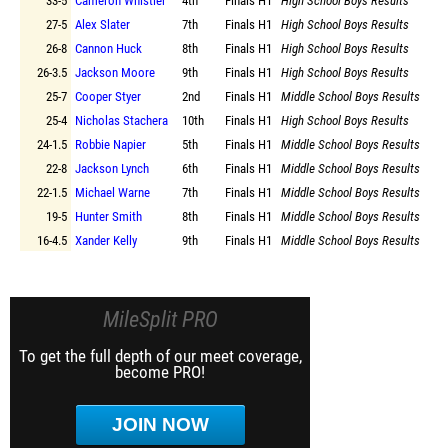
33-5
Cameron Whistler
4th
Finals
H1
High School Boys Results
27-5
Alex Slater
7th
Finals
H1
High School Boys Results
26-8
Cannon Huck
8th
Finals
H1
High School Boys Results
26-3.5
Jackson Moore
9th
Finals
H1
High School Boys Results
25-7
Cooper Styer
2nd
Finals
H1
Middle School Boys Results
25-4
Nicholas Stachera
10th
Finals
H1
High School Boys Results
24-1.5
Robbie Napier
5th
Finals
H1
Middle School Boys Results
22-8
Jackson Lynch
6th
Finals
H1
Middle School Boys Results
22-1.5
Michael Warne
7th
Finals
H1
Middle School Boys Results
19-5
Hunter Smith
8th
Finals
H1
Middle School Boys Results
16-4.5
Xander Kelly
9th
Finals
H1
Middle School Boys Results
MileSplit PRO
To get the full depth of our meet coverage,
become PRO!
JOIN NOW