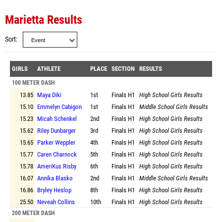
Marietta Results
Sort
GIRLS
ATHLETE
PLACE
SECTION
RESULTS
100 METER DASH
13.85
Maya Diki
1st
Finals
H1
High School Girls Results
15.10
Emmelyn Cabigon
1st
Finals
H1
Middle School Girls Results
15.23
Micah Schenkel
2nd
Finals
H1
High School Girls Results
15.62
Riley Dunbarger
3rd
Finals
H1
High School Girls Results
15.65
Parker Weppler
4th
Finals
H1
High School Girls Results
15.77
Caren Charnock
5th
Finals
H1
High School Girls Results
15.78
AmeriKus Risby
6th
Finals
H1
High School Girls Results
16.07
Annika Blasko
2nd
Finals
H1
Middle School Girls Results
16.86
Bryley Heslop
8th
Finals
H1
High School Girls Results
25.50
Neveah Collins
10th
Finals
H1
High School Girls Results
200 METER DASH