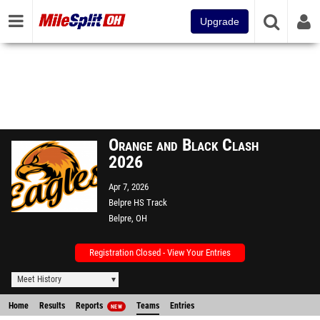
Upgrade
Orange and Black Clash
2026
Apr 7, 2026
Belpre HS Track
Belpre, OH
Registration Closed - View Your Entries
Meet History
Home
Results
Reports
Teams
Entries
NEW