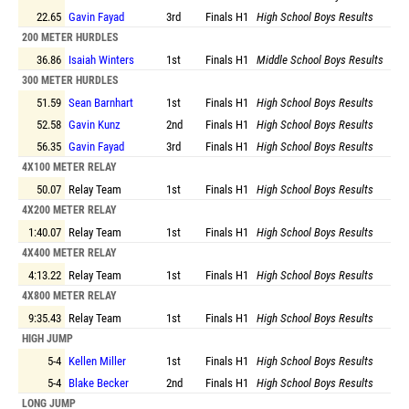
22.65
Gavin Fayad
3rd
Finals
H1
High School Boys Results
200 METER HURDLES
36.86
Isaiah Winters
1st
Finals
H1
Middle School Boys Results
300 METER HURDLES
51.59
Sean Barnhart
1st
Finals
H1
High School Boys Results
52.58
Gavin Kunz
2nd
Finals
H1
High School Boys Results
56.35
Gavin Fayad
3rd
Finals
H1
High School Boys Results
4X100 METER RELAY
50.07
Relay Team
1st
Finals
H1
High School Boys Results
4X200 METER RELAY
1:40.07
Relay Team
1st
Finals
H1
High School Boys Results
4X400 METER RELAY
4:13.22
Relay Team
1st
Finals
H1
High School Boys Results
4X800 METER RELAY
9:35.43
Relay Team
1st
Finals
H1
High School Boys Results
HIGH JUMP
5-4
Kellen Miller
1st
Finals
H1
High School Boys Results
5-4
Blake Becker
2nd
Finals
H1
High School Boys Results
LONG JUMP