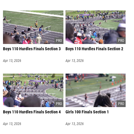
Boys 110 Hurdles Finals Section 3
Boys 110 Hurdles Finals Section 2
Apr 13, 2026
Apr 13, 2026
Boys 110 Hurdles Finals Section 4
Girls 100 Finals Section 1
Apr 13, 2026
Apr 13, 2026