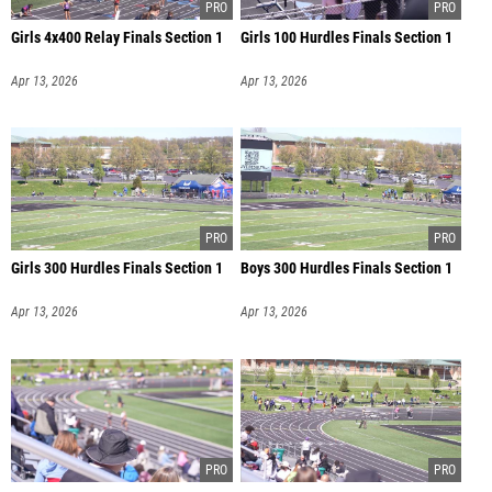
Girls 4x400 Relay Finals Section 1
Girls 100 Hurdles Finals Section 1
Apr 13, 2026
Apr 13, 2026
Girls 300 Hurdles Finals Section 1
Boys 300 Hurdles Finals Section 1
Apr 13, 2026
Apr 13, 2026