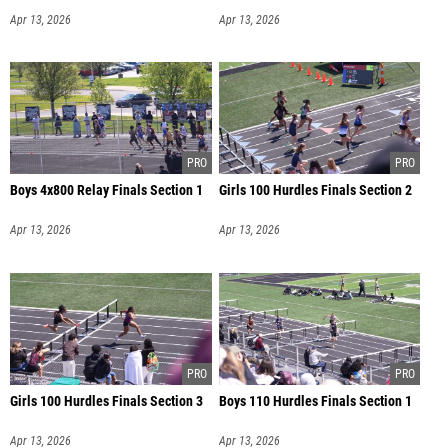
Apr 13, 2026
Apr 13, 2026
Boys 4x800 Relay Finals Section 1
Girls 100 Hurdles Finals Section 2
Apr 13, 2026
Apr 13, 2026
Girls 100 Hurdles Finals Section 3
Boys 110 Hurdles Finals Section 1
Apr 13, 2026
Apr 13, 2026