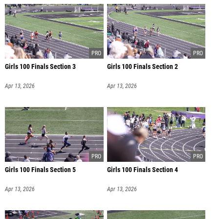
Girls 100 Finals Section 3
Girls 100 Finals Section 2
Apr 13, 2026
Apr 13, 2026
Girls 100 Finals Section 5
Girls 100 Finals Section 4
Apr 13, 2026
Apr 13, 2026