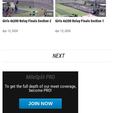
Girls 4x200 Relay Finals Section 2
Girls 4x200 Relay Finals Section 1
Apr 13, 2026
Apr 13, 2026
NEXT
MileSplit PRO
To get the full depth of our meet coverage,
become PRO!
JOIN NOW