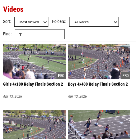
Videos
Sort
Folders
Find
Girls 4x100 Relay Finals Section 2
Boys 4x400 Relay Finals Section 2
Apr 13, 2026
Apr 13, 2026