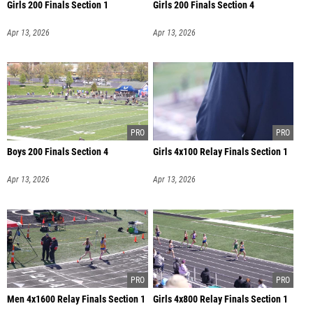
Girls 200 Finals Section 1
Girls 200 Finals Section 4
Apr 13, 2026
Apr 13, 2026
Boys 200 Finals Section 4
Girls 4x100 Relay Finals Section 1
Apr 13, 2026
Apr 13, 2026
Men 4x1600 Relay Finals Section 1
Girls 4x800 Relay Finals Section 1