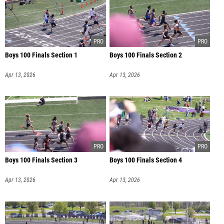
Boys 100 Finals Section 1
Boys 100 Finals Section 2
Apr 13, 2026
Apr 13, 2026
Boys 100 Finals Section 3
Boys 100 Finals Section 4
Apr 13, 2026
Apr 13, 2026