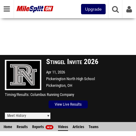
Upgrade
Stingel Invite 2026
Apr 11, 2026
Pickerington North High School
Pickerington, OH
Timing/Results
Columbus Running Company
View Live Results
Meet History
Home
Results
Reports
Videos
Articles
Teams
NEW