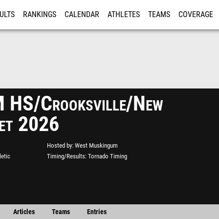
ULTS
RANKINGS
CALENDAR
ATHLETES
TEAMS
COVERAGE
ISTRATION
MORE
 HS/Crooksville/New
et 2026
Hosted by
West Muskingum
etic
Timing/Results
Tornado Timing
Articles
Teams
Entries