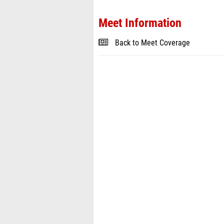
Meet Information
Back to Meet Coverage