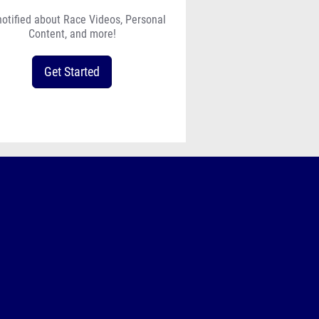
notified about Race Videos, Personal
Content, and more!
Get Started