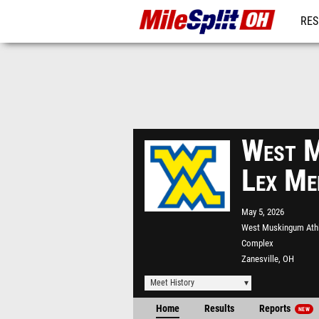
RES
REG
West M
Lex Me
May 5, 2026
West Muskingum Athl
Complex
Zanesville, OH
Meet History
Home
Results
Reports
NEW