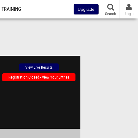
TRAINING
Upgrade
Search
Login
View Live Results
Registration Closed - View Your Entries