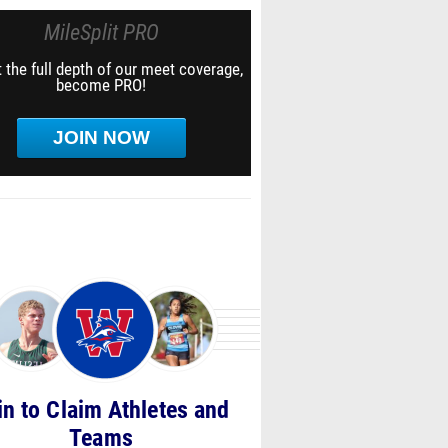
MileSplit PRO
 the full depth of our meet coverage,
become PRO!
JOIN NOW
in to Claim Athletes and
Teams