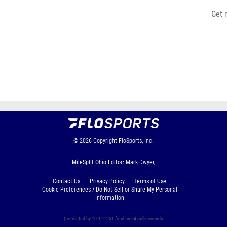
Get 
© 2026
Copyright
FloSports, Inc.
MileSplit Ohio Editor: Mark Dwyer,
Contact Us
Privacy Policy
Terms of Use
Cookie Preferences / Do Not Sell or Share My Personal
Information
Generated by 10.1.2.251 fresh in 64 milliseconds