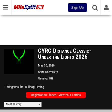
Sign Up
CYRC Distance Classic-
Under the Lights 2026
May 30, 2026
Spire University
Geneva, OH
Timing/Results
Bulldog Timing
Registration Closed - View Your Entries
Meet History