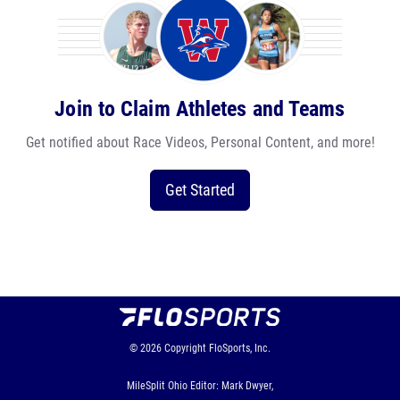
Join to Claim Athletes and Teams
Get notified about Race Videos, Personal Content, and more!
Get Started
© 2026
Copyright
FloSports, Inc.
MileSplit Ohio Editor: Mark Dwyer,