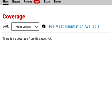
Home
Results
Reports
Teams
Entries
NEW
Coverage
Sort
Pre-Meet Information Available
There is no coverage from this meet yet.