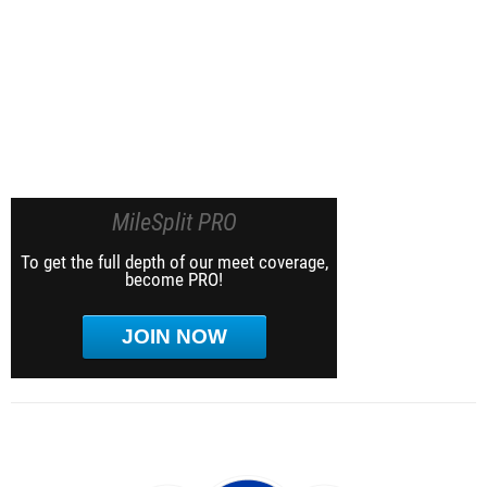
MileSplit PRO
To get the full depth of our meet coverage,
become PRO!
JOIN NOW