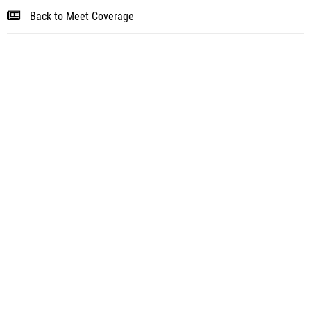
Back to Meet Coverage