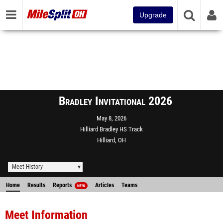
Upgrade
Bradley Invitational 2026
May 8, 2026
Hilliard Bradley HS Track
Hilliard, OH
Meet History
Home
Results
Reports
Articles
Teams
NEW
Meet Information