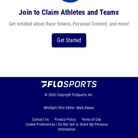
Join to Claim Athletes and Teams
Get notified about Race Videos, Personal Content, and more!
Get Started
© 2026
Copyright
FloSports, Inc.
MileSplit Ohio Editor: Mark Dwyer,
Contact Us
Privacy Policy
Terms of Use
Cookie Preferences / Do Not Sell or Share My Personal
Information