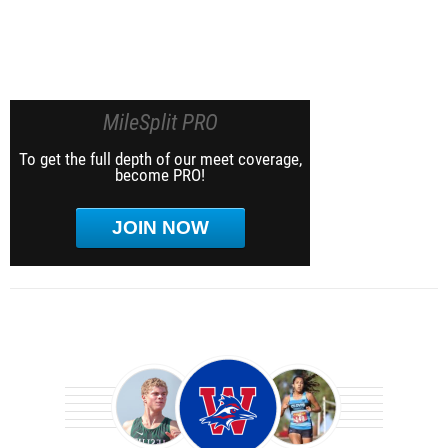
MileSplit PRO
To get the full depth of our meet coverage,
become PRO!
JOIN NOW