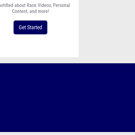
notified about Race Videos, Personal
Content, and more!
Get Started