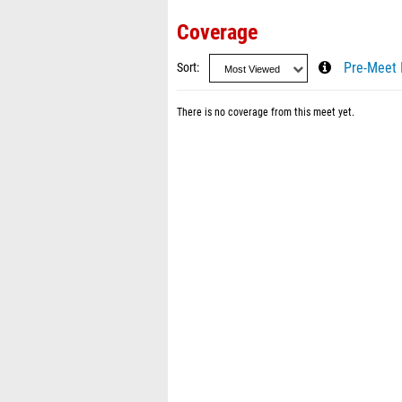
Coverage
Sort
Pre-Meet 
There is no coverage from this meet yet.