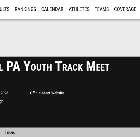
ULTS
RANKINGS
CALENDAR
ATHLETES
TEAMS
COVERAGE
ISTRATION
MORE
l PA Youth Track Meet
 2026
Official Meet Website
igh
Teams