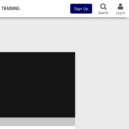
TRAINING
Sign Up
Search
Log In