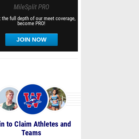
MileSplit PRO
 the full depth of our meet coverage,
become PRO!
JOIN NOW
in to Claim Athletes and
Teams