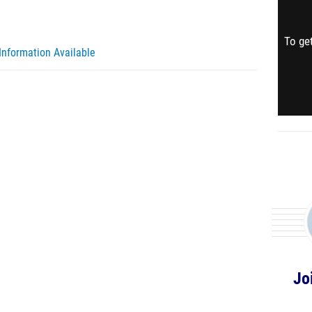
To get
Information Available
Jo