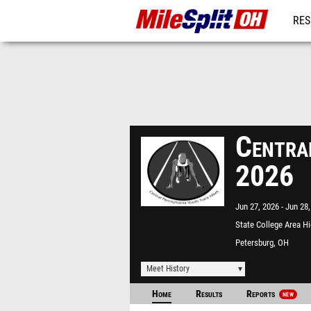
RES
REG
Centra
2026
Jun 27, 2026
Jun 28,
State College Area H
School
Petersburg, OH
Meet History
Home
Results
Reports
NEW