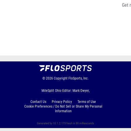
Get 
© 2026
Copyright
FloSports, Inc.
MileSplit Ohio Editor: Mark Dwyer,
Contact Us
Privacy Policy
Terms of Use
Cookie Preferences / Do Not Sell or Share My Personal
Information
Generated by 10.1.2.173 fresh in 88 milliseconds