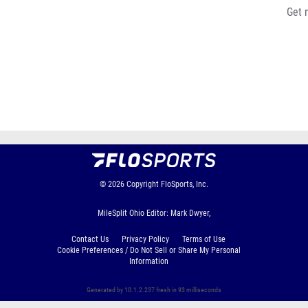
Get 
© 2026
Copyright
FloSports, Inc.
MileSplit Ohio Editor: Mark Dwyer,
Contact Us
Privacy Policy
Terms of Use
Cookie Preferences / Do Not Sell or Share My Personal
Information
Generated by 10.1.2.237 fresh in 93 milliseconds