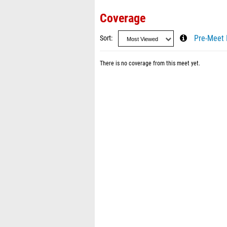
Coverage
Sort
Pre-Meet 
There is no coverage from this meet yet.