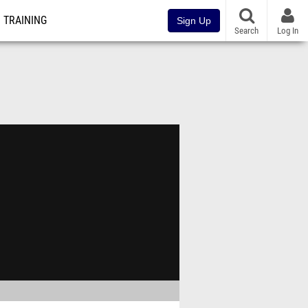
TRAINING
Sign Up
Search
Log In