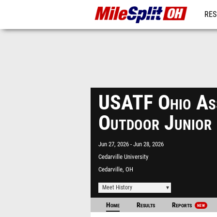
RES
REG
USATF Ohio Ass
Outdoor Junior
Jun 27, 2026
Jun 28, 2026
Cedarville University
Cedarville, OH
Meet History
Home
Results
Reports
NEW