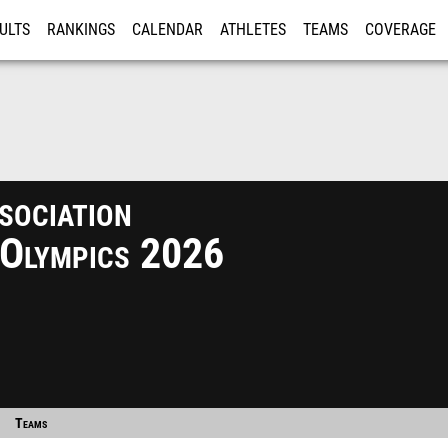
ULTS
RANKINGS
CALENDAR
ATHLETES
TEAMS
COVERAGE
ISTRATION
MORE
ociation
 Olympics 2026
Teams