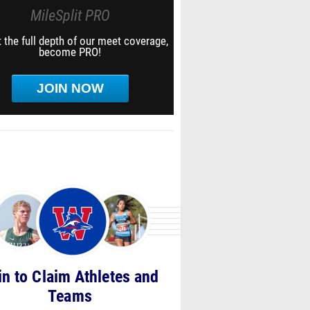
MileSplit PRO
 the full depth of our meet coverage,
become PRO!
JOIN NOW
in to Claim Athletes and
Teams