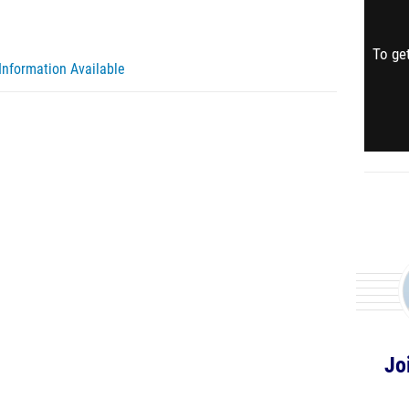
To get
Information Available
Jo