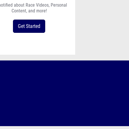
notified about Race Videos, Personal
Content, and more!
Get Started