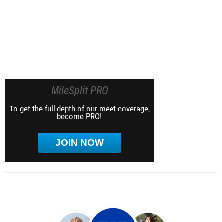
MileSplit PRO
To get the full depth of our meet coverage,
become PRO!
JOIN NOW