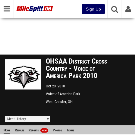
Sign Up
OHSAA District Cross
Country - Voice of
America Park 2010
Oct 23, 2010
Voice of America Park
West Chester, OH
Meet History
Home
Results
Reports
Photos
Teams
NEW