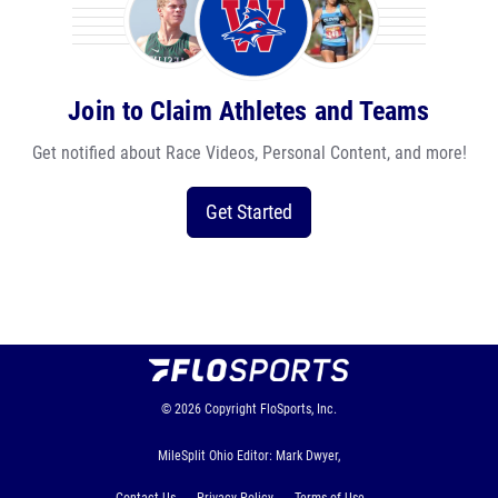
Join to Claim Athletes and Teams
Get notified about Race Videos, Personal Content, and more!
Get Started
© 2026
Copyright
FloSports, Inc.
MileSplit Ohio Editor: Mark Dwyer,