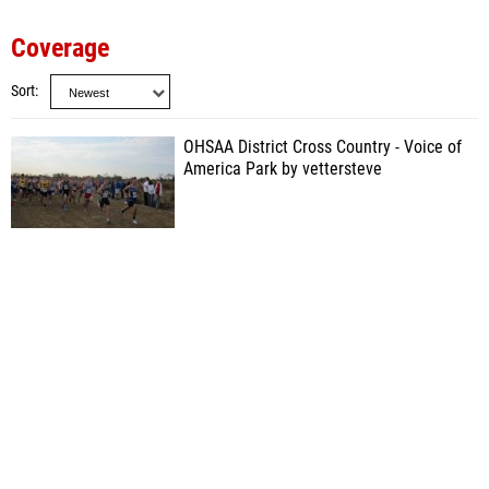
Coverage
Sort
OHSAA District Cross Country - Voice of
America Park by vettersteve