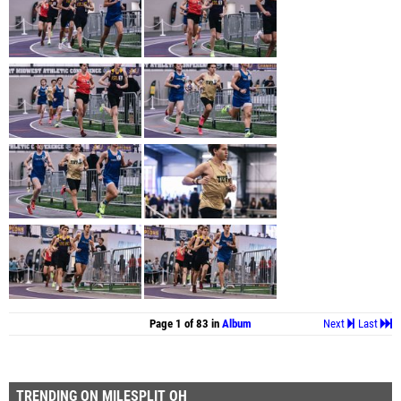
Page 1 of 83 in
Album
Next
Last
TRENDING ON MILESPLIT OH