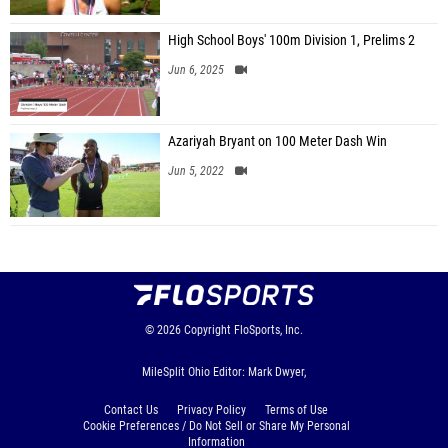
High School Boys' 100m Division 1, Prelims 2
Jun 6, 2025
Azariyah Bryant on 100 Meter Dash Win
Jun 5, 2022
© 2026
Copyright
FloSports, Inc.
MileSplit Ohio Editor: Mark Dwyer,
Contact Us
Privacy Policy
Terms of Use
Cookie Preferences / Do Not Sell or Share My Personal
Information