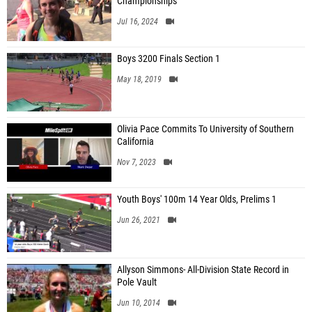
Championships
Jul 16, 2024
Boys 3200 Finals Section 1
May 18, 2019
Olivia Pace Commits To University of Southern
California
Nov 7, 2023
Youth Boys' 100m 14 Year Olds, Prelims 1
Jun 26, 2021
Allyson Simmons- All-Division State Record in
Pole Vault
Jun 10, 2014