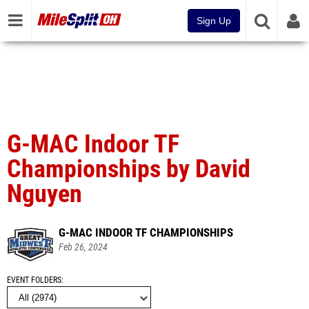
Sign Up
G-MAC Indoor TF
Championships by David
Nguyen
G-MAC INDOOR TF CHAMPIONSHIPS
Feb 26, 2024
EVENT FOLDERS