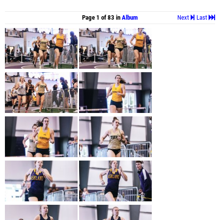
Page 1 of 83 in
Album
Next
Last