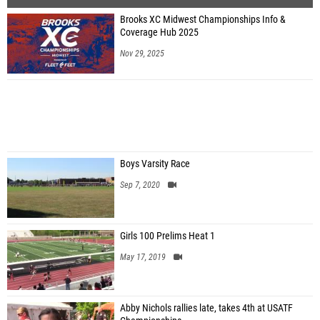
Brooks XC Midwest Championships Info &
Coverage Hub 2025
Nov 29, 2025
Boys Varsity Race
Sep 7, 2020
Girls 100 Prelims Heat 1
May 17, 2019
Abby Nichols rallies late, takes 4th at USATF