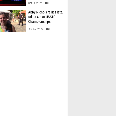
Sep 9, 2025
Abby Nichols rallies late,
takes 4th at USATF
Championships
Jul 16, 2024