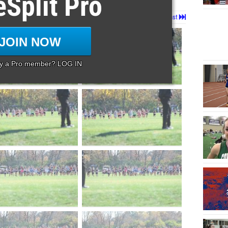
eSplit Pro
Page 1 of 37 in
Album
Next
Last
JOIN NOW
dy a Pro member? LOG IN