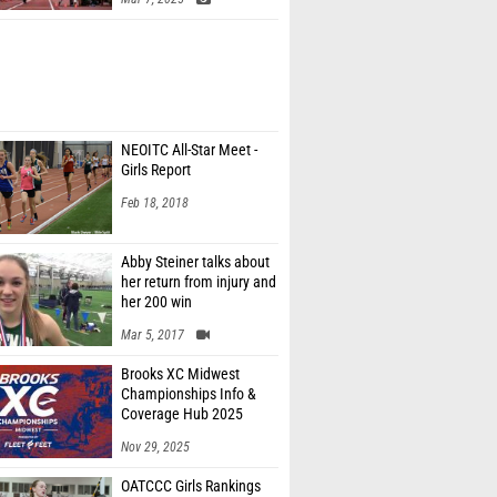
NEOITC All-Star Meet -
Girls Report
Feb 18, 2018
Abby Steiner talks about
her return from injury and
her 200 win
Mar 5, 2017
Brooks XC Midwest
Championships Info &
Coverage Hub 2025
Nov 29, 2025
OATCCC Girls Rankings