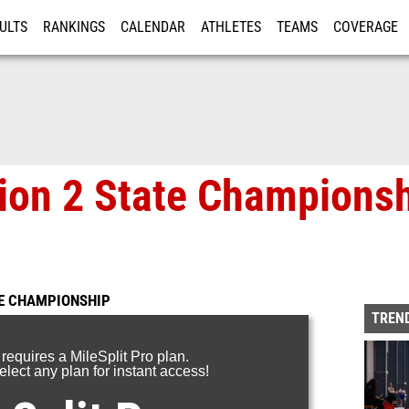
ULTS
RANKINGS
CALENDAR
ATHLETES
TEAMS
COVERAGE
ISTRATION
MORE
on 2 State Championsh
TE CHAMPIONSHIP
TREND
 requires a MileSplit Pro plan.
lect any plan for instant access!