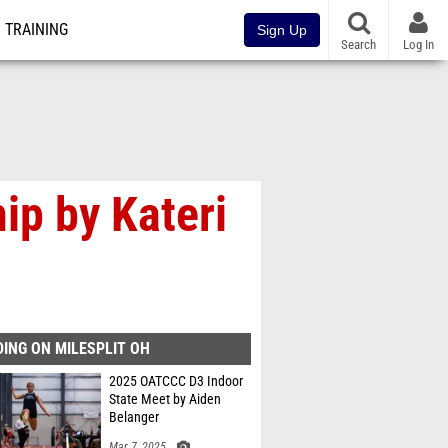
TRAINING
Sign Up
Search
Log In
ip by Kateri
ING ON MILESPLIT OH
2025 OATCCC D3 Indoor
State Meet by Aiden
Belanger
Mar 7, 2025