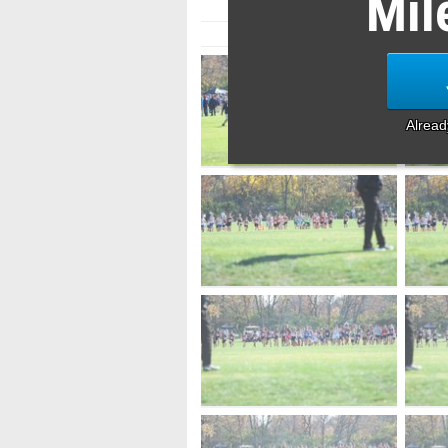
Mil
Alrea