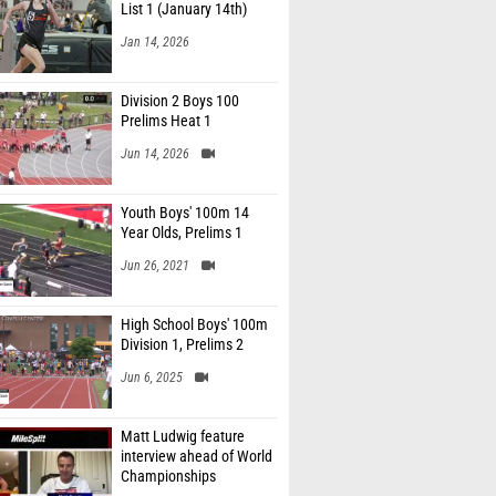
List 1 (January 14th)
Jan 14, 2026
Division 2 Boys 100
Prelims Heat 1
Jun 14, 2026
Youth Boys' 100m 14
Year Olds, Prelims 1
Jun 26, 2021
High School Boys' 100m
Division 1, Prelims 2
Jun 6, 2025
Matt Ludwig feature
interview ahead of World
Championships