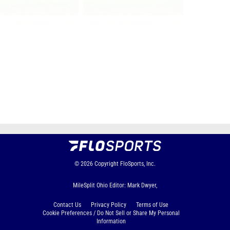
Page 1 of 37 in
Album
Next
Last
© 2026
Copyright
FloSports, Inc.
MileSplit Ohio Editor: Mark Dwyer,
Contact Us
Privacy Policy
Terms of Use
Cookie Preferences / Do Not Sell or Share My Personal
Information