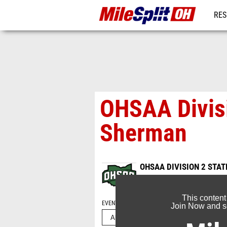
RES
REG
OHSAA Divisi
Sherman
OHSAA DIVISION 2 STA
Nov 4, 2024
This content
EVENT FOLDERS
Join Now and se