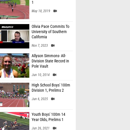
1
May 18, 2019
Olivia Pace Commits To
University of Southern
California
Nov 7, 2023
Allyson Simmons- All-
Division State Record in
Pole Vault
Jun 10, 2014
High School Boys' 100m
Division 1, Prelims 2
Jun 6, 2025
Youth Boys' 100m 14
Year Olds, Prelims 1
Jun 26, 2021