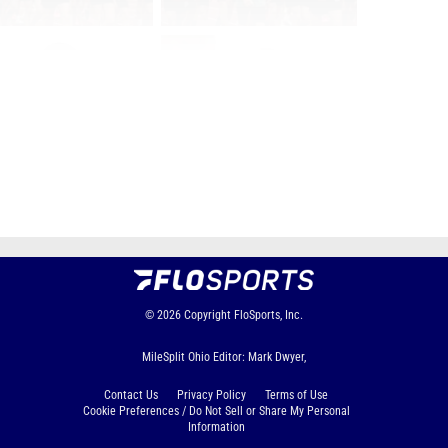
Page 1 of 12 in
Album
Next
Last
© 2026
Copyright
FloSports, Inc.
MileSplit Ohio Editor: Mark Dwyer,
Contact Us
Privacy Policy
Terms of Use
Cookie Preferences / Do Not Sell or Share My Personal
Information