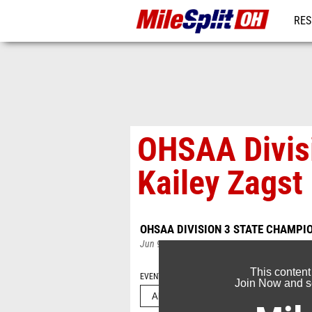
RES
REG
OHSAA Divisi
Kailey Zagst
OHSAA DIVISION 3 STATE CHAMPI
Jun 9, 2025
This content
EVENT FOLDERS
Join Now and se