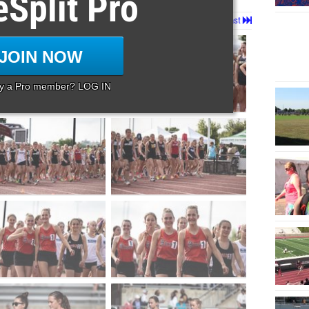
eSplit Pro
Page 1 of 12 in
Album
Next
Last
JOIN NOW
dy a Pro member? LOG IN