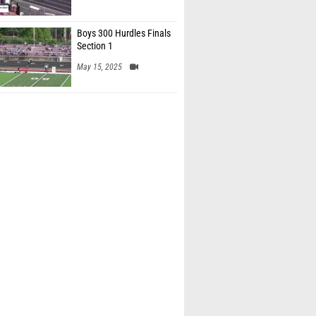
Boys 300 Hurdles Finals
Section 1
May 15, 2025