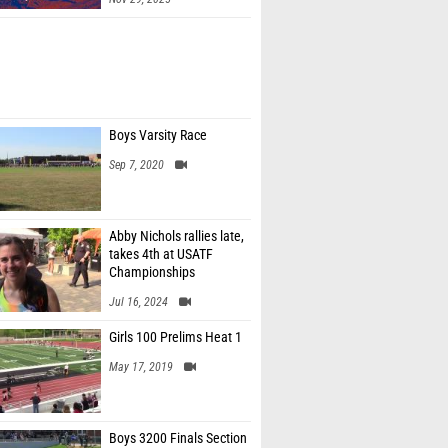
Boys Varsity Race
Sep 7, 2020
Abby Nichols rallies late,
takes 4th at USATF
Championships
Jul 16, 2024
Girls 100 Prelims Heat 1
May 17, 2019
Boys 3200 Finals Section