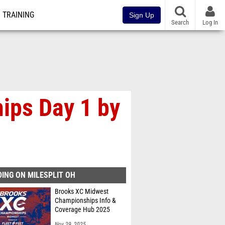
TRAINING
Sign Up
Search
Log In
ips Day 1 by
ING ON MILESPLIT OH
Brooks XC Midwest
Championships Info &
Coverage Hub 2025
Nov 29, 2025