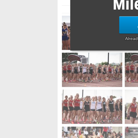
Mil
Alrea