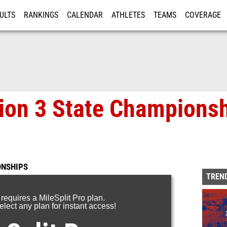
ULTS
RANKINGS
CALENDAR
ATHLETES
TEAMS
COVERAGE
ISTRATION
MORE
on 3 State Championsh
ONSHIPS
TREND
 requires a MileSplit Pro plan.
lect any plan for instant access!