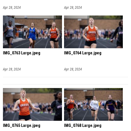
Apr 28, 2024
Apr 28, 2024
IMG_0763 Large.jpeg
IMG_0764 Large.jpeg
Apr 28, 2024
Apr 28, 2024
IMG_0765 Large.jpeg
IMG_0768 Large.jpeg