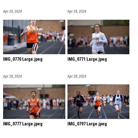
Apr 28, 2024
Apr 28, 2024
IMG_0770 Large.jpeg
IMG_0771 Large.jpeg
Apr 28, 2024
Apr 28, 2024
IMG_0777 Large.jpeg
IMG_0797 Large.jpeg