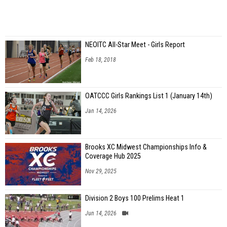
NEOITC All-Star Meet - Girls Report
Feb 18, 2018
OATCCC Girls Rankings List 1 (January 14th)
Jan 14, 2026
Brooks XC Midwest Championships Info &
Coverage Hub 2025
Nov 29, 2025
Division 2 Boys 100 Prelims Heat 1
Jun 14, 2026