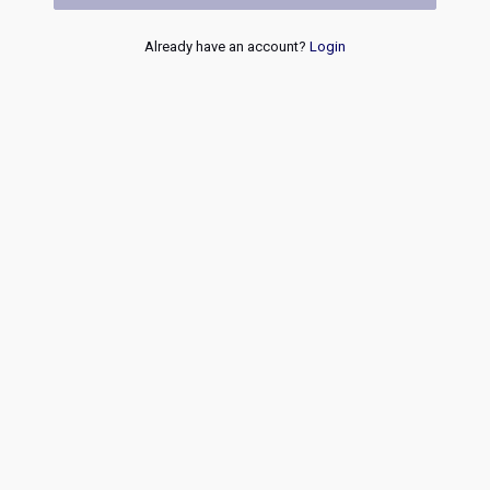
Already have an account?
Login