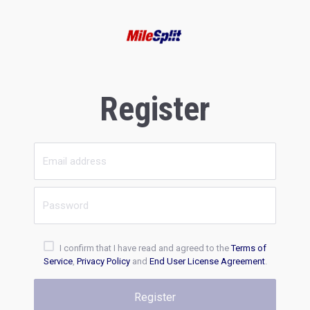
Register
I confirm that I have read and agreed to the
Terms of
Service
,
Privacy Policy
and
End User License Agreement
.
Register