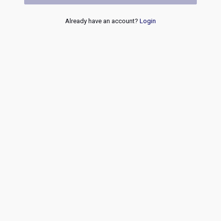
Already have an account?
Login