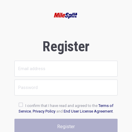
Register
I confirm that I have read and agreed to the
Terms of
Service
,
Privacy Policy
and
End User License Agreement
.
Register