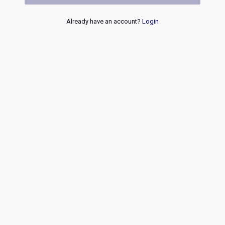
Already have an account?
Login