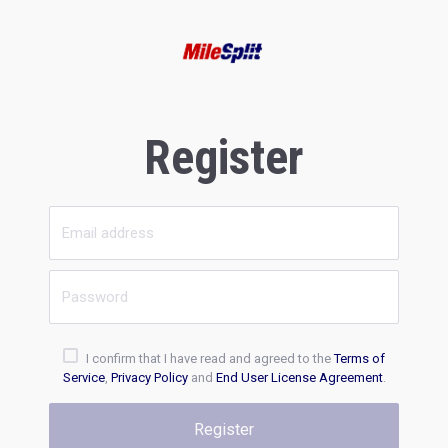
Register
I confirm that I have read and agreed to the
Terms of
Service
,
Privacy Policy
and
End User License Agreement
.
Register