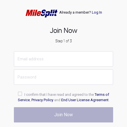
Already a member?
Log In
Join Now
Step 1 of 3
I confirm that I have read and agreed to the
Terms of
Service
,
Privacy Policy
and
End User License Agreement
.
Join Now