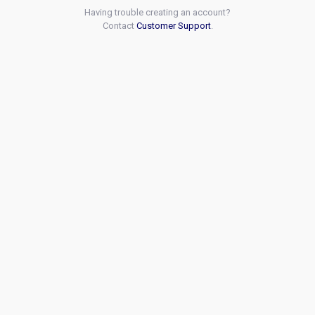
Having trouble creating an account?
Contact
Customer Support
.