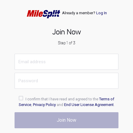
Already a member?
Log In
Join Now
Step 1 of 3
I confirm that I have read and agreed to the
Terms of
Service
,
Privacy Policy
and
End User License Agreement
.
Join Now