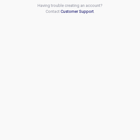
Having trouble creating an account?
Contact
Customer Support
.