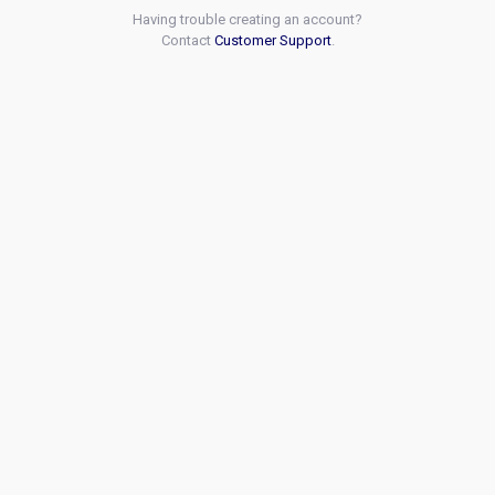
Having trouble creating an account?
Contact
Customer Support
.