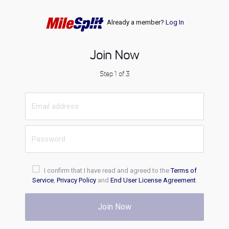
Already a member?
Log In
Join Now
Step 1 of 3
I confirm that I have read and agreed to the
Terms of
Service
,
Privacy Policy
and
End User License Agreement
.
Join Now