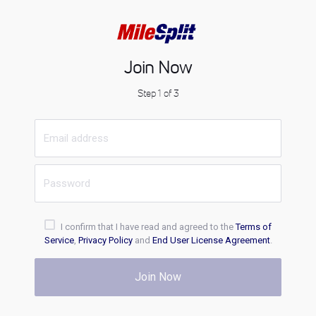
Join Now
Step 1 of 3
I confirm that I have read and agreed to the
Terms of
Service
,
Privacy Policy
and
End User License Agreement
.
Join Now