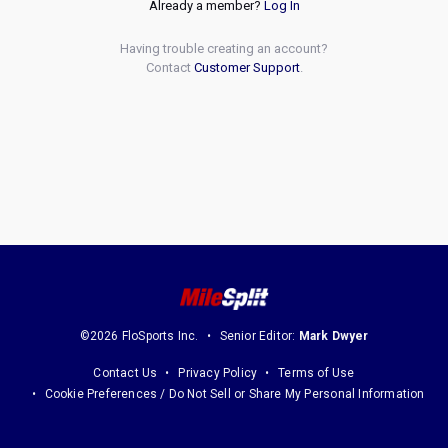
Already a member?
Log In
Having trouble creating an account?
Contact
Customer Support
.
©2026 FloSports Inc.
Senior Editor:
Mark Dwyer
Contact Us
Privacy Policy
Terms of Use
Cookie Preferences / Do Not Sell or Share My Personal Information