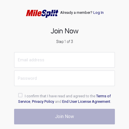
Already a member?
Log In
Join Now
Step 1 of 3
I confirm that I have read and agreed to the
Terms of
Service
,
Privacy Policy
and
End User License Agreement
.
Join Now