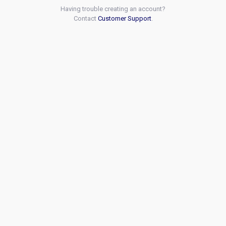
Having trouble creating an account?
Contact
Customer Support
.