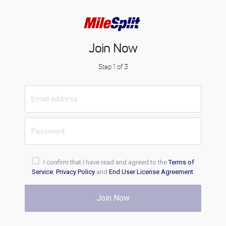
Join Now
Step 1 of 3
I confirm that I have read and agreed to the
Terms of
Service
,
Privacy Policy
and
End User License Agreement
.
Join Now