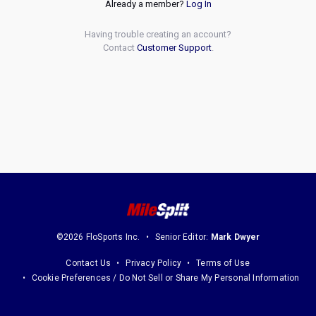
Already a member?
Log In
Having trouble creating an account?
Contact
Customer Support
.
©2026 FloSports Inc.
Senior Editor:
Mark Dwyer
Contact Us
Privacy Policy
Terms of Use
Cookie Preferences / Do Not Sell or Share My Personal Information