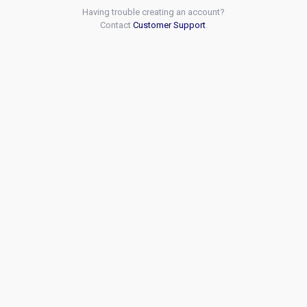
Having trouble creating an account?
Contact
Customer Support
.