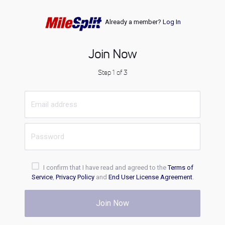
Already a member?
Log In
Join Now
Step 1 of 3
I confirm that I have read and agreed to the
Terms of
Service
,
Privacy Policy
and
End User License Agreement
.
Join Now