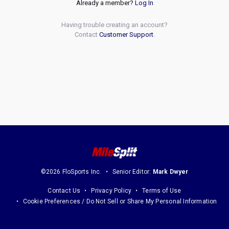
Already a member?
Log In
Having trouble creating an account?
Contact
Customer Support
.
©2026 FloSports Inc.
Senior Editor:
Mark Dwyer
Contact Us
Privacy Policy
Terms of Use
Cookie Preferences / Do Not Sell or Share My Personal Information