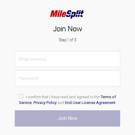
Join Now
Step 1 of 3
I confirm that I have read and agreed to the
Terms of
Service
,
Privacy Policy
and
End User License Agreement
.
Join Now