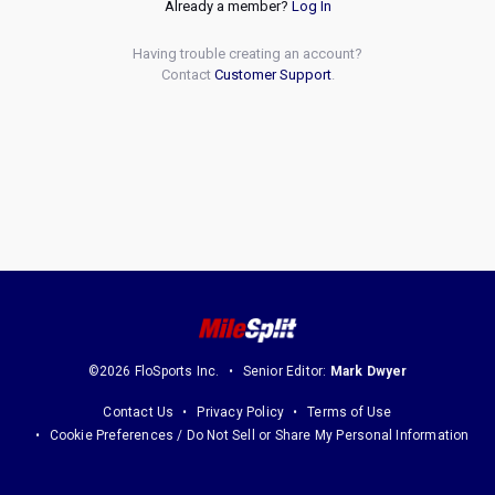
Already a member?
Log In
Having trouble creating an account?
Contact
Customer Support
.
©2026 FloSports Inc.
Senior Editor:
Mark Dwyer
Contact Us
Privacy Policy
Terms of Use
Cookie Preferences / Do Not Sell or Share My Personal Information