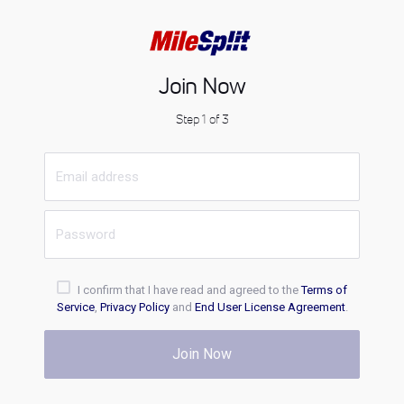
Join Now
Step 1 of 3
I confirm that I have read and agreed to the
Terms of
Service
,
Privacy Policy
and
End User License Agreement
.
Join Now