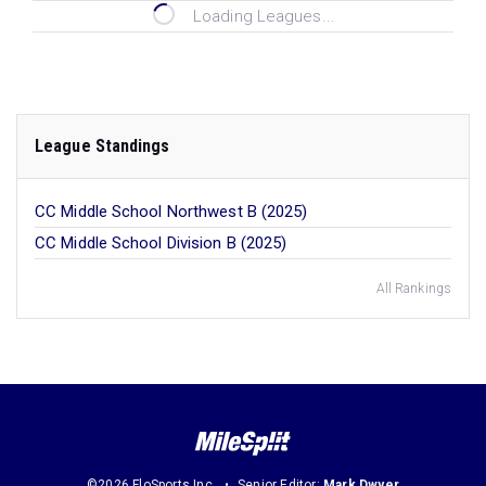
Loading Leagues...
League Standings
CC Middle School Northwest B (2025)
CC Middle School Division B (2025)
All Rankings
©2026 FloSports Inc.
Senior Editor:
Mark Dwyer