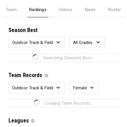
Team
Rankings
Videos
News
Roster
Season Best
Searching Season's Best...
Team Records
Loading Team Records...
Leagues