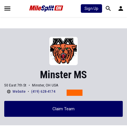
Sign Up
Minster MS
50 East 7th St
Minster, OH USA
Website
(419) 628-4174
Claim Team