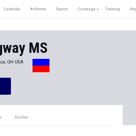
Calendar
Athletes
Teams
Coverage
Training
Reg
gway MS
us, OH USA
s
Roster