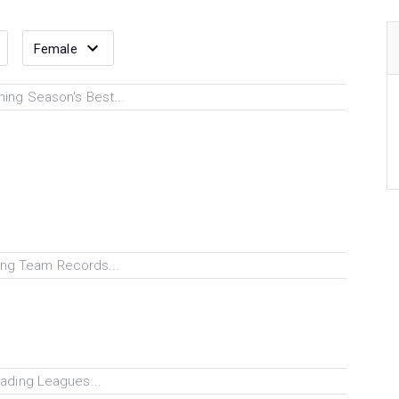
ing Season's Best...
ng Team Records...
ading Leagues...