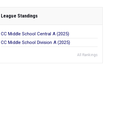
League Standings
CC Middle School Central A (2025)
CC Middle School Division A (2025)
All Rankings