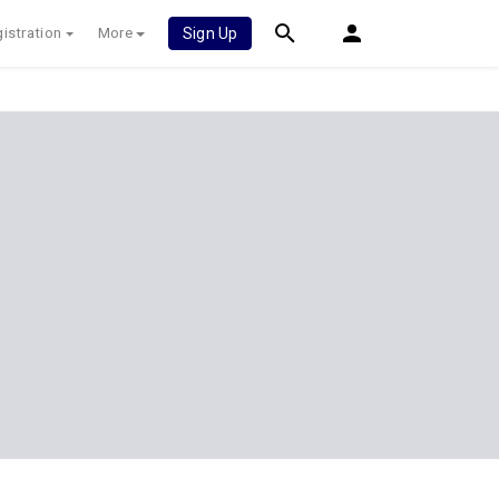
istration
More
Sign Up