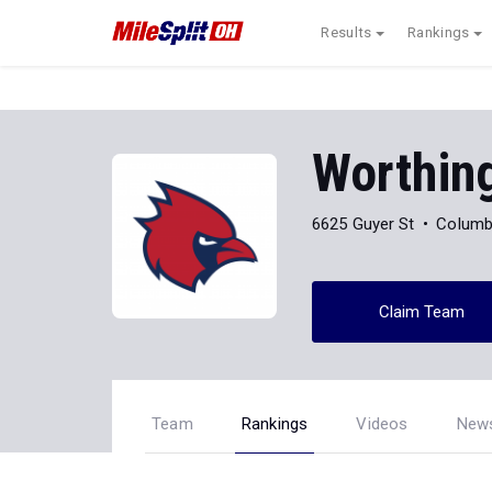
Results
Rankings
Worthin
6625 Guyer St
Columb
Claim Team
Team
Rankings
Videos
New