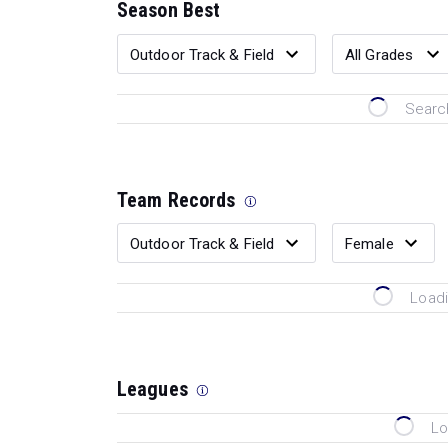
Season Best
Search
Team Records
Loadi
Leagues
Lo