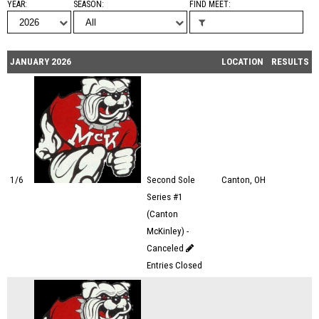
YEAR
SEASON
FIND MEET
JANUARY 2026
LOCATION
RESULTS
1/6
Second Sole
Canton, OH
Series #1
(Canton
McKinley) -
Canceled
Entries Closed