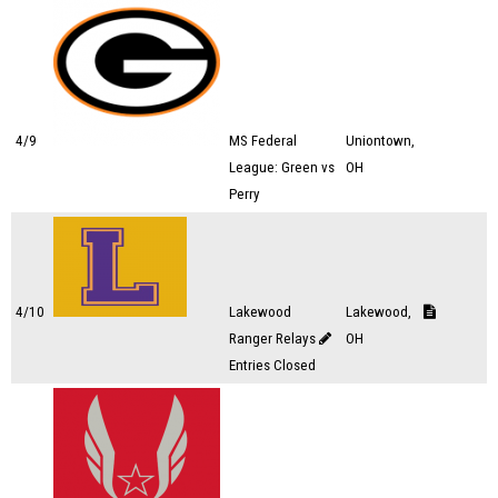
4/9
MS Federal
Uniontown,
League: Green vs
OH
Perry
4/10
Lakewood
Lakewood,
Ranger Relays
OH
Entries Closed