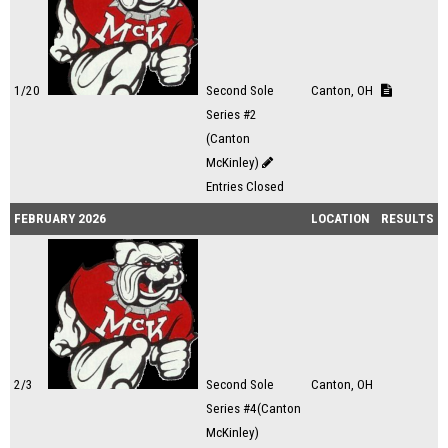
1/20
Second Sole
Canton, OH
Series #2
(Canton
McKinley)
Entries Closed
FEBRUARY 2026
LOCATION
RESULTS
2/3
Second Sole
Canton, OH
Series #4(Canton
McKinley)