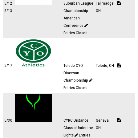
5/12
Suburban League
Tallmadge,
5/13
Championship -
OH
American
Conference
Entries Closed
5/17
Toledo CYO
Toledo, OH
Diocesan
Championship
Entries Closed
5/30
CYRC Distance
Geneva,
Classic-Under the
OH
Lights
Entries