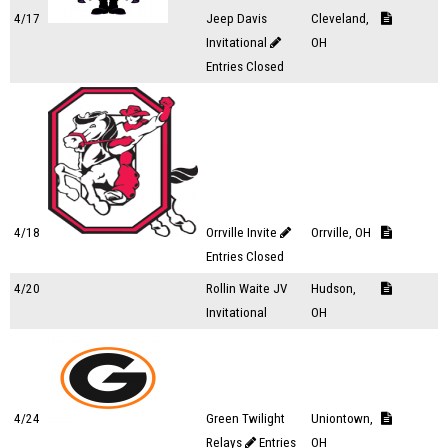
4/17
Jeep Davis
Cleveland,
Invitational
OH
Entries Closed
4/18
Orrville Invite
Orrville, OH
Entries Closed
4/20
Rollin Waite JV
Hudson,
Invitational
OH
4/24
Green Twilight
Uniontown,
Relays
Entries
OH