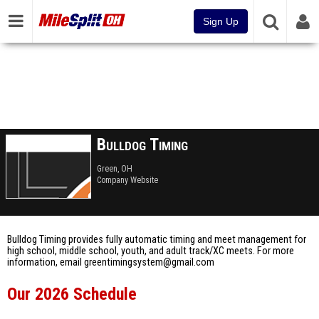
Sign Up
Bulldog Timing
Green, OH
Company Website
Bulldog Timing provides fully automatic timing and meet management for
high school, middle school, youth, and adult track/XC meets. For more
information, email greentimingsystem@gmail.com
Our 2026 Schedule