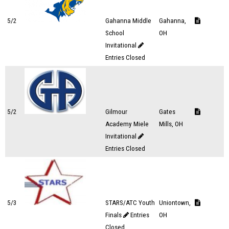
5/2
Gahanna Middle
Gahanna,
School
OH
Invitational
Entries Closed
5/2
Gilmour
Gates
Academy Miele
Mills, OH
Invitational
Entries Closed
5/3
STARS/ATC Youth
Uniontown,
Finals
Entries
OH
Closed