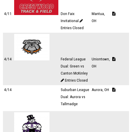
4/11
Don Faix
Mantua,
Invitational
OH
Entries Closed
4/14
Federal League
Uniontown,
Dual: Green vs
OH
Canton McKinley
Entries Closed
4/14
Suburban League
Aurora, OH
Dual: Aurora vs
Tallmadge