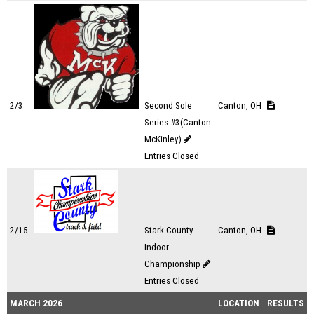
2/3
Second Sole
Canton, OH
Series #3(Canton
McKinley)
Entries Closed
2/15
Stark County
Canton, OH
Indoor
Championship
Entries Closed
MARCH 2026
LOCATION
RESULTS