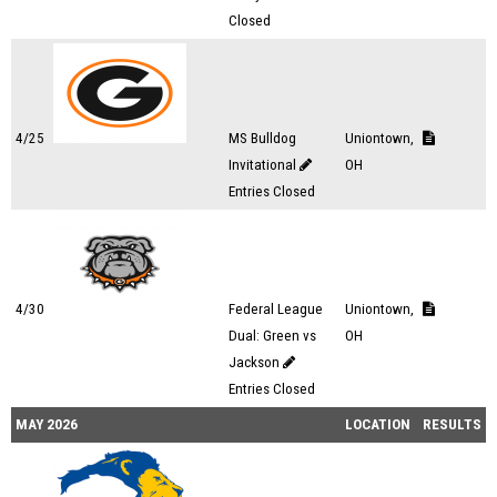
Closed
4/25
MS Bulldog
Uniontown,
Invitational
OH
Entries Closed
4/30
Federal League
Uniontown,
Dual: Green vs
OH
Jackson
Entries Closed
MAY 2026
LOCATION
RESULTS