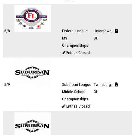
5/8
Federal League
Uniontown,
MS
OH
Championships
Entries Closed
5/9
Suburban League
Twinsburg,
Middle School
OH
Championships
Entries Closed