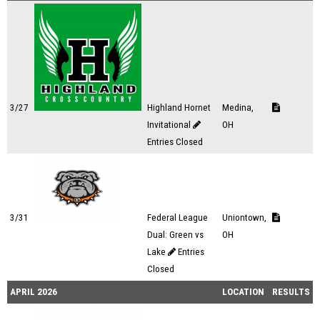
3/27
Highland Hornet
Medina,
Invitational
OH
Entries Closed
3/31
Federal League
Uniontown,
Dual: Green vs
OH
Lake
Entries
Closed
APRIL 2026
LOCATION
RESULTS