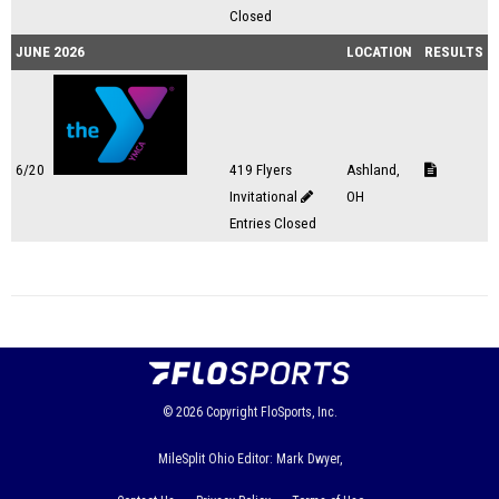
Closed
JUNE 2026
LOCATION
RESULTS
6/20
419 Flyers
Ashland,
Invitational
OH
Entries Closed
© 2026
Copyright
FloSports, Inc.
MileSplit Ohio Editor: Mark Dwyer,