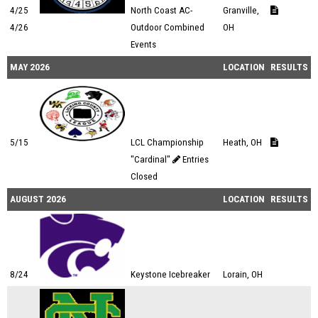
4/25
North Coast AC-
Granville,
4/26
Outdoor Combined
OH
Events
MAY 2026
LOCATION
RESULTS
5/15
LCL Championship
Heath, OH
"Cardinal"
Entries
Closed
AUGUST 2026
LOCATION
RESULTS
8/24
Keystone Icebreaker
Lorain, OH