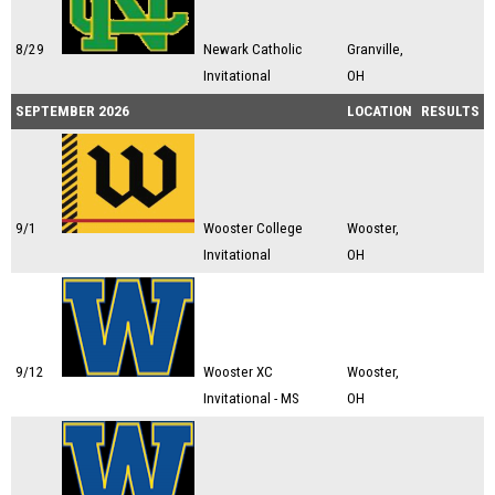
8/29
Newark Catholic
Granville,
Invitational
OH
SEPTEMBER 2026
LOCATION
RESULTS
9/1
Wooster College
Wooster,
Invitational
OH
9/12
Wooster XC
Wooster,
Invitational - MS
OH