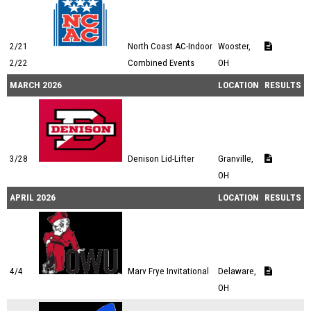
2/21
North Coast AC-Indoor
Wooster,
2/22
Combined Events
OH
MARCH 2026
LOCATION
RESULTS
3/28
Denison Lid-Lifter
Granville,
OH
APRIL 2026
LOCATION
RESULTS
4/4
Marv Frye Invitational
Delaware,
OH