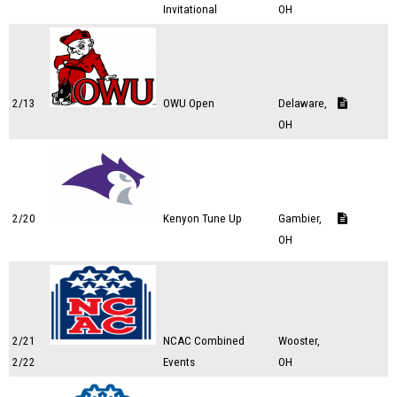
Invitational
OH
2/13
OWU Open
Delaware,
OH
2/20
Kenyon Tune Up
Gambier,
OH
2/21
NCAC Combined
Wooster,
2/22
Events
OH