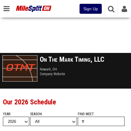
Sign Up
On The Mark Timing, LLC
Newark, OH
Company Website
Our 2026 Schedule
YEAR
SEASON
FIND MEET