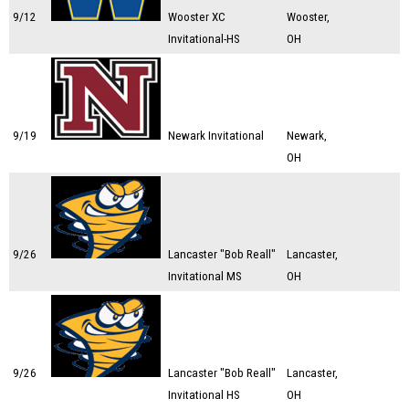
9/12
Wooster XC
Wooster,
Invitational-HS
OH
9/19
Newark Invitational
Newark,
OH
9/26
Lancaster "Bob Reall"
Lancaster,
Invitational MS
OH
9/26
Lancaster "Bob Reall"
Lancaster,
Invitational HS
OH