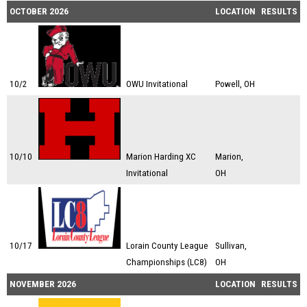
OCTOBER 2026
LOCATION
RESULTS
10/2
OWU Invitational
Powell, OH
10/10
Marion Harding XC
Marion,
Invitational
OH
10/17
Lorain County League
Sullivan,
Championships (LC8)
OH
NOVEMBER 2026
LOCATION
RESULTS