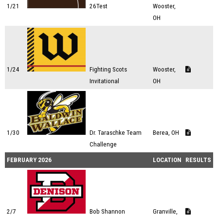
1/21
26Test
Wooster,
OH
1/24
Fighting Scots
Wooster,
Invitational
OH
1/30
Dr. Taraschke Team
Berea, OH
Challenge
FEBRUARY 2026
LOCATION
RESULTS
2/7
Bob Shannon
Granville,