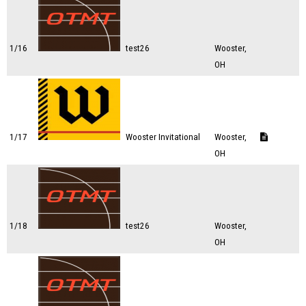
1/16
test26
Wooster,
OH
1/17
Wooster Invitational
Wooster,
OH
1/18
test26
Wooster,
OH