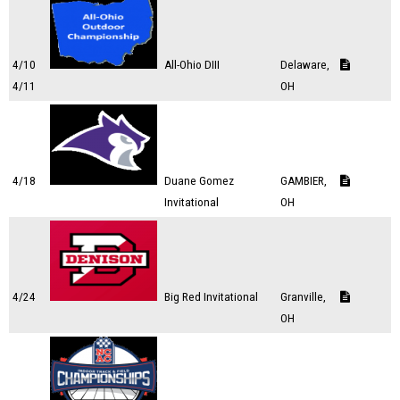
4/10
All-Ohio DIII
Delaware,
4/11
OH
4/18
Duane Gomez
GAMBIER,
Invitational
OH
4/24
Big Red Invitational
Granville,
OH