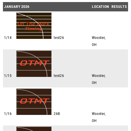
JANUARY 2026
LOCATION
RESULTS
1/14
test26
Wooster,
OH
1/15
test26
Wooster,
OH
1/16
26B
Wooster,
OH