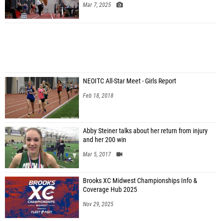
Mar 7, 2025
NEOITC All-Star Meet - Girls Report
Feb 18, 2018
Abby Steiner talks about her return from injury
and her 200 win
Mar 5, 2017
Brooks XC Midwest Championships Info &
Coverage Hub 2025
Nov 29, 2025