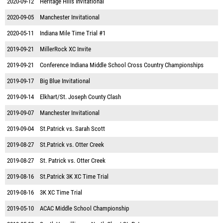
2020-09-12
Heritage Hills Invitational
2020-09-05
Manchester Invitational
2020-05-11
Indiana Mile Time Trial #1
2019-09-21
MillerRock XC Invite
2019-09-21
Conference Indiana Middle School Cross Country Championships
2019-09-17
Big Blue Invitational
2019-09-14
Elkhart/St. Joseph County Clash
2019-09-07
Manchester Invitational
2019-09-04
St.Patrick vs. Sarah Scott
2019-08-27
St.Patrick vs. Otter Creek
2019-08-27
St. Patrick vs. Otter Creek
2019-08-16
St.Patrick 3K XC Time Trial
2019-08-16
3K XC Time Trial
2019-05-10
ACAC Middle School Championship