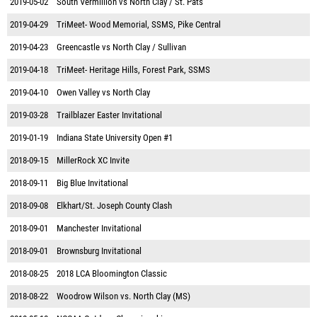
2019-05-02
South Vermillion vs North Clay / St. Pats
2019-04-29
TriMeet- Wood Memorial, SSMS, Pike Central
2019-04-23
Greencastle vs North Clay / Sullivan
2019-04-18
TriMeet- Heritage Hills, Forest Park, SSMS
2019-04-10
Owen Valley vs North Clay
2019-03-28
Trailblazer Easter Invitational
2019-01-19
Indiana State University Open #1
2018-09-15
MillerRock XC Invite
2018-09-11
Big Blue Invitational
2018-09-08
Elkhart/St. Joseph County Clash
2018-09-01
Manchester Invitational
2018-09-01
Brownsburg Invitational
2018-08-25
2018 LCA Bloomington Classic
2018-08-22
Woodrow Wilson vs. North Clay (MS)