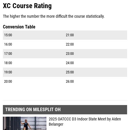
XC Course Rating
The higher the number the more difficult the course statistically.
Conversion Table
15:00
21:00
16:00
22:00
17:00
23:00
18:00
24:00
19:00
25:00
20:00
26:00
TRENDING ON MILESPLIT OH
2025 OATCCC D3 Indoor State Meet by Aiden
Belanger