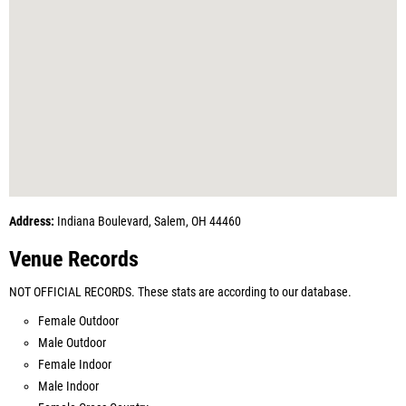
Address:
Indiana Boulevard, Salem, OH 44460
Venue Records
NOT OFFICIAL RECORDS. These stats are according to our database.
Female Outdoor
Male Outdoor
Female Indoor
Male Indoor