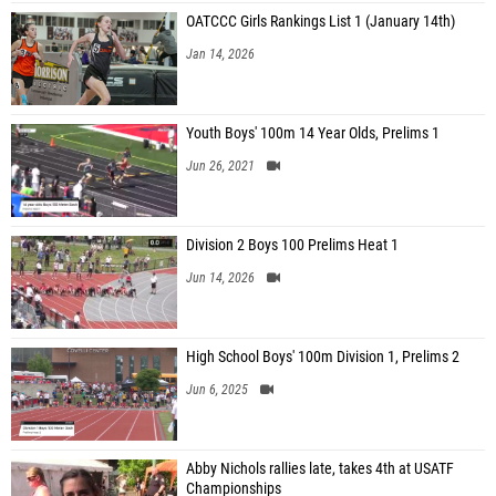
OATCCC Girls Rankings List 1 (January 14th)
Jan 14, 2026
Youth Boys' 100m 14 Year Olds, Prelims 1
Jun 26, 2021
Division 2 Boys 100 Prelims Heat 1
Jun 14, 2026
High School Boys' 100m Division 1, Prelims 2
Jun 6, 2025
Abby Nichols rallies late, takes 4th at USATF
Championships