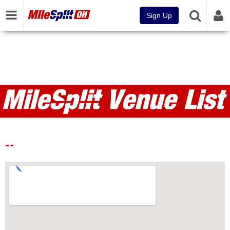
Sign Up
Venues
--