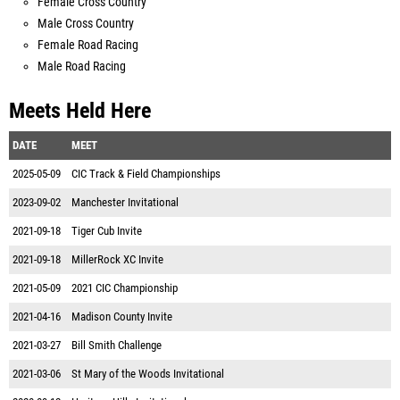
Female Cross Country
Male Cross Country
Female Road Racing
Male Road Racing
Meets Held Here
DATE
MEET
2025-05-09
CIC Track & Field Championships
2023-09-02
Manchester Invitational
2021-09-18
Tiger Cub Invite
2021-09-18
MillerRock XC Invite
2021-05-09
2021 CIC Championship
2021-04-16
Madison County Invite
2021-03-27
Bill Smith Challenge
2021-03-06
St Mary of the Woods Invitational