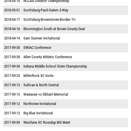
2018-05-10
NCCAA Outdoor Championship
2018-05-01
Scottsburg-Paoli-Salem 3-Way
2018-04-17
Scottsburg-Brownstown-Borden Tri
2018-04-16
Bloomington South at Brown County Dual
2018-04-14
Sam Sumner Invitational
2017-09-30
SWIAC Conference
2017-09-30
Allen County Athletic Conference
2017-09-30
Indiana Middle School State Championship
2017-09-23
MillerRock XC Invite
2017-09-13
Sullivan & North Central
2017-09-13
Wawasee vs Elkhart Memorial
2017-09-12
Northview Invitational
2017-09-12
Big Blue Invitational
2017-09-09
Westlane XC Roundup MS Meet