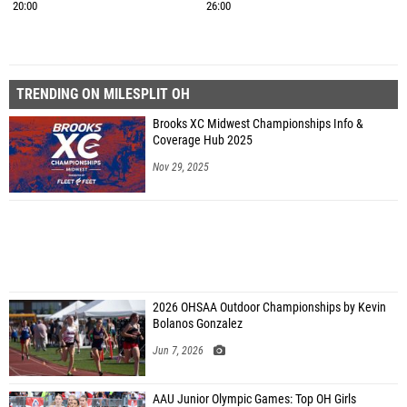
20:00
26:00
TRENDING ON MILESPLIT OH
Brooks XC Midwest Championships Info &
Coverage Hub 2025
Nov 29, 2025
2026 OHSAA Outdoor Championships by Kevin
Bolanos Gonzalez
Jun 7, 2026
AAU Junior Olympic Games: Top OH Girls