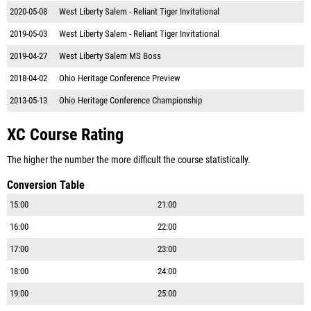
2020-05-08
West Liberty Salem - Reliant Tiger Invitational
2019-05-03
West Liberty Salem - Reliant Tiger Invitational
2019-04-27
West Liberty Salem MS Boss
2018-04-02
Ohio Heritage Conference Preview
2013-05-13
Ohio Heritage Conference Championship
XC Course Rating
The higher the number the more difficult the course statistically.
Conversion Table
15:00
21:00
16:00
22:00
17:00
23:00
18:00
24:00
19:00
25:00