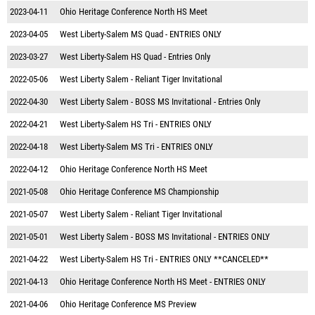
2023-04-11
Ohio Heritage Conference North HS Meet
2023-04-05
West Liberty-Salem MS Quad - ENTRIES ONLY
2023-03-27
West Liberty-Salem HS Quad - Entries Only
2022-05-06
West Liberty Salem - Reliant Tiger Invitational
2022-04-30
West Liberty Salem - BOSS MS Invitational - Entries Only
2022-04-21
West Liberty-Salem HS Tri - ENTRIES ONLY
2022-04-18
West Liberty-Salem MS Tri - ENTRIES ONLY
2022-04-12
Ohio Heritage Conference North HS Meet
2021-05-08
Ohio Heritage Conference MS Championship
2021-05-07
West Liberty Salem - Reliant Tiger Invitational
2021-05-01
West Liberty Salem - BOSS MS Invitational - ENTRIES ONLY
2021-04-22
West Liberty-Salem HS Tri - ENTRIES ONLY **CANCELED**
2021-04-13
Ohio Heritage Conference North HS Meet - ENTRIES ONLY
2021-04-06
Ohio Heritage Conference MS Preview