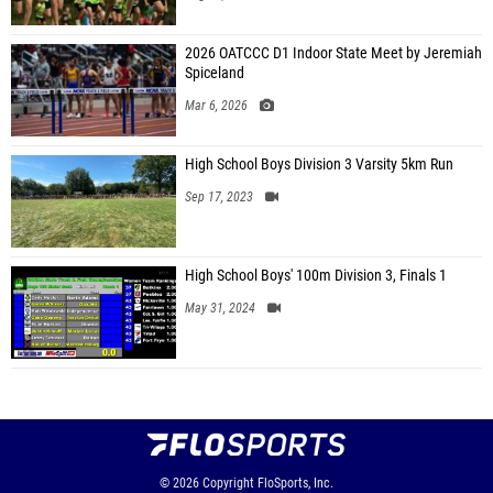
2026 OATCCC D1 Indoor State Meet by Jeremiah
Spiceland
Mar 6, 2026
High School Boys Division 3 Varsity 5km Run
Sep 17, 2023
High School Boys' 100m Division 3, Finals 1
May 31, 2024
© 2026
Copyright
FloSports, Inc.