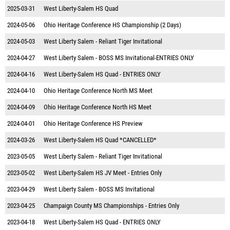
2025-03-31
West Liberty-Salem HS Quad
2024-05-06
Ohio Heritage Conference HS Championship (2 Days)
2024-05-03
West Liberty Salem - Reliant Tiger Invitational
2024-04-27
West Liberty Salem - BOSS MS Invitational-ENTRIES ONLY
2024-04-16
West Liberty-Salem HS Quad - ENTRIES ONLY
2024-04-10
Ohio Heritage Conference North MS Meet
2024-04-09
Ohio Heritage Conference North HS Meet
2024-04-01
Ohio Heritage Conference HS Preview
2024-03-26
West Liberty-Salem HS Quad *CANCELLED*
2023-05-05
West Liberty Salem - Reliant Tiger Invitational
2023-05-02
West Liberty-Salem HS JV Meet - Entries Only
2023-04-29
West Liberty Salem - BOSS MS Invitational
2023-04-25
Champaign County MS Championships - Entries Only
2023-04-18
West Liberty-Salem HS Quad - ENTRIES ONLY