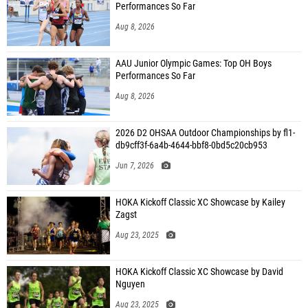
Performances So Far
Aug 8, 2026
AAU Junior Olympic Games: Top OH Boys
Performances So Far
Aug 8, 2026
2026 D2 OHSAA Outdoor Championships by fl1-
db9cff3f-6a4b-4644-bbf8-0bd5c20cb953
Jun 7, 2026
HOKA Kickoff Classic XC Showcase by Kailey
Zagst
Aug 23, 2025
HOKA Kickoff Classic XC Showcase by David
Nguyen
Aug 23, 2025