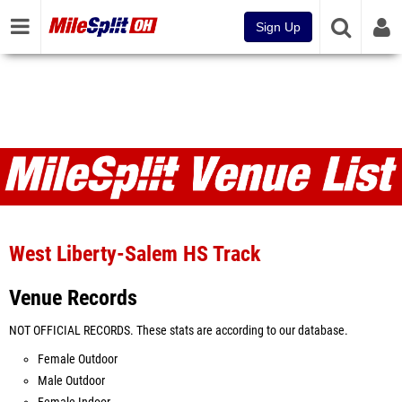
Sign Up
Venues
West Liberty-Salem HS Track
Venue Records
NOT OFFICIAL RECORDS. These stats are according to our database.
Female Outdoor
Male Outdoor