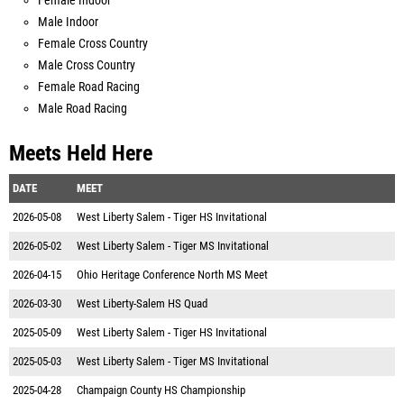
Female Indoor
Male Indoor
Female Cross Country
Male Cross Country
Female Road Racing
Male Road Racing
Meets Held Here
DATE
MEET
2026-05-08
West Liberty Salem - Tiger HS Invitational
2026-05-02
West Liberty Salem - Tiger MS Invitational
2026-04-15
Ohio Heritage Conference North MS Meet
2026-03-30
West Liberty-Salem HS Quad
2025-05-09
West Liberty Salem - Tiger HS Invitational
2025-05-03
West Liberty Salem - Tiger MS Invitational
2025-04-28
Champaign County HS Championship