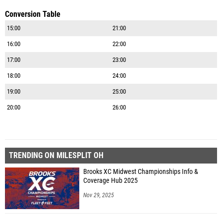
Conversion Table
15:00
21:00
16:00
22:00
17:00
23:00
18:00
24:00
19:00
25:00
20:00
26:00
TRENDING ON MILESPLIT OH
Brooks XC Midwest Championships Info &
Coverage Hub 2025
Nov 29, 2025