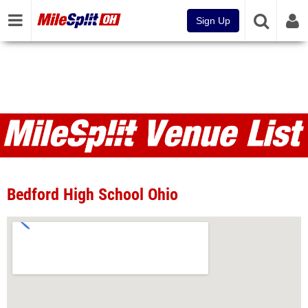
Sign Up
Venues
Bedford High School Ohio