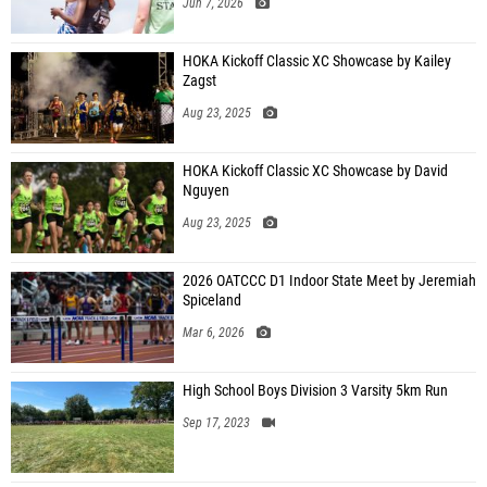
Jun 7, 2026
HOKA Kickoff Classic XC Showcase by Kailey
Zagst
Aug 23, 2025
HOKA Kickoff Classic XC Showcase by David
Nguyen
Aug 23, 2025
2026 OATCCC D1 Indoor State Meet by Jeremiah
Spiceland
Mar 6, 2026
High School Boys Division 3 Varsity 5km Run
Sep 17, 2023