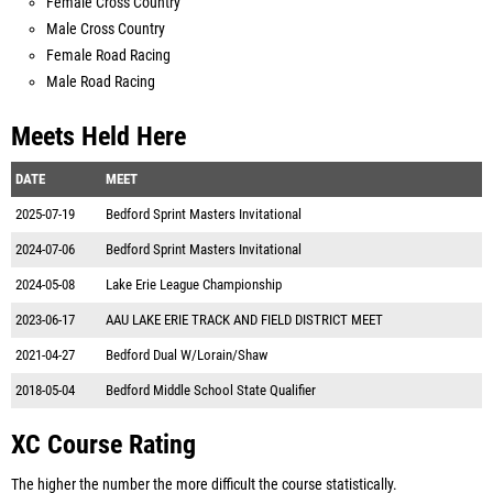
Female Cross Country
Male Cross Country
Female Road Racing
Male Road Racing
Meets Held Here
DATE
MEET
2025-07-19
Bedford Sprint Masters Invitational
2024-07-06
Bedford Sprint Masters Invitational
2024-05-08
Lake Erie League Championship
2023-06-17
AAU LAKE ERIE TRACK AND FIELD DISTRICT MEET
2021-04-27
Bedford Dual W/Lorain/Shaw
2018-05-04
Bedford Middle School State Qualifier
XC Course Rating
The higher the number the more difficult the course statistically.