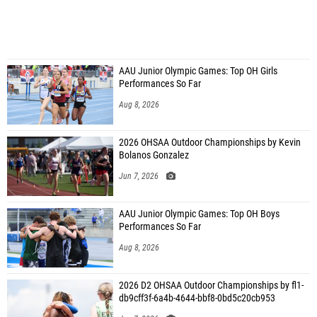
AAU Junior Olympic Games: Top OH Girls
Performances So Far
Aug 8, 2026
2026 OHSAA Outdoor Championships by Kevin
Bolanos Gonzalez
Jun 7, 2026
AAU Junior Olympic Games: Top OH Boys
Performances So Far
Aug 8, 2026
2026 D2 OHSAA Outdoor Championships by fl1-
db9cff3f-6a4b-4644-bbf8-0bd5c20cb953