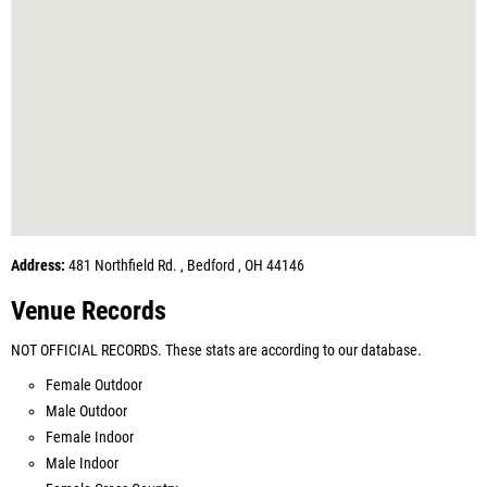
Address:
481 Northfield Rd. , Bedford , OH 44146
Venue Records
NOT OFFICIAL RECORDS. These stats are according to our database.
Female Outdoor
Male Outdoor
Female Indoor
Male Indoor