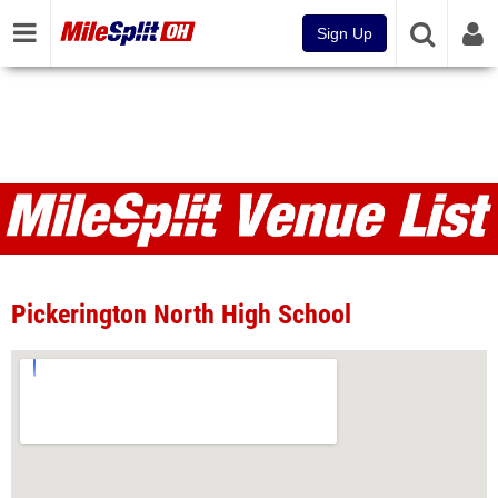
Sign Up
Venues
Pickerington North High School