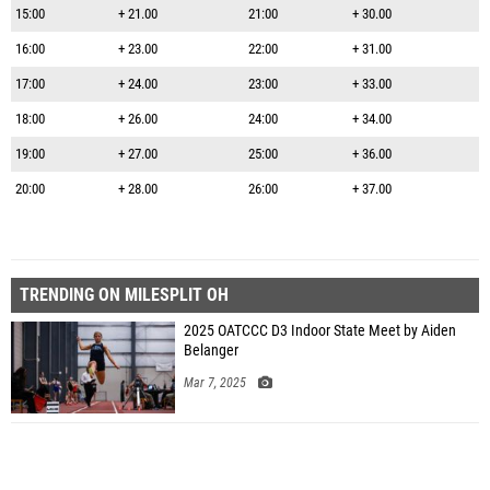
15:00
+ 21.00
21:00
+ 30.00
16:00
+ 23.00
22:00
+ 31.00
17:00
+ 24.00
23:00
+ 33.00
18:00
+ 26.00
24:00
+ 34.00
19:00
+ 27.00
25:00
+ 36.00
20:00
+ 28.00
26:00
+ 37.00
TRENDING ON MILESPLIT OH
2025 OATCCC D3 Indoor State Meet by Aiden
Belanger
Mar 7, 2025