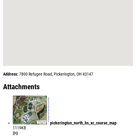
Address:
7800 Refugee Road, Pickerington, OH 43147
Attachments
pickerington_north_hs_xc_course_map
1119KB
jpg