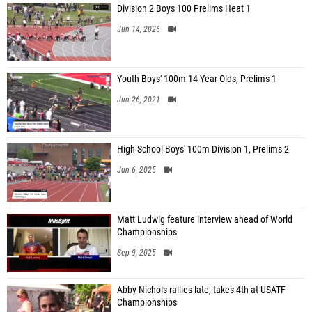
Division 2 Boys 100 Prelims Heat 1
Jun 14, 2026
Youth Boys' 100m 14 Year Olds, Prelims 1
Jun 26, 2021
High School Boys' 100m Division 1, Prelims 2
Jun 6, 2025
Matt Ludwig feature interview ahead of World
Championships
Sep 9, 2025
Abby Nichols rallies late, takes 4th at USATF
Championships