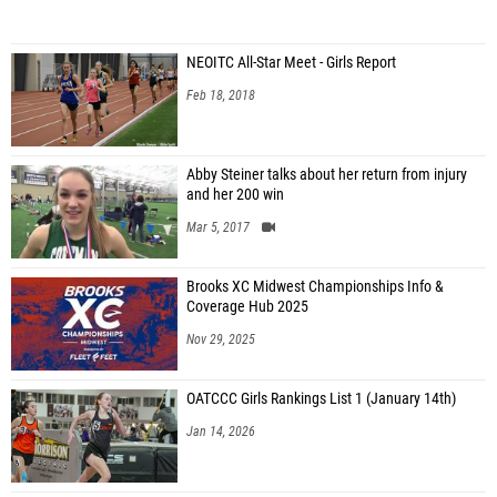
NEOITC All-Star Meet - Girls Report
Feb 18, 2018
Abby Steiner talks about her return from injury
and her 200 win
Mar 5, 2017
Brooks XC Midwest Championships Info &
Coverage Hub 2025
Nov 29, 2025
OATCCC Girls Rankings List 1 (January 14th)
Jan 14, 2026