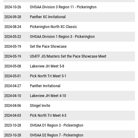
2024-10-26
OHSAA Division 3 Region 11 - Pickerington
2024-09-28
Panther XC Invitational
2024-08-24
Pickerington North XC Classic
2024-05-22
OHSAA Division 1 Region 3 - Pickerington
2024-05-19
Set the Pace Showcase
2024-05-19
USATF JO/Masters Set the Pace Showcase Meet
2024-05-08
Lakeview JH Meet 5-8
2024-05-01
Pick North Tri Meet 5-1
2024-04-27
Panther Invitational
2024-04-10
Lakeview JH Meet 4-10
2024-04-06
Stingel Invite
2024-04-03
Pick North Tri Meet 4-3
2023-10-28
OHSAA D1 Region 3 - Pickerington
2023-10-28
OHSAA D2 Region 7 - Pickerington