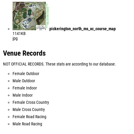
pickerington_north_ms_xc_course_map
1141KB
jpg
Venue Records
NOT OFFICIAL RECORDS. These stats are according to our database.
Female Outdoor
Male Outdoor
Female Indoor
Male Indoor
Female Cross Country
Male Cross Country
Female Road Racing
Male Road Racing