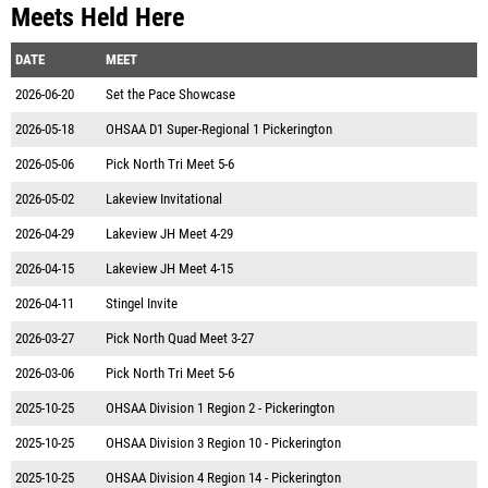
Meets Held Here
DATE
MEET
2026-06-20
Set the Pace Showcase
2026-05-18
OHSAA D1 Super-Regional 1 Pickerington
2026-05-06
Pick North Tri Meet 5-6
2026-05-02
Lakeview Invitational
2026-04-29
Lakeview JH Meet 4-29
2026-04-15
Lakeview JH Meet 4-15
2026-04-11
Stingel Invite
2026-03-27
Pick North Quad Meet 3-27
2026-03-06
Pick North Tri Meet 5-6
2025-10-25
OHSAA Division 1 Region 2 - Pickerington
2025-10-25
OHSAA Division 3 Region 10 - Pickerington
2025-10-25
OHSAA Division 4 Region 14 - Pickerington