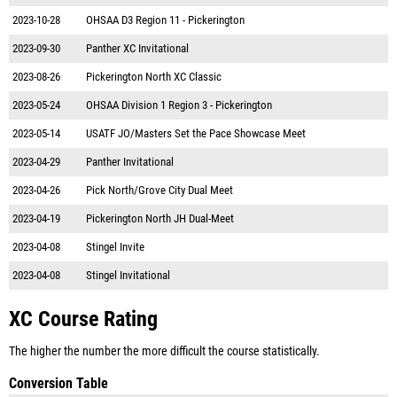
2023-10-28
OHSAA D3 Region 11 - Pickerington
2023-09-30
Panther XC Invitational
2023-08-26
Pickerington North XC Classic
2023-05-24
OHSAA Division 1 Region 3 - Pickerington
2023-05-14
USATF JO/Masters Set the Pace Showcase Meet
2023-04-29
Panther Invitational
2023-04-26
Pick North/Grove City Dual Meet
2023-04-19
Pickerington North JH Dual-Meet
2023-04-08
Stingel Invite
2023-04-08
Stingel Invitational
XC Course Rating
The higher the number the more difficult the course statistically.
Conversion Table