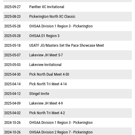
2025-09-27
Panther XC Invitational
2025-08-23
Pickerington North XC Classic
2025-05-28
OHSAA Division 1 Region 3 - Pickerington
2025-05-28
OHSAA D1 Region 3
2025-05-18
USATF JO/Masters Set the Pace Showcase Meet
2025-05-07
Lakeview JH Meet 5-7
2025-05-03
Lakeview Invitational
2025-04-30
Pick North Dual Meet 4-30
2025-04-14
Pick North Tri Meet 4-14
2025-04-12
Stingel Invite
2025-04-09
Lakeview JH Meet 4-9
2025-04-02
Pick North Tri Meet 4-2
2024-10-26
OHSAA Division 1 Region 3 - Pickerington
2024-10-26
OHSAA Division 2 Region 7 - Pickerington