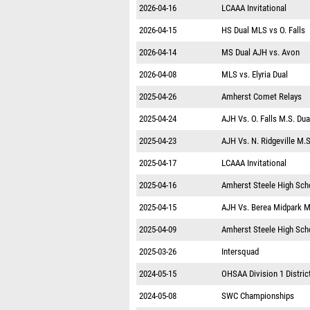
2026-04-16
LCAAA Invitational
2026-04-15
HS Dual MLS vs O. Falls
2026-04-14
MS Dual AJH vs. Avon
2026-04-08
MLS vs. Elyria Dual
2025-04-26
Amherst Comet Relays
2025-04-24
AJH Vs. O. Falls M.S. Dua
2025-04-23
AJH Vs. N. Ridgeville M.S
2025-04-17
LCAAA Invitational
2025-04-16
Amherst Steele High Sch
2025-04-15
AJH Vs. Berea Midpark M
2025-04-09
Amherst Steele High Scho
2025-03-26
Intersquad
2024-05-15
OHSAA Division 1 District
2024-05-08
SWC Championships