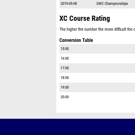
2019-05-08
SWC Championships
XC Course Rating
The higher the number the more difficult the co
Conversion Table
15:00
16:00
17:00
18:00
19:00
20:00