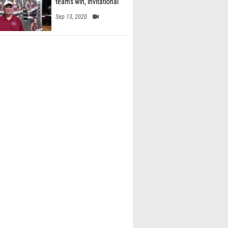
team's win, invitational
Sep 13, 2020