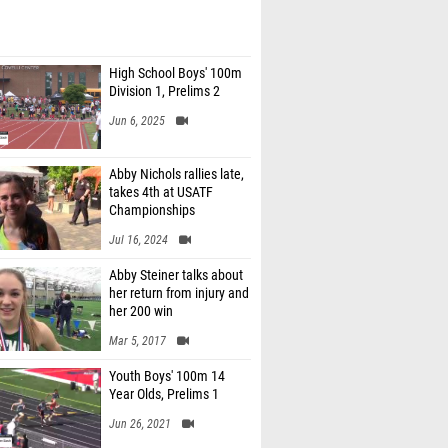
High School Boys' 100m
Division 1, Prelims 2
Jun 6, 2025
Abby Nichols rallies late,
takes 4th at USATF
Championships
Jul 16, 2024
Abby Steiner talks about
her return from injury and
her 200 win
Mar 5, 2017
Youth Boys' 100m 14
Year Olds, Prelims 1
Jun 26, 2021