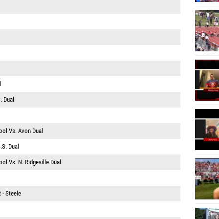
l
. Dual
ool Vs. Avon Dual
.S. Dual
ol Vs. N. Ridgeville Dual
 - Steele