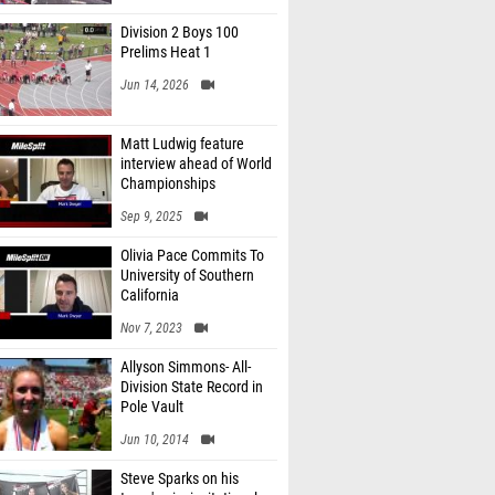
Division 2 Boys 100
Prelims Heat 1
Jun 14, 2026
Matt Ludwig feature
interview ahead of World
Championships
Sep 9, 2025
Olivia Pace Commits To
University of Southern
California
Nov 7, 2023
Allyson Simmons- All-
Division State Record in
Pole Vault
Jun 10, 2014
Steve Sparks on his