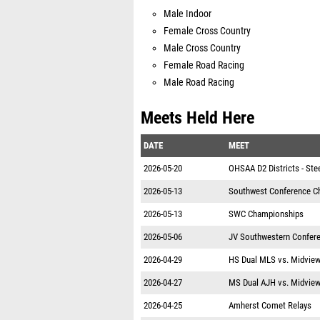
Male Indoor
Female Cross Country
Male Cross Country
Female Road Racing
Male Road Racing
Meets Held Here
DATE
MEET
2026-05-20
OHSAA D2 Districts - Ste
2026-05-13
Southwest Conference C
2026-05-13
SWC Championships
2026-05-06
JV Southwestern Confer
2026-04-29
HS Dual MLS vs. Midvie
2026-04-27
MS Dual AJH vs. Midvie
2026-04-25
Amherst Comet Relays