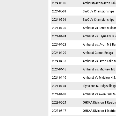
2024-05-06
Amherst/Avon/Avon Lake
2024-05-01
SWC JV Championships
2024-05-01
SWC JV Championships
2024-04-30
Amherst vs Berea Midpa
2024-04-24
Amherst vs. Elyria HS Du
2024-04-23
Amherst vs. Avon MS Du
2024-04-20
Amherst Comet Relays
2024-04-18
Amherst vs. Avon Lake 
2024-04-16
Amherst vs. Midview MS
2024-04-10
Amherst Vs Midview H.S.
2024-04-04
Elyria and N. Ridgeville 
2024-04-03
Amherst Vs Avon Dual M
2023-05-24
OHSAA Division 1 Region
2023-05-17
OHSAA Division 1 District