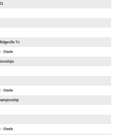
23
idgeville Tri
 - Steele
pionships
 - Steele
hampionship
 - Steele