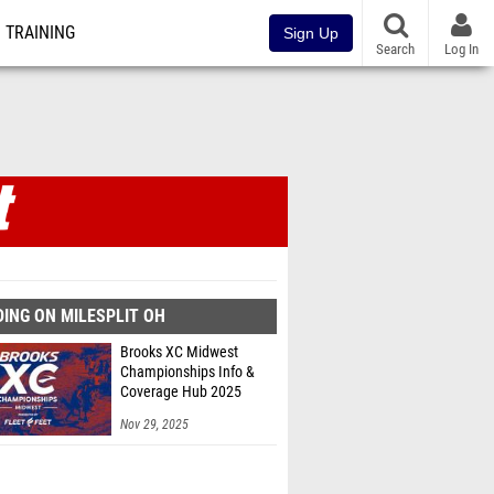
TRAINING
Sign Up
Search
Log In
ING ON MILESPLIT OH
Brooks XC Midwest
Championships Info &
Coverage Hub 2025
Nov 29, 2025