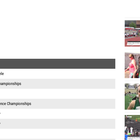
ele
hampionships
ence Championships
w
w