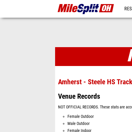
RES
REG
Venues
Amherst - Steele HS Trac
Venue Records
NOT OFFICIAL RECORDS. These stats are acco
Female Outdoor
Male Outdoor
Female Indoor