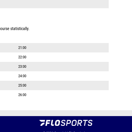
urse statistically.
21:00
22:00
23:00
24:00
25:00
26:00