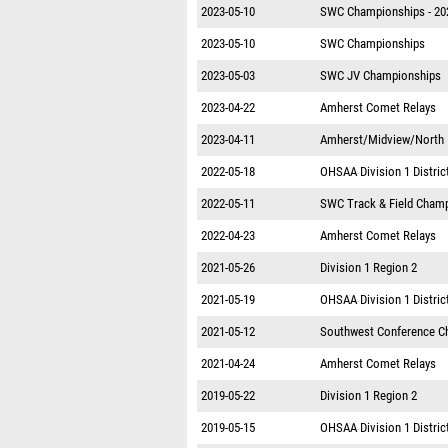
2023-05-10
SWC Championships - 20
2023-05-10
SWC Championships
2023-05-03
SWC JV Championships
2023-04-22
Amherst Comet Relays
2023-04-11
Amherst/Midview/North R
2022-05-18
OHSAA Division 1 District
2022-05-11
SWC Track & Field Cham
2022-04-23
Amherst Comet Relays
2021-05-26
Division 1 Region 2
2021-05-19
OHSAA Division 1 District
2021-05-12
Southwest Conference C
2021-04-24
Amherst Comet Relays
2019-05-22
Division 1 Region 2
2019-05-15
OHSAA Division 1 District