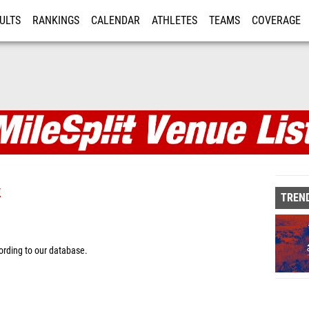
ULTS
RANKINGS
CALENDAR
ATHLETES
TEAMS
COVERAGE
ISTRATION
MORE
k
TREND
rding to our database.