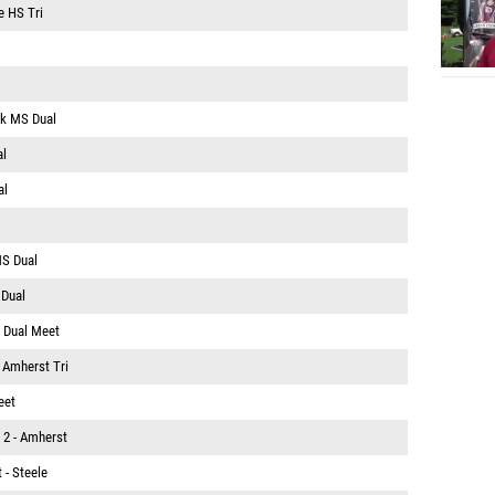
 HS Tri
rk MS Dual
al
al
MS Dual
 Dual
 Dual Meet
@ Amherst Tri
eet
 2 - Amherst
 - Steele