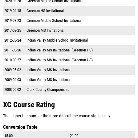
2020-03-28
Greenon Middle School Invitational
2019-04-15
Greenon HS Invitational
2019-03-23
Greenon Middle School Invitational
2017-03-25
Greenon MS Invitational
2012-03-24
Indian Valley Middle School Invitational
2011-03-26
Indian Valley MS Invitational (Greenon HS)
2010-03-27
Indian Valley MS Invitational (Greenon HS)
2009-05-02
Indian Valley MS Invitational
2009-04-03
Indian Valley MS Invitational
2008-05-02
Clark County Championship
XC Course Rating
The higher the number the more difficult the course statistically.
Conversion Table
15:00
21:00