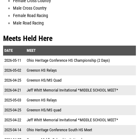
Female Cross Country
Male Cross Country
Female Road Racing
Male Road Racing
Meets Held Here
DATE
MEET
2026-05-11
Ohio Heritage Conference HS Championship (2 Days)
2026-05-02
Greenon HS Relays
2026-04-25
Greenon HS/MS Quad
2026-04-21
Jeff Whitt Memorial Invitational *MIDDLE SCHOOL MEET*
2025-05-03
Greenon HS Relays
2025-04-25
Greenon HS/MS quad
2025-04-22
Jeff Whitt Memorial Invitational *MIDDLE SCHOOL MEET*
2025-04-14
Ohio Heritage Conference South HS Meet