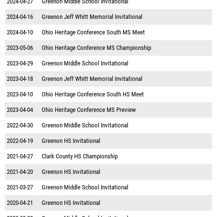
2024-04-27
Greenon Middle School Invitational
2024-04-16
Greenon Jeff Whitt Memorial Invitational
2024-04-10
Ohio Heritage Conference South MS Meet
2023-05-06
Ohio Heritage Conference MS Championship
2023-04-29
Greenon Middle School Invitational
2023-04-18
Greenon Jeff Whitt Memorial Invitational
2023-04-10
Ohio Heritage Conference South HS Meet
2023-04-04
Ohio Heritage Conference MS Preview
2022-04-30
Greenon Middle School Invitational
2022-04-19
Greenon HS Invitational
2021-04-27
Clark County HS Championship
2021-04-20
Greenon HS Invitational
2021-03-27
Greenon Middle School Invitational
2020-04-21
Greenon HS Invitational