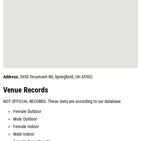
Address:
3950 Tecumseh Rd, Springfield, OH 45502
Venue Records
NOT OFFICIAL RECORDS. These stats are according to our database.
Female Outdoor
Male Outdoor
Female Indoor
Male Indoor