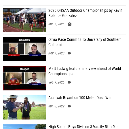
2026 OHSAA Outdoor Championships by Kevin
Bolanos Gonzalez
Jun 7, 2026
Olivia Pace Commits To University of Southern
California
Nov 7, 2023
Matt Ludwig feature interview ahead of World
Championships
Sep 9, 2025
Azariyah Bryant on 100 Meter Dash Win
Jun 5, 2022
High School Boys Division 3 Varsity 5km Run