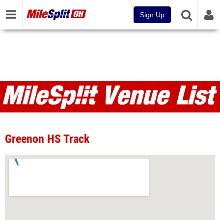
Sign Up
Venues
Greenon HS Track