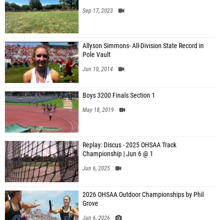
Sep 17, 2023
Allyson Simmons- All-Division State Record in
Pole Vault
Jun 10, 2014
Boys 3200 Finals Section 1
May 18, 2019
Replay: Discus - 2025 OHSAA Track
Championship | Jun 6 @ 1
Jun 6, 2025
2026 OHSAA Outdoor Championships by Phil
Grove
Jun 6, 2026