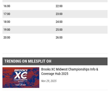
16:00
22:00
17:00
23:00
18:00
24:00
19:00
25:00
20:00
26:00
TRENDING ON MILESPLIT OH
Brooks XC Midwest Championships Info &
Coverage Hub 2025
Nov 29, 2025