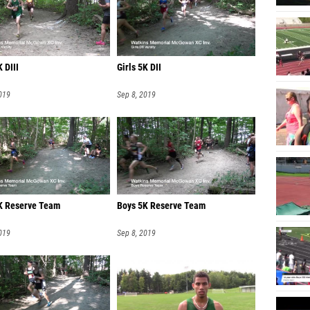
Lindse
Julia W
Siena 
 DIII
Girls 5K DII
Bella 
019
Sep 8, 2019
Brookly
Rylee A
Sophia 
Lauren
Madi C
5K Reserve Team
Boys 5K Reserve Team
Cassid
019
Sep 8, 2019
Georgia
Tymber
Claire 