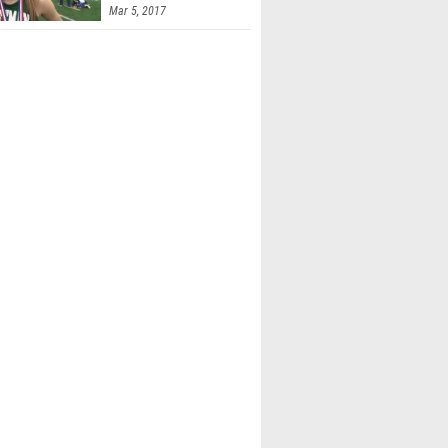
Mar 5, 2017
Spindler (Watkins Memorial)
iler (Dub. Jerome)
ee (Newark)
 Crary (Olen. Liberty)
Ichida (Olen. Liberty)
la Machin-resto (Canal Winchester)
olvin (Olen. Liberty)
eeman (Lancaster)
 Tripp (Lancaster)
 Ward (Lancaster)
Woodruff (Olen. Liberty)
e Davis (Lancaster)
h Mcginty (Olen. Liberty)