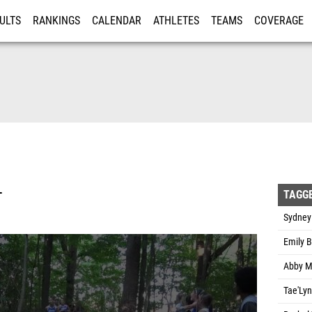
ULTS
RANKINGS
CALENDAR
ATHLETES
TEAMS
COVERAGE
ISTRATION
MORE
L
TAGG
Sydney
Emily B
Abby Mo
Tae'Lyn