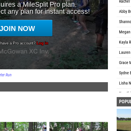
Rachel 
Abby B
Shannon
Megan M
Kayla R
Lauren 
Grace 
Sydne 
ter Run
Lisha 
Keerthi
POPU
Natali 
Logan L
Meredi