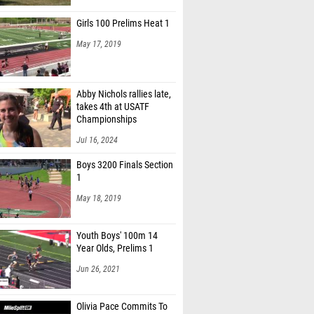
y Neff (New Albany)
Girls 100 Prelims Heat 1
elte (New Albany)
May 17, 2019
Coomes (Big Walnut)
Hutson-Comeaux (Reynoldsburg)
Abby Nichols rallies late,
n Baldwin (Teays Valley)
takes 4th at USATF
Championships
rmstrong (Canal Winchester)
Jul 16, 2024
Garcia (Canal Winchester)
Boys 3200 Finals Section
1
 Young (Canal Winchester)
May 18, 2019
artnal (Newark)
y Chadoch (Newark)
Youth Boys' 100m 14
Year Olds, Prelims 1
 Kirk (Watkins Memorial)
Jun 26, 2021
 Wynn (New Albany)
Gibson (Dub. Coffman)
Olivia Pace Commits To