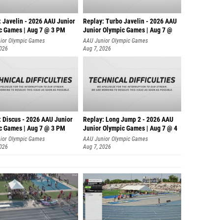
Briann
Olivia 
: Javelin - 2026 AAU Junior
Replay: Turbo Javelin - 2026 AAU
c Games | Aug 7 @ 3 PM
Junior Olympic Games | Aug 7 @
Abigail
ior Olympic Games
AAU Junior Olympic Games
2026
Aug 7, 2026
Anna S
Natali
Sydney
Irene 
: Discus - 2026 AAU Junior
Replay: Long Jump 2 - 2026 AAU
Molly A
c Games | Aug 7 @ 3 PM
Junior Olympic Games | Aug 7 @ 4
ior Olympic Games
AAU Junior Olympic Games
Sarah 
2026
Aug 7, 2026
Maya T
Anam D
Jordan 
Emilee