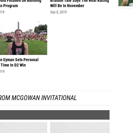
ediu Focused On Building
Braxton Tate Says The Real Racing
n Program
Will Be In November
Jamey 
019
Sep 8, 2019
Emily O
Gina L
Makenna
Isabel 
Priscil
n Eyman Sets Personal
 Time In D2 Win
Lydia C
019
Gia Fr
Gwyneth
ROM MCGOWAN INVITATIONAL
Meagan
Lauren 
Madelin
Meredit