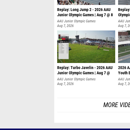
Replay: Long Jump 2 - 2026 AAU
Replay
Junior Olympic Games | Aug 7 @ 8
Olympi
AAU Junior Olympic Games
AAU Jun
Aug 7, 2026
Aug 7, 
Replay: Turbo Javelin - 2026 AAU
2026 A
Junior Olympic Games | Aug 7 @
Youth 
AAU Junior Olympic Games
AAU Jun
Aug 7, 2026
Aug 7, 
MORE VID