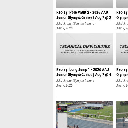
Replay: Pole Vault 2 - 2026 AAU
Replay
Junior Olympic Games | Aug 7 @ 2
Olympi
AAU Junior Olympic Games
AAU Jun
Aug 7, 2026
Aug 7, 
Replay: Long Jump 1 - 2026 AAU
Replay
Junior Olympic Games | Aug 7 @ 4
Olympi
AAU Junior Olympic Games
AAU Jun
Aug 7, 2026
Aug 7, 