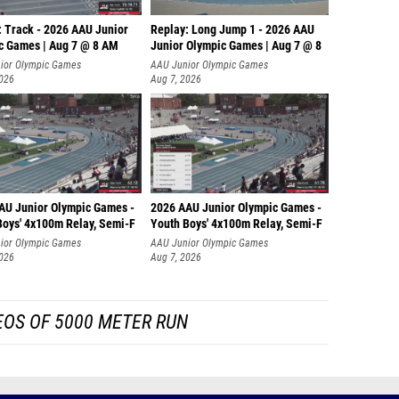
Morgan 
: Track - 2026 AAU Junior
Replay: Long Jump 1 - 2026 AAU
Kate Su
c Games | Aug 7 @ 8 AM
Junior Olympic Games | Aug 7 @ 8
ior Olympic Games
AAU Junior Olympic Games
Emily 
2026
Aug 7, 2026
Sydney 
Sanika 
Morgan
Kelly M
AU Junior Olympic Games -
2026 AAU Junior Olympic Games -
Boys' 4x100m Relay, Semi-F
Youth Boys' 4x100m Relay, Semi-F
Chika 
ior Olympic Games
AAU Junior Olympic Games
2026
Aug 7, 2026
Paige S
Ava Wal
EOS OF 5000 METER RUN
Shrea 
Alexis 
Lilith 