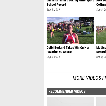
Emma DiYanni Seeking Millersport
Alex D
School Record
Coffma
Sep 8, 2019
Sep 8, 2
Colbi Borland Takes Win On Her
Madiso
Favorite XC Course
Record
Sep 8, 2019
Sep 8, 2
MORE VIDEOS F
RECOMMENDED VIDEOS