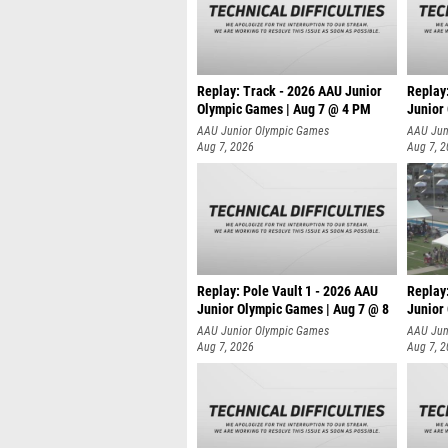
Replay: Track - 2026 AAU Junior
Replay
Olympic Games | Aug 7 @ 4 PM
Junior
AAU Junior Olympic Games
AAU Jun
Aug 7, 2026
Aug 7, 
Replay: Pole Vault 1 - 2026 AAU
Replay
Junior Olympic Games | Aug 7 @ 8
Junior
AAU Junior Olympic Games
AAU Jun
Aug 7, 2026
Aug 7, 