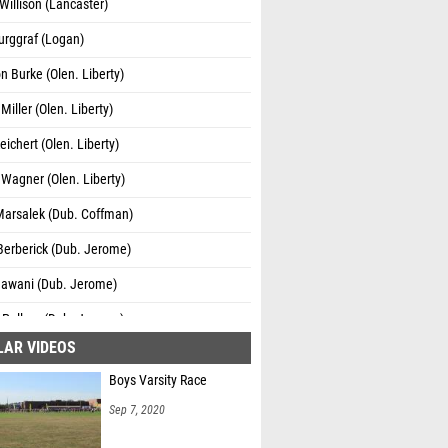
Willison (Lancaster)
urggraf (Logan)
 Burke (Olen. Liberty)
iller (Olen. Liberty)
eichert (Olen. Liberty)
Wagner (Olen. Liberty)
Marsalek (Dub. Coffman)
Berberick (Dub. Jerome)
Nawani (Dub. Jerome)
 Pelluru (Dub. Jerome)
LAR VIDEOS
Figueroa (Grove City)
Boys Varsity Race
effler (Logan)
Sep 7, 2020
th Given (New Albany)