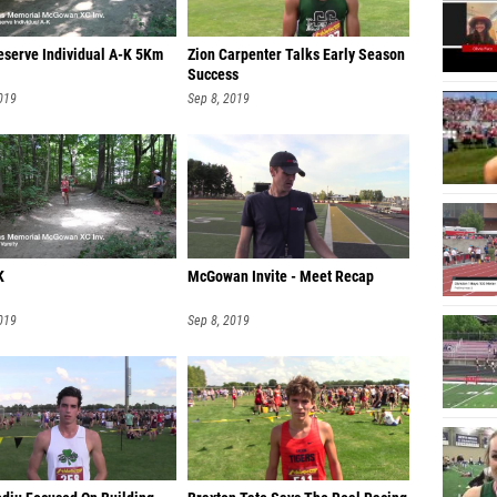
Lydia E
eserve Individual A-K 5Km
Zion Carpenter Talks Early Season
Noelle 
Success
Makayla
019
Sep 8, 2019
Molly 
Josie C
Emily F
Katheri
K
McGowan Invite - Meet Recap
Katelyn
019
Sep 8, 2019
Grace U
Megan 
Brittan
Fabiola
Tara Jo