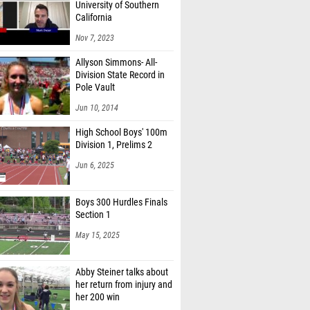
University of Southern
ckles (Watkins Memorial)
California
Johnson (Licking Hts.)
Nov 7, 2023
 Ortiz (Watkins Memorial)
Allyson Simmons- All-
Division State Record in
Rudduck (Watkins Memorial)
Pole Vault
Jun 10, 2014
line (Dub. Jerome)
High School Boys' 100m
laherty (New Albany)
Division 1, Prelims 2
ne Kinzeler (Dub. Coffman)
Jun 6, 2025
 Foley (Del. Hayes)
Boys 300 Hurdles Finals
licny (Del. Hayes)
Section 1
Sharp (Pine-Richland Middle School)
May 15, 2025
y Taylor (Zanesville)
Abby Steiner talks about
 Diaz (Dub. Coffman)
her return from injury and
her 200 win
nes (Olen. Liberty)