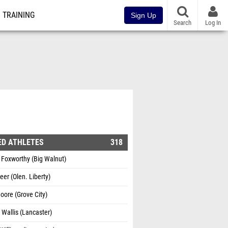
TRAINING
Sign Up
Search
Log In
ED ATHLETES
318
 Foxworthy (Big Walnut)
eer (Olen. Liberty)
ore (Grove City)
 Wallis (Lancaster)