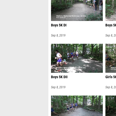
Boys 5K DI
Boys 5K
Sep 8, 2019
Sep 8, 2
Boys 5K DII
Girls 
Sep 8, 2019
Sep 8, 2