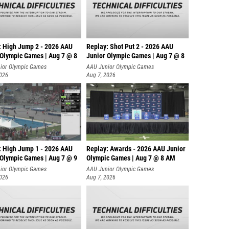
Suzy Bi
Grace 
: High Jump 2 - 2026 AAU
Replay: Shot Put 2 - 2026 AAU
Macken
 Olympic Games | Aug 7 @ 8
Junior Olympic Games | Aug 7 @ 8
A
ior Olympic Games
AAU Junior Olympic Games
Sadie L
2026
Aug 7, 2026
Cassidi
Nicole 
Samant
Victori
: High Jump 1 - 2026 AAU
Replay: Awards - 2026 AAU Junior
 Olympic Games | Aug 7 @ 9
Olympic Games | Aug 7 @ 8 AM
Emma S
ior Olympic Games
AAU Junior Olympic Games
Sarah 
2026
Aug 7, 2026
Alexis 
Crystal