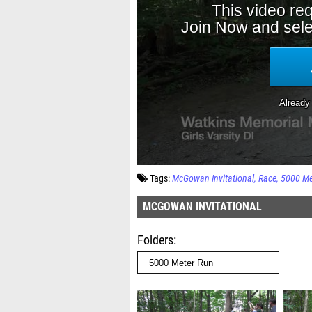
Tags:
McGowan Invitational
Race
5000 Me
MCGOWAN INVITATIONAL
Folders