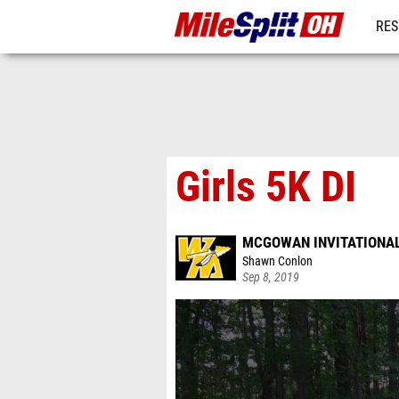
RES
REG
Girls 5K DI
MCGOWAN INVITATIONA
Shawn Conlon
Sep 8, 2019