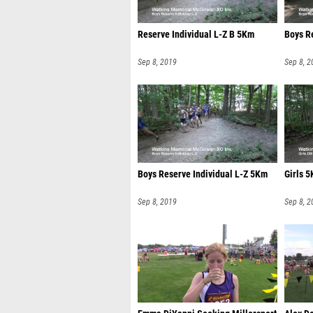
Reserve Individual L-Z B 5Km
Boys R
Sep 8, 2019
Sep 8, 2
Boys Reserve Individual L-Z 5Km
Girls 5
Sep 8, 2019
Sep 8, 2