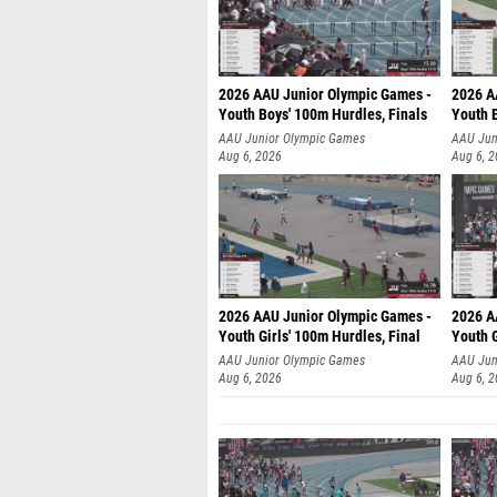
2026 AAU Junior Olympic Games -
2026 A
Youth Boys' 100m Hurdles, Finals
Youth 
AAU Junior Olympic Games
AAU Jun
Aug 6, 2026
Aug 6, 
2026 AAU Junior Olympic Games -
2026 A
Youth Girls' 100m Hurdles, Final
Youth G
AAU Junior Olympic Games
AAU Jun
Aug 6, 2026
Aug 6, 