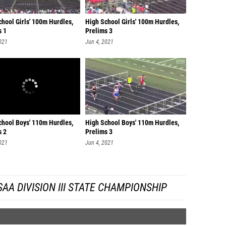
hool Girls' 100m Hurdles,
High School Girls' 100m Hurdles,
s 1
Prelims 3
021
Jun 4, 2021
chool Boys' 110m Hurdles,
High School Boys' 110m Hurdles,
s 2
Prelims 3
021
Jun 4, 2021
A DIVISION III STATE CHAMPIONSHIP