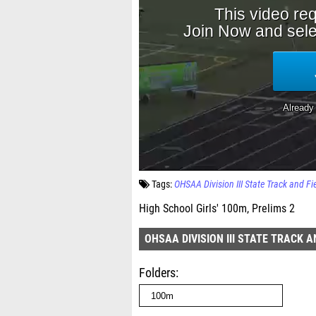
Tags:
OHSAA Division III State Track and F
High School Girls' 100m, Prelims 2
OHSAA DIVISION III STATE TRACK 
Folders