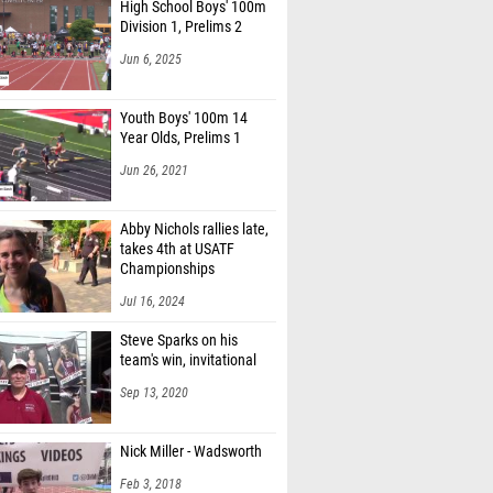
High School Boys' 100m
Division 1, Prelims 2
Jun 6, 2025
Youth Boys' 100m 14
Year Olds, Prelims 1
Jun 26, 2021
Abby Nichols rallies late,
takes 4th at USATF
Championships
Jul 16, 2024
Steve Sparks on his
team's win, invitational
Sep 13, 2020
Nick Miller - Wadsworth
Feb 3, 2018