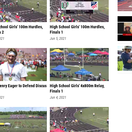
hool Girls' 100m Hurdles,
High School Girls' 100m Hurdles,
s 2
Finals 1
021
Jun 5, 2021
enry Eager to Defend Discus
High School Girls' 4x800m Relay,
Finals 1
021
Jun 4, 2021