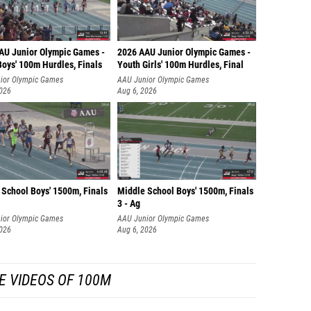
AU Junior Olympic Games -
2026 AAU Junior Olympic Games -
Boys' 100m Hurdles, Finals
Youth Girls' 100m Hurdles, Final
ior Olympic Games
AAU Junior Olympic Games
2026
Aug 6, 2026
 School Boys' 1500m, Finals
Middle School Boys' 1500m, Finals
3 - Ag
ior Olympic Games
AAU Junior Olympic Games
2026
Aug 6, 2026
E VIDEOS OF 100M