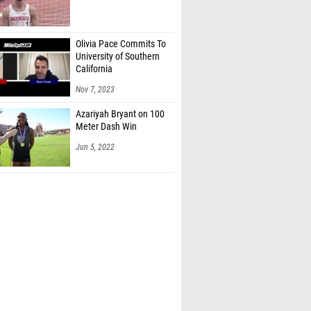
Olivia Pace Commits To
University of Southern
California
Nov 7, 2023
Azariyah Bryant on 100
Meter Dash Win
Jun 5, 2022