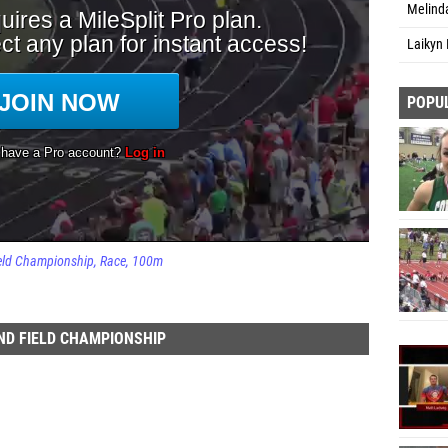
Melind
Laikyn 
POPU
ield Championship
Race
100m
AND FIELD CHAMPIONSHIP