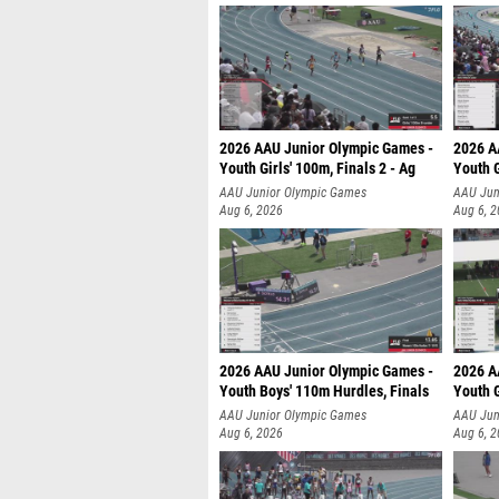
2026 AAU Junior Olympic Games -
2026 A
Youth Girls' 100m, Finals 2 - Ag
Youth G
AAU Junior Olympic Games
AAU Jun
Aug 6, 2026
Aug 6, 
2026 AAU Junior Olympic Games -
2026 A
Youth Boys' 110m Hurdles, Finals
Youth G
AAU Junior Olympic Games
AAU Jun
Aug 6, 2026
Aug 6, 