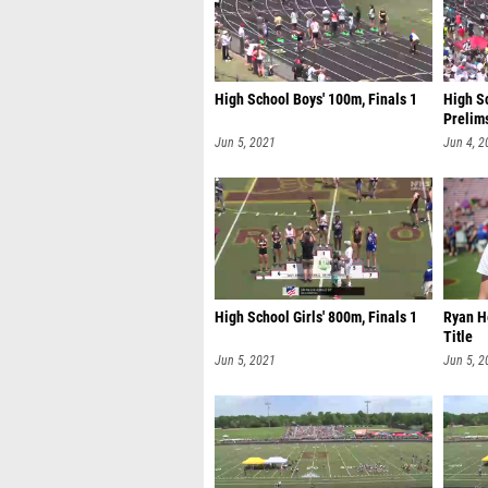
High School Boys' 100m, Finals 1
High Sc
Prelim
Jun 5, 2021
Jun 4, 2
High School Girls' 800m, Finals 1
Ryan H
Title
Jun 5, 2021
Jun 5, 2