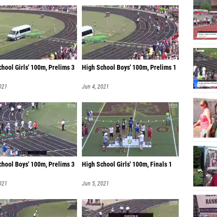
hool Girls' 100m, Prelims 3
High School Boys' 100m, Prelims 1
021
Jun 4, 2021
chool Boys' 100m, Prelims 3
High School Girls' 100m, Finals 1
021
Jun 5, 2021