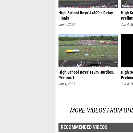
High School Boys' 4x800m Relay,
High Sc
Finals 1
Prelim
Jun 4, 2021
Jun 4, 2
High School Boys' 110m Hurdles,
High S
Prelims 1
Prelim
Jun 4, 2021
Jun 4, 2
MORE VIDEOS FROM OHSA
RECOMMENDED VIDEOS