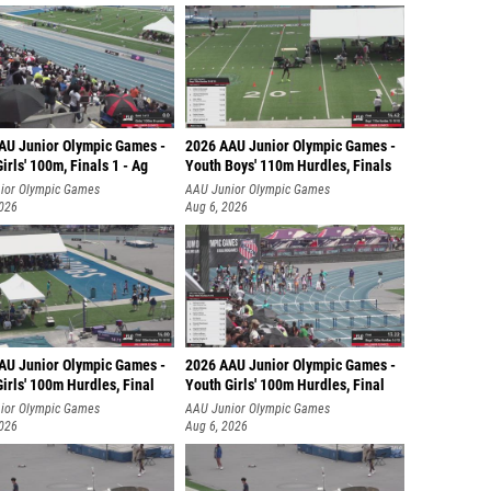
AU Junior Olympic Games -
2026 AAU Junior Olympic Games -
irls' 100m, Finals 1 - Ag
Youth Boys' 110m Hurdles, Finals
ior Olympic Games
AAU Junior Olympic Games
2026
Aug 6, 2026
AU Junior Olympic Games -
2026 AAU Junior Olympic Games -
irls' 100m Hurdles, Final
Youth Girls' 100m Hurdles, Final
ior Olympic Games
AAU Junior Olympic Games
2026
Aug 6, 2026