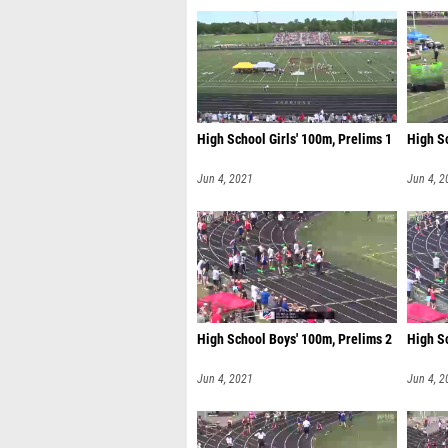
High School Girls' 100m, Prelims 1
High Sc
Jun 4, 2021
Jun 4, 2
High School Boys' 100m, Prelims 2
High S
Jun 4, 2021
Jun 4, 2