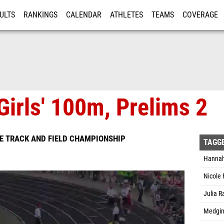
ULTS
RANKINGS
CALENDAR
ATHLETES
TEAMS
COVERAGE
ISTRATION
MORE
Girls' 100m, Prelims 2
ATE TRACK AND FIELD CHAMPIONSHIP
TAGG
Hannah
Nicole 
Julia 
Medgin