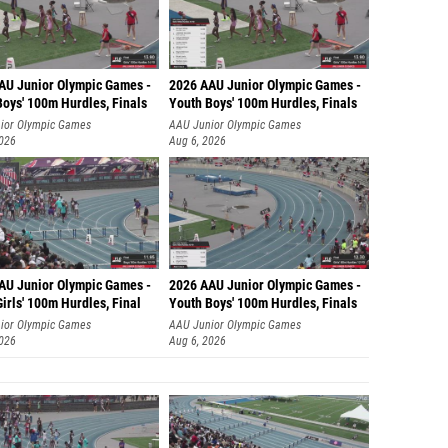
AU Junior Olympic Games -
2026 AAU Junior Olympic Games -
Boys' 100m Hurdles, Finals
Youth Boys' 100m Hurdles, Finals
ior Olympic Games
AAU Junior Olympic Games
2026
Aug 6, 2026
AU Junior Olympic Games -
2026 AAU Junior Olympic Games -
irls' 100m Hurdles, Final
Youth Boys' 100m Hurdles, Finals
ior Olympic Games
AAU Junior Olympic Games
2026
Aug 6, 2026