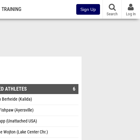
TRAINING
Sign Up
Search
Log In
ED ATHLETES
6
 Berheide (Kalida)
Fishpaw (Ayersville)
Rapp (Unattached USA)
e Wojton (Lake Center Chr.)