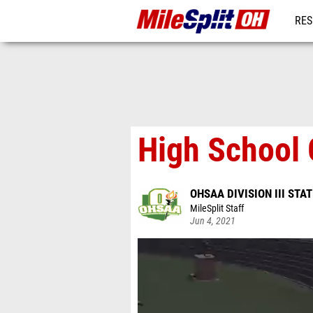
RES
REG
High School 
OHSAA DIVISION III ST
MileSplit Staff
Jun 4, 2021