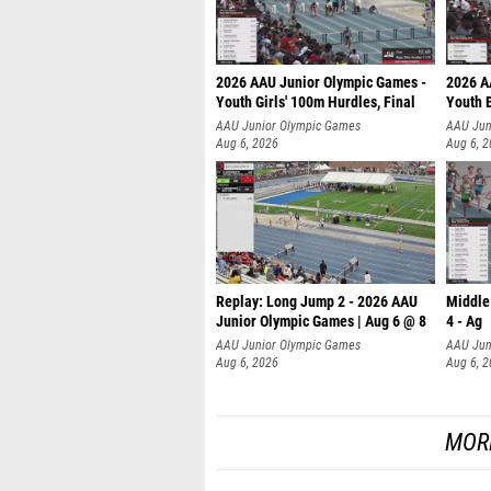
2026 AAU Junior Olympic Games -
2026 A
Youth Girls' 100m Hurdles, Final
Youth 
AAU Junior Olympic Games
AAU Jun
Aug 6, 2026
Aug 6, 
Replay: Long Jump 2 - 2026 AAU
Middle
Junior Olympic Games | Aug 6 @ 8
4 - Ag
AAU Junior Olympic Games
AAU Jun
Aug 6, 2026
Aug 6, 
MOR