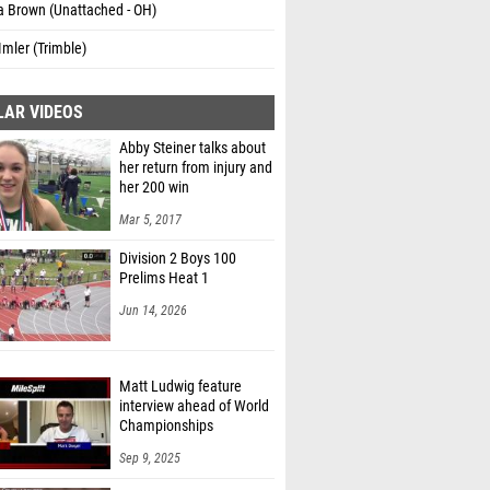
a Brown (Unattached - OH)
Imler (Trimble)
LAR VIDEOS
Abby Steiner talks about
her return from injury and
her 200 win
Mar 5, 2017
Division 2 Boys 100
Prelims Heat 1
Jun 14, 2026
Matt Ludwig feature
interview ahead of World
Championships
Sep 9, 2025