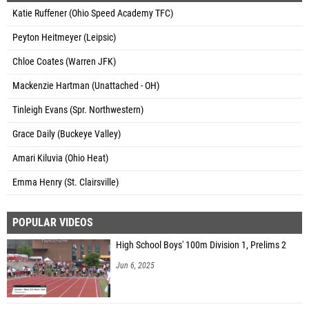
Katie Ruffener (Ohio Speed Academy TFC)
Peyton Heitmeyer (Leipsic)
Chloe Coates (Warren JFK)
Mackenzie Hartman (Unattached - OH)
Tinleigh Evans (Spr. Northwestern)
Grace Daily (Buckeye Valley)
Amari Kiluvia (Ohio Heat)
Emma Henry (St. Clairsville)
POPULAR VIDEOS
High School Boys' 100m Division 1, Prelims 2
Jun 6, 2025