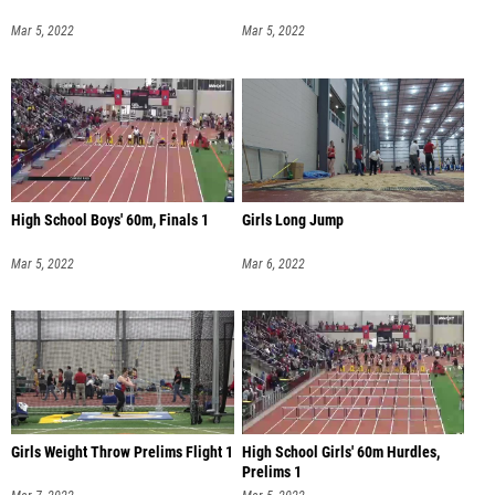
Mar 5, 2022
Mar 5, 2022
High School Boys' 60m, Finals 1
Girls Long Jump
Mar 5, 2022
Mar 6, 2022
Girls Weight Throw Prelims Flight 1
High School Girls' 60m Hurdles,
Prelims 1