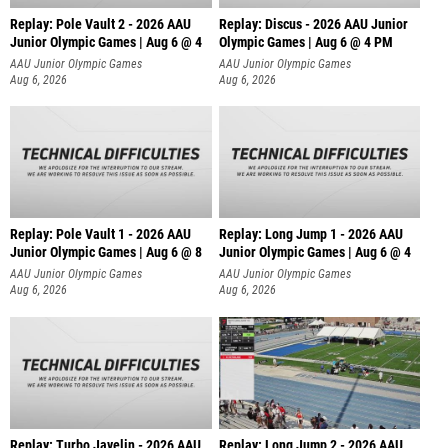
Replay: Pole Vault 2 - 2026 AAU
Replay: Discus - 2026 AAU Junior
Junior Olympic Games | Aug 6 @ 4
Olympic Games | Aug 6 @ 4 PM
AAU Junior Olympic Games
AAU Junior Olympic Games
Aug 6, 2026
Aug 6, 2026
Replay: Pole Vault 1 - 2026 AAU
Replay: Long Jump 1 - 2026 AAU
Junior Olympic Games | Aug 6 @ 8
Junior Olympic Games | Aug 6 @ 4
AAU Junior Olympic Games
AAU Junior Olympic Games
Aug 6, 2026
Aug 6, 2026
Replay: Turbo Javelin - 2026 AAU
Replay: Long Jump 2 - 2026 AAU