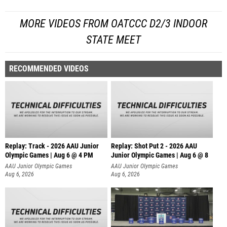
MORE VIDEOS FROM OATCCC D2/3 INDOOR
STATE MEET
RECOMMENDED VIDEOS
Replay: Track - 2026 AAU Junior
Replay: Shot Put 2 - 2026 AAU
Olympic Games | Aug 6 @ 4 PM
Junior Olympic Games | Aug 6 @ 8
A
AAU Junior Olympic Games
AAU Junior Olympic Games
Aug 6, 2026
Aug 6, 2026