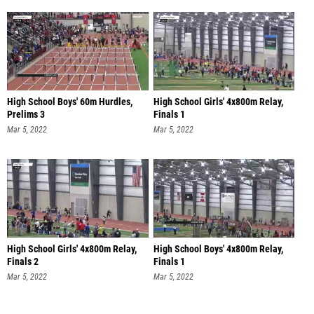
High School Boys' 60m Hurdles,
High School Girls' 4x800m Relay,
Prelims 3
Finals 1
Mar 5, 2022
Mar 5, 2022
High School Girls' 4x800m Relay,
High School Boys' 4x800m Relay,
Finals 2
Finals 1
Mar 5, 2022
Mar 5, 2022