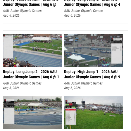
Junior Olympic Games | Aug 6 @
Junior Olympic Games | Aug 6 @ 4
AAU Junior Olympic Games
AAU Junior Olympic Games
Aug 6, 2026
Aug 6, 2026
Replay: Long Jump 2 - 2026 AAU
Replay: High Jump 1 - 2026 AAU
Junior Olympic Games | Aug 6 @ 1
Junior Olympic Games | Aug 6 @ 9
AAU Junior Olympic Games
AAU Junior Olympic Games
Aug 6, 2026
Aug 6, 2026