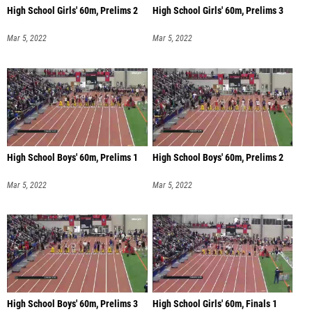
High School Girls' 60m, Prelims 2
High School Girls' 60m, Prelims 3
Mar 5, 2022
Mar 5, 2022
High School Boys' 60m, Prelims 1
High School Boys' 60m, Prelims 2
Mar 5, 2022
Mar 5, 2022
High School Boys' 60m, Prelims 3
High School Girls' 60m, Finals 1