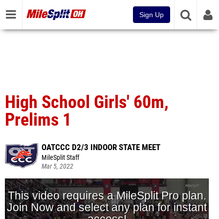
Sign Up
High School Girls' 60m,
Prelims 1
OATCCC D2/3 INDOOR STATE MEET
MileSplit Staff
Mar 5, 2022