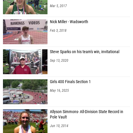
Mar 5, 2017
Nick Miller - Wadsworth
Feb 3, 2018
Steve Sparks on his team's win, invitational
Sep 13, 2020
Girls 400 Finals Section 1
May 16, 2025
Allyson Simmons- All-Division State Record in
Pole Vault
Jun 10, 2014