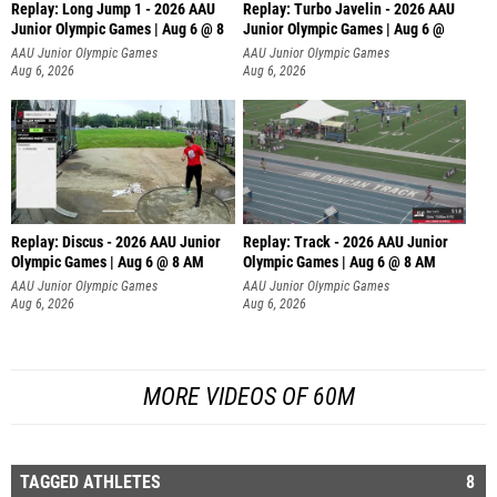
Replay: Long Jump 1 - 2026 AAU
Replay: Turbo Javelin - 2026 AAU
Junior Olympic Games | Aug 6 @ 8
Junior Olympic Games | Aug 6 @
AAU Junior Olympic Games
AAU Junior Olympic Games
Aug 6, 2026
Aug 6, 2026
Replay: Discus - 2026 AAU Junior
Replay: Track - 2026 AAU Junior
Olympic Games | Aug 6 @ 8 AM
Olympic Games | Aug 6 @ 8 AM
AAU Junior Olympic Games
AAU Junior Olympic Games
Aug 6, 2026
Aug 6, 2026
MORE VIDEOS OF 60M
TAGGED ATHLETES
8