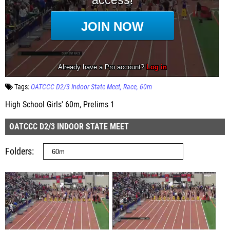
Tags:
OATCCC D2/3 Indoor State Meet
Race
60m
High School Girls' 60m, Prelims 1
OATCCC D2/3 INDOOR STATE MEET
Folders