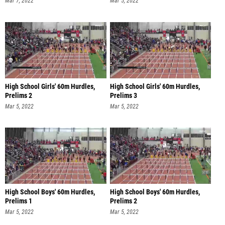
Mar 7, 2022
Mar 5, 2022
High School Girls' 60m Hurdles,
High School Girls' 60m Hurdles,
Prelims 2
Prelims 3
Mar 5, 2022
Mar 5, 2022
High School Boys' 60m Hurdles,
High School Boys' 60m Hurdles,
Prelims 1
Prelims 2
Mar 5, 2022
Mar 5, 2022