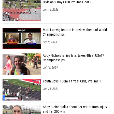
Division 2 Boys 100 Prelims Heat 1
Jun 14, 2026
Matt Ludwig feature interview ahead of World
Championships
Sep 9, 2025
Abby Nichols rallies late, takes 4th at USATF
Championships
Jul 16, 2024
Youth Boys' 100m 14 Year Olds, Prelims 1
Jun 26, 2021
Abby Steiner talks about her return from injury
and her 200 win