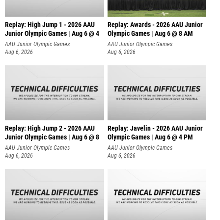
Replay: High Jump 1 - 2026 AAU
Replay: Awards - 2026 AAU Junior
Junior Olympic Games | Aug 6 @ 4
Olympic Games | Aug 6 @ 8 AM
AAU Junior Olympic Games
AAU Junior Olympic Games
Aug 6, 2026
Aug 6, 2026
Replay: High Jump 2 - 2026 AAU
Replay: Javelin - 2026 AAU Junior
Junior Olympic Games | Aug 6 @ 8
Olympic Games | Aug 6 @ 4 PM
AAU Junior Olympic Games
AAU Junior Olympic Games
Aug 6, 2026
Aug 6, 2026