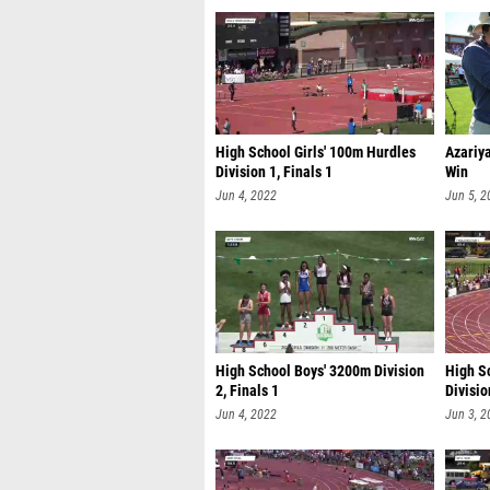
High School Girls' 100m Hurdles
Azariy
Division 1, Finals 1
Win
Jun 4, 2022
Jun 5, 2
High School Boys' 3200m Division
High S
2, Finals 1
Divisio
Jun 4, 2022
Jun 3, 2