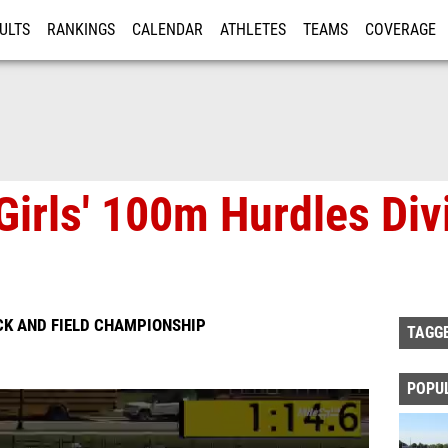
ULTS
RANKINGS
CALENDAR
ATHLETES
TEAMS
COVERAGE
ISTRATION
MORE
Girls' 100m Hurdles Divi
CK AND FIELD CHAMPIONSHIP
TAGG
POPU