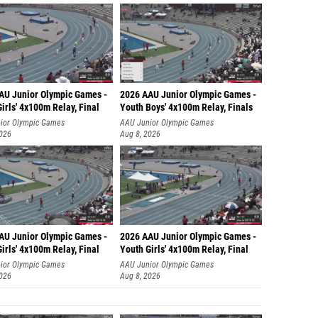
AU Junior Olympic Games -
2026 AAU Junior Olympic Games -
irls' 4x100m Relay, Final
Youth Boys' 4x100m Relay, Finals
ior Olympic Games
AAU Junior Olympic Games
2026
Aug 8, 2026
AU Junior Olympic Games -
2026 AAU Junior Olympic Games -
irls' 4x100m Relay, Final
Youth Girls' 4x100m Relay, Final
ior Olympic Games
AAU Junior Olympic Games
2026
Aug 8, 2026