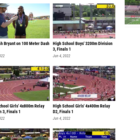
ah Bryant on 100 Meter Dash
High School Boys' 3200m Division
3, Finals 1
022
Jun 4, 2022
chool Girls' 4x800m Relay
High School Girls' 4x400m Relay
n 3, Finals 1
D2, Finals 1
022
Jun 4, 2022