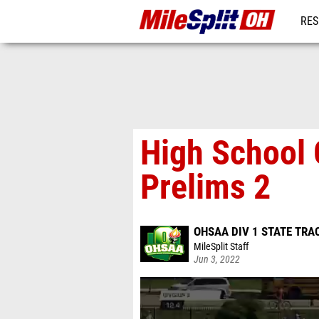
RES
REG
High School 
Prelims 2
OHSAA DIV 1 STATE TRA
MileSplit Staff
Jun 3, 2022