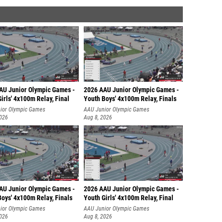
AU Junior Olympic Games -
2026 AAU Junior Olympic Games -
irls' 4x100m Relay, Final
Youth Boys' 4x100m Relay, Finals
ior Olympic Games
AAU Junior Olympic Games
2026
Aug 8, 2026
AU Junior Olympic Games -
2026 AAU Junior Olympic Games -
oys' 4x100m Relay, Finals
Youth Girls' 4x100m Relay, Final
ior Olympic Games
AAU Junior Olympic Games
2026
Aug 8, 2026