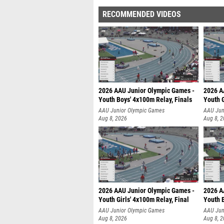
RECOMMENDED VIDEOS
2026 AAU Junior Olympic Games -
2026 A
Youth Boys' 4x100m Relay, Finals
Youth G
AAU Junior Olympic Games
AAU Jun
Aug 8, 2026
Aug 8, 
2026 AAU Junior Olympic Games -
2026 A
Youth Girls' 4x100m Relay, Final
Youth B
AAU Junior Olympic Games
AAU Jun
Aug 8, 2026
Aug 8, 