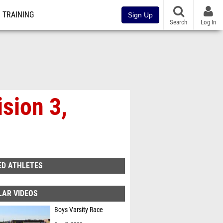
TRAINING
Sign Up
Search
Log In
sion 3,
ED ATHLETES
LAR VIDEOS
Boys Varsity Race