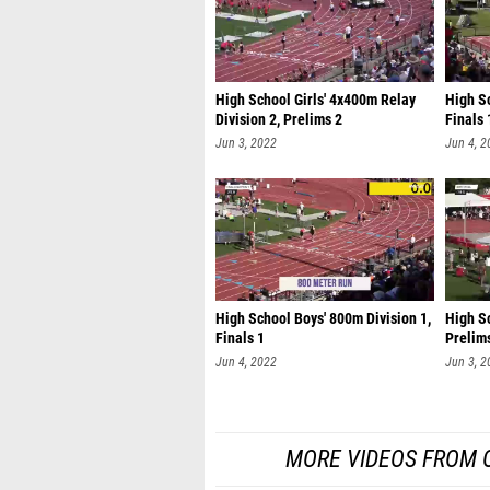
High School Girls' 4x400m Relay
High Sc
Division 2, Prelims 2
Finals 
Jun 3, 2022
Jun 4, 2
High School Boys' 800m Division 1,
High Sc
Finals 1
Prelim
Jun 4, 2022
Jun 3, 2
MORE VIDEOS FROM 