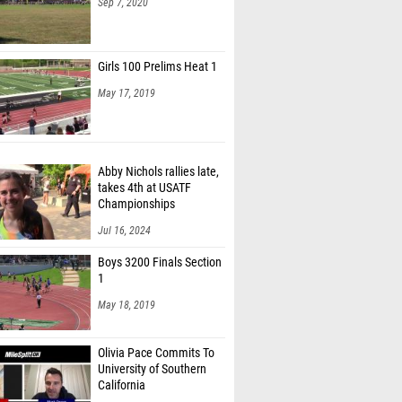
Sep 7, 2020
Girls 100 Prelims Heat 1
May 17, 2019
Abby Nichols rallies late,
takes 4th at USATF
Championships
Jul 16, 2024
Boys 3200 Finals Section
1
May 18, 2019
Olivia Pace Commits To
University of Southern
California