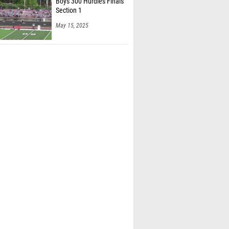
Boys 300 Hurdles Finals
Section 1
May 15, 2025