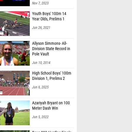
Nov 7, 2023
Youth Boys' 100m 14
Year Olds, Prelims 1
Jun 26, 2021
Allyson Simmons- All-
Division State Record in
Pole Vault
Jun 10, 2014
High School Boys' 100m
Division 1, Prelims 2
Jun 6, 2025
Azariyah Bryant on 100
Meter Dash Win
Jun 5, 2022