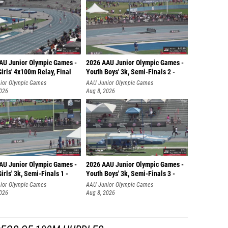
AU Junior Olympic Games -
2026 AAU Junior Olympic Games -
irls' 4x100m Relay, Final
Youth Boys' 3k, Semi-Finals 2 -
ior Olympic Games
AAU Junior Olympic Games
2026
Aug 8, 2026
AU Junior Olympic Games -
2026 AAU Junior Olympic Games -
irls' 3k, Semi-Finals 1 -
Youth Boys' 3k, Semi-Finals 3 -
ior Olympic Games
AAU Junior Olympic Games
2026
Aug 8, 2026