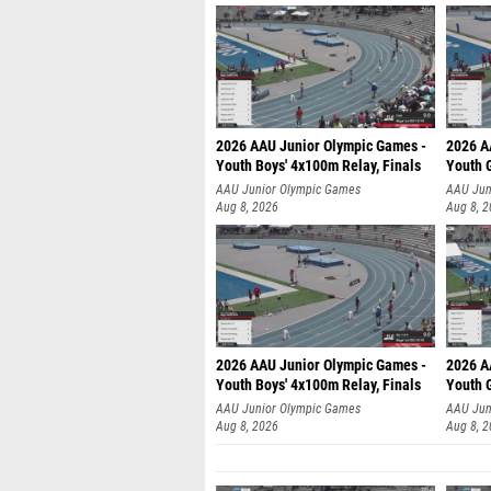
2026 AAU Junior Olympic Games -
2026 A
Youth Boys' 4x100m Relay, Finals
Youth G
AAU Junior Olympic Games
AAU Jun
Aug 8, 2026
Aug 8, 
2026 AAU Junior Olympic Games -
2026 A
Youth Boys' 4x100m Relay, Finals
Youth G
AAU Junior Olympic Games
AAU Jun
Aug 8, 2026
Aug 8, 