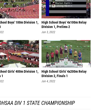
hool Boys' 100m Division 1,
High School Boys' 4x100m Relay
1
Division 1, Prelims 2
022
Jun 3, 2022
hool Girls' 400m Division 1,
High School Girls' 4x200m Relay
s 1
Division 2, Finals 1
022
Jun 4, 2022
OHSAA DIV 1 STATE CHAMPIONSHIP