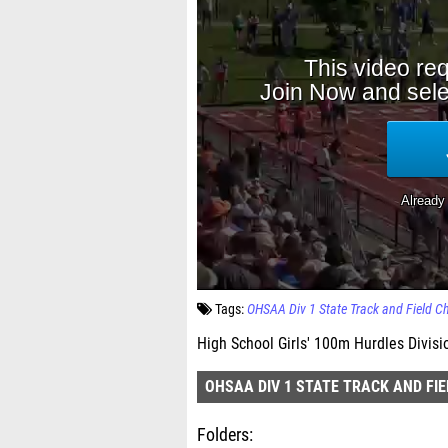
Tags:
OHSAA Div 1 State Track and Field 
High School Girls' 100m Hurdles Divisi
OHSAA DIV 1 STATE TRACK AND FI
Folders