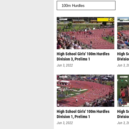
High School Girls' 100m Hurdles
High S
Division 3, Prelims 1
Divisio
Jun 3, 2022
Jun 3, 2
High School Girls' 100m Hurdles
High S
Division 1, Prelims 1
Divisio
Jun 3, 2022
Jun 3, 2