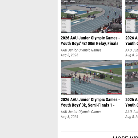
2026 AAU Junior Olympic Games -
2026 A
Youth Boys' 4x100m Relay, Finals
Youth G
AAU Junior Olympic Games
AAU Jun
Aug 8, 2026
Aug 8, 
2026 AAU Junior Olympic Games -
2026 A
Youth Boys' 3k, Semi-Finals 1 -
Youth G
AAU Junior Olympic Games
AAU Jun
Aug 8, 2026
Aug 8, 