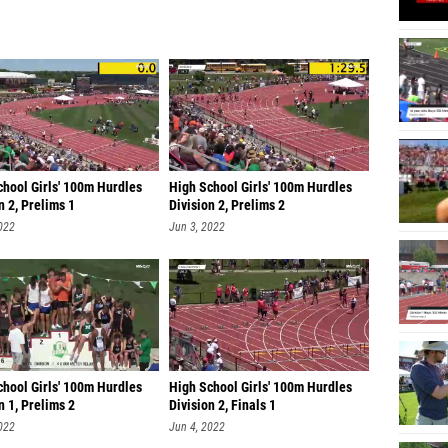
chool Girls' 100m Hurdles
High School Girls' 100m Hurdles
n 2, Prelims 1
Division 2, Prelims 2
022
Jun 3, 2022
chool Girls' 100m Hurdles
High School Girls' 100m Hurdles
n 1, Prelims 2
Division 2, Finals 1
022
Jun 4, 2022