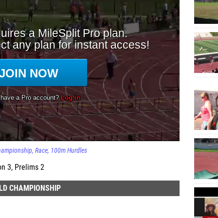
Championship
Race
100m Hurdles
on 3, Prelims 2
ELD CHAMPIONSHIP