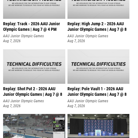
Replay: Track - 2026 AAU Junior
Replay: High Jump 2 - 2026 AAU
Olympic Games | Aug 7 @ 4 PM
Junior Olympic Games | Aug 7 @ 8
AAU Junior Olympic Games
AAU Junior Olympic Games
Aug 7, 2026
Aug 7, 2026
Replay: Shot Put 2 - 2026 AAU
Replay: Pole Vault 1 - 2026 AAU
Junior Olympic Games | Aug 7 @ 8
Junior Olympic Games | Aug 7 @ 8
A
AAU Junior Olympic Games
AAU Junior Olympic Games
Aug 7, 2026
Aug 7, 2026