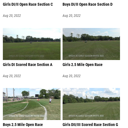
Girls DI/II Open Race Section C
Boys DI/II Open Race Section D
Aug 20, 2022
Aug 20, 2022
Girls DI Scored Race Section A
Girls 2.5 Mile Open Race
Aug 20, 2022
Aug 20, 2022
Boys 2.5 Mile Open Race
Girls DII/III Scored Race Section G