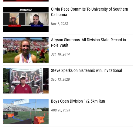
Olivia Pace Commits To University of Southern
California
Nov 7, 2023
Allyson Simmons- All-Division State Record in
Pole Vault
Jun 10, 2014
Steve Sparks on his team's win, invitational
Sep 13, 2020
Boys Open Division 1/2 5km Run
Aug 20, 2023