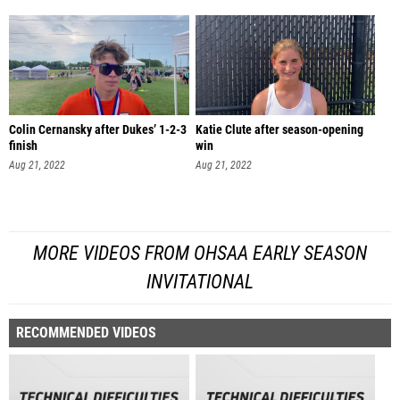
Colin Cernansky after Dukes’ 1-2-3
Katie Clute after season-opening
finish
win
Aug 21, 2022
Aug 21, 2022
MORE VIDEOS FROM OHSAA EARLY SEASON
INVITATIONAL
RECOMMENDED VIDEOS