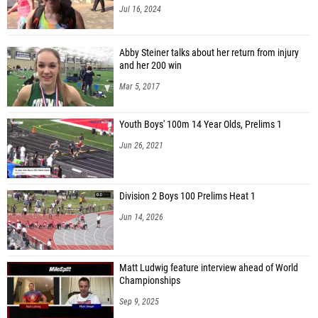
Jul 16, 2024
Abby Steiner talks about her return from injury
and her 200 win
Mar 5, 2017
Youth Boys' 100m 14 Year Olds, Prelims 1
Jun 26, 2021
Division 2 Boys 100 Prelims Heat 1
Jun 14, 2026
Matt Ludwig feature interview ahead of World
Championships
Sep 9, 2025