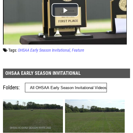
Tags:
OHSAA Early Season Invitational
Feature
OHSAA EARLY SEASON INVITATIONAL
Folders