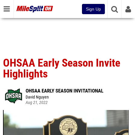
Sign Up
OHSAA Early Season Invite
Highlights
OHSAA EARLY SEASON INVITATIONAL
David Nguyen
Aug 21, 2022