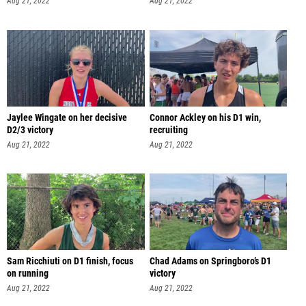
Aug 21, 2022
Aug 21, 2022
Jaylee Wingate on her decisive
Connor Ackley on his D1 win,
D2/3 victory
recruiting
Aug 21, 2022
Aug 21, 2022
Sam Ricchiuti on D1 finish, focus
Chad Adams on Springboro’s D1
on running
victory
Aug 21, 2022
Aug 21, 2022