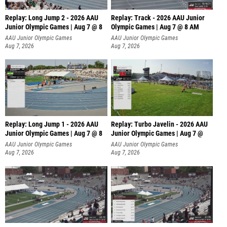
Replay: Long Jump 2 - 2026 AAU
Replay: Track - 2026 AAU Junior
Junior Olympic Games | Aug 7 @ 8
Olympic Games | Aug 7 @ 8 AM
AAU Junior Olympic Games
AAU Junior Olympic Games
Aug 7, 2026
Aug 7, 2026
Replay: Long Jump 1 - 2026 AAU
Replay: Turbo Javelin - 2026 AAU
Junior Olympic Games | Aug 7 @ 8
Junior Olympic Games | Aug 7 @
AAU Junior Olympic Games
AAU Junior Olympic Games
Aug 7, 2026
Aug 7, 2026