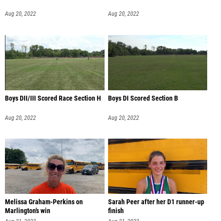
Aug 20, 2022
Aug 20, 2022
Boys DII/III Scored Race Section H
Boys DI Scored Section B
Aug 20, 2022
Aug 20, 2022
Melissa Graham-Perkins on
Sarah Peer after her D1 runner-up
Marlington’s win
finish