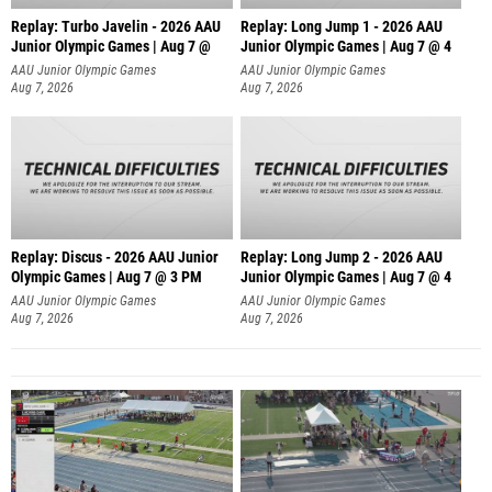
Replay: Turbo Javelin - 2026 AAU
Replay: Long Jump 1 - 2026 AAU
Junior Olympic Games | Aug 7 @
Junior Olympic Games | Aug 7 @ 4
AAU Junior Olympic Games
AAU Junior Olympic Games
Aug 7, 2026
Aug 7, 2026
Replay: Discus - 2026 AAU Junior
Replay: Long Jump 2 - 2026 AAU
Olympic Games | Aug 7 @ 3 PM
Junior Olympic Games | Aug 7 @ 4
AAU Junior Olympic Games
AAU Junior Olympic Games
Aug 7, 2026
Aug 7, 2026