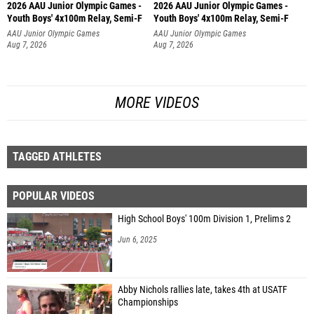
2026 AAU Junior Olympic Games -
2026 AAU Junior Olympic Games -
Youth Boys' 4x100m Relay, Semi-F
Youth Boys' 4x100m Relay, Semi-F
AAU Junior Olympic Games
AAU Junior Olympic Games
Aug 7, 2026
Aug 7, 2026
MORE VIDEOS
TAGGED ATHLETES
POPULAR VIDEOS
High School Boys' 100m Division 1, Prelims 2
Jun 6, 2025
Abby Nichols rallies late, takes 4th at USATF
Championships