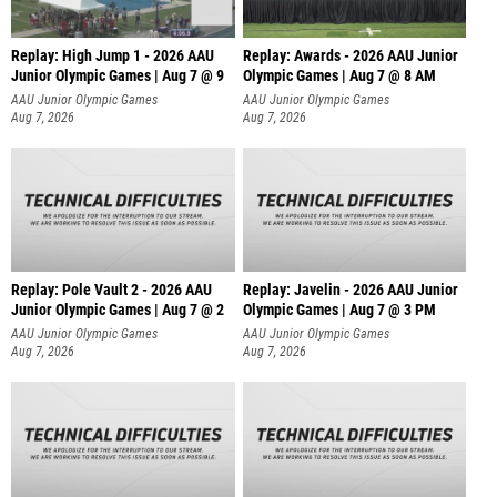
Replay: High Jump 1 - 2026 AAU
Replay: Awards - 2026 AAU Junior
Junior Olympic Games | Aug 7 @ 9
Olympic Games | Aug 7 @ 8 AM
AAU Junior Olympic Games
AAU Junior Olympic Games
Aug 7, 2026
Aug 7, 2026
Replay: Pole Vault 2 - 2026 AAU
Replay: Javelin - 2026 AAU Junior
Junior Olympic Games | Aug 7 @ 2
Olympic Games | Aug 7 @ 3 PM
AAU Junior Olympic Games
AAU Junior Olympic Games
Aug 7, 2026
Aug 7, 2026