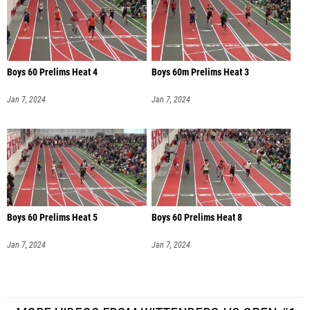
Boys 60 Prelims Heat 4
Boys 60m Prelims Heat 3
Jan 7, 2024
Jan 7, 2024
Boys 60 Prelims Heat 5
Boys 60 Prelims Heat 8
Jan 7, 2024
Jan 7, 2024