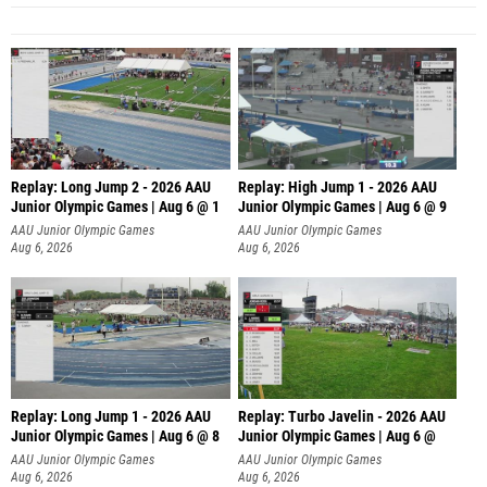
Replay: Long Jump 2 - 2026 AAU
Replay: High Jump 1 - 2026 AAU
Junior Olympic Games | Aug 6 @ 1
Junior Olympic Games | Aug 6 @ 9
AAU Junior Olympic Games
AAU Junior Olympic Games
Aug 6, 2026
Aug 6, 2026
Replay: Long Jump 1 - 2026 AAU
Replay: Turbo Javelin - 2026 AAU
Junior Olympic Games | Aug 6 @ 8
Junior Olympic Games | Aug 6 @
AAU Junior Olympic Games
AAU Junior Olympic Games
Aug 6, 2026
Aug 6, 2026