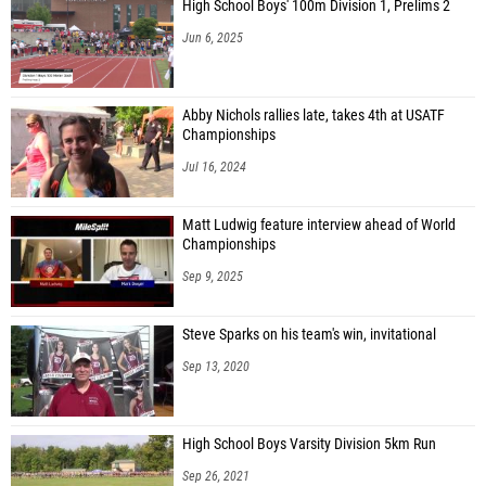
High School Boys' 100m Division 1, Prelims 2
Jun 6, 2025
Abby Nichols rallies late, takes 4th at USATF
Championships
Jul 16, 2024
Matt Ludwig feature interview ahead of World
Championships
Sep 9, 2025
Steve Sparks on his team's win, invitational
Sep 13, 2020
High School Boys Varsity Division 5km Run
Sep 26, 2021