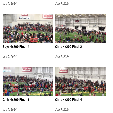
Jan 7, 2024
Jan 7, 2024
Boys 4x200 Final 4
Girls 4x200 Final 2
Jan 7, 2024
Jan 7, 2024
Girls 4x200 Final 1
Girls 4x200 Final 4
Jan 7, 2024
Jan 7, 2024