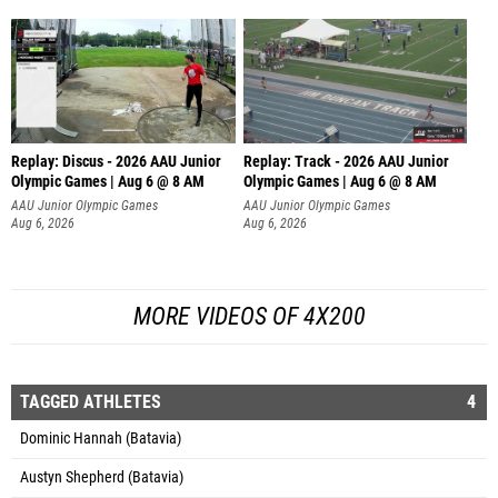
Replay: Discus - 2026 AAU Junior
Replay: Track - 2026 AAU Junior
Olympic Games | Aug 6 @ 8 AM
Olympic Games | Aug 6 @ 8 AM
AAU Junior Olympic Games
AAU Junior Olympic Games
Aug 6, 2026
Aug 6, 2026
MORE VIDEOS OF 4X200
TAGGED ATHLETES
4
Dominic Hannah (Batavia)
Austyn Shepherd (Batavia)