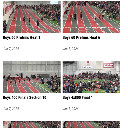
Boys 60 Prelims Heat 1
Boys 60 Prelims Heat 6
Jan 7, 2024
Jan 7, 2024
Boys 400 Finals Section 10
Boys 4x800 Final 1
Jan 7, 2024
Jan 7, 2024