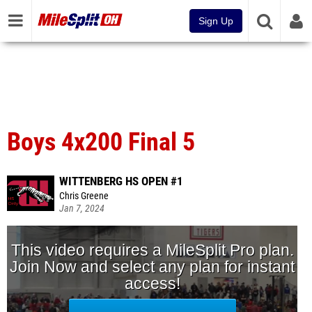
Sign Up
Boys 4x200 Final 5
WITTENBERG HS OPEN #1
Chris Greene
Jan 7, 2024