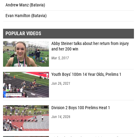
Andrew Manz (Batavia)
Evan Hamilton (Batavia)
POPULAR VIDEOS
Abby Steiner talks about her return from injury
and her 200 win
Mar 5, 2017
Youth Boys' 100m 14 Year Olds, Prelims 1
Jun 26, 2021
Division 2 Boys 100 Prelims Heat 1
Jun 14, 2026