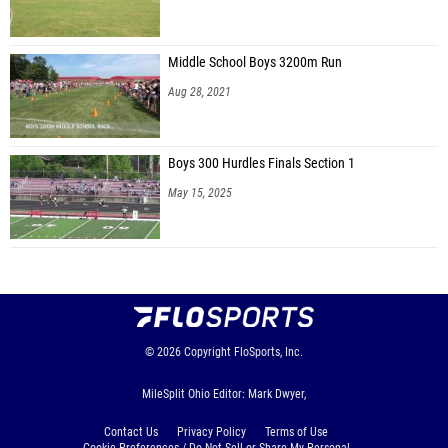
Middle School Boys 3200m Run
Aug 28, 2021
Boys 300 Hurdles Finals Section 1
May 15, 2025
© 2026
Copyright
FloSports, Inc.
MileSplit Ohio Editor: Mark Dwyer,
Contact Us
Privacy Policy
Terms of Use
Cookie Preferences / Do Not Sell or Share My Personal