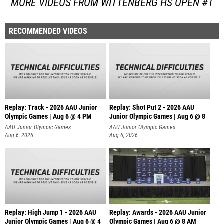
MORE VIDEOS FROM WITTENBERG HS OPEN #1
RECOMMENDED VIDEOS
Replay: Track - 2026 AAU Junior
Replay: Shot Put 2 - 2026 AAU
Olympic Games | Aug 6 @ 4 PM
Junior Olympic Games | Aug 6 @ 8
A
AAU Junior Olympic Games
AAU Junior Olympic Games
Aug 6, 2026
Aug 6, 2026
Replay: High Jump 1 - 2026 AAU
Replay: Awards - 2026 AAU Junior
Junior Olympic Games | Aug 6 @ 4
Olympic Games | Aug 6 @ 8 AM