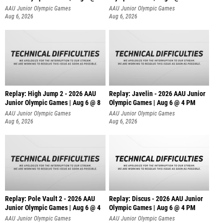
AAU Junior Olympic Games
AAU Junior Olympic Games
Aug 6, 2026
Aug 6, 2026
Replay: High Jump 2 - 2026 AAU
Replay: Javelin - 2026 AAU Junior
Junior Olympic Games | Aug 6 @ 8
Olympic Games | Aug 6 @ 4 PM
AAU Junior Olympic Games
AAU Junior Olympic Games
Aug 6, 2026
Aug 6, 2026
Replay: Pole Vault 2 - 2026 AAU
Replay: Discus - 2026 AAU Junior
Junior Olympic Games | Aug 6 @ 4
Olympic Games | Aug 6 @ 4 PM
AAU Junior Olympic Games
AAU Junior Olympic Games