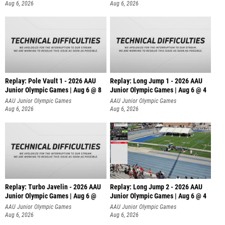
Aug 6, 2026
Aug 6, 2026
Replay: Pole Vault 1 - 2026 AAU
Replay: Long Jump 1 - 2026 AAU
Junior Olympic Games | Aug 6 @ 8
Junior Olympic Games | Aug 6 @ 4
AAU Junior Olympic Games
AAU Junior Olympic Games
Aug 6, 2026
Aug 6, 2026
Replay: Turbo Javelin - 2026 AAU
Replay: Long Jump 2 - 2026 AAU
Junior Olympic Games | Aug 6 @
Junior Olympic Games | Aug 6 @ 4
AAU Junior Olympic Games
AAU Junior Olympic Games
Aug 6, 2026
Aug 6, 2026