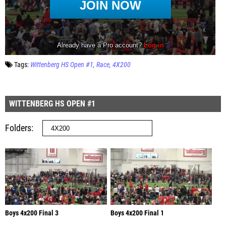
Tags:
Wittenberg HS Open #1
Race
4X200
WITTENBERG HS OPEN #1
Folders
Boys 4x200 Final 3
Boys 4x200 Final 1