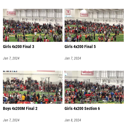
Girls 4x200 Final 3
Girls 4x200 Final 5
Jan 7, 2024
Jan 7, 2024
Boys 4x200M Final 2
Girls 4x200 Section 6
Jan 7, 2024
Jan 8, 2024