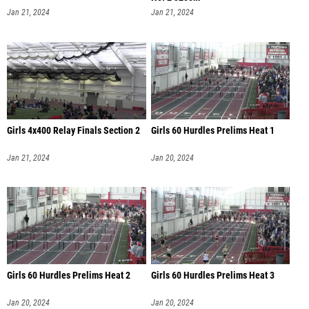
Jan 21, 2024
Jan 21, 2024
Girls 4x400 Relay Finals Section 2
Girls 60 Hurdles Prelims Heat 1
Jan 21, 2024
Jan 20, 2024
Girls 60 Hurdles Prelims Heat 2
Girls 60 Hurdles Prelims Heat 3
Jan 20, 2024
Jan 20, 2024