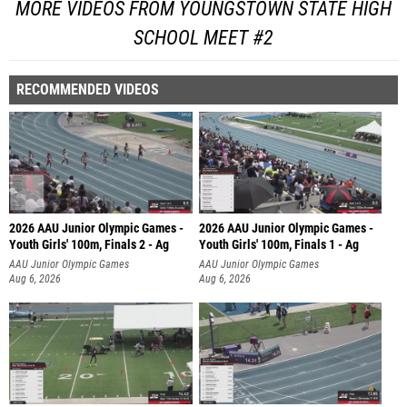
MORE VIDEOS FROM YOUNGSTOWN STATE HIGH
SCHOOL MEET #2
RECOMMENDED VIDEOS
2026 AAU Junior Olympic Games -
2026 AAU Junior Olympic Games -
Youth Girls' 100m, Finals 2 - Ag
Youth Girls' 100m, Finals 1 - Ag
AAU Junior Olympic Games
AAU Junior Olympic Games
Aug 6, 2026
Aug 6, 2026