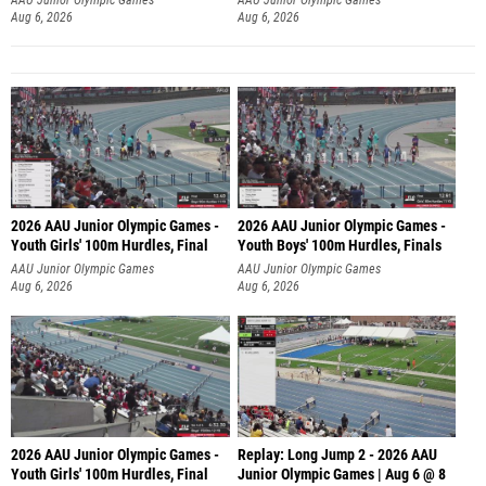
Aug 6, 2026
Aug 6, 2026
2026 AAU Junior Olympic Games -
2026 AAU Junior Olympic Games -
Youth Girls' 100m Hurdles, Final
Youth Boys' 100m Hurdles, Finals
AAU Junior Olympic Games
AAU Junior Olympic Games
Aug 6, 2026
Aug 6, 2026
2026 AAU Junior Olympic Games -
Replay: Long Jump 2 - 2026 AAU
Youth Girls' 100m Hurdles, Final
Junior Olympic Games | Aug 6 @ 8