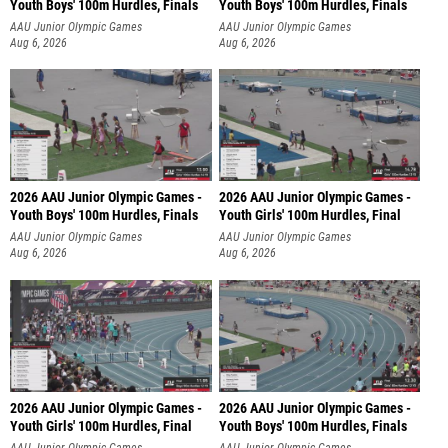
Youth Boys' 100m Hurdles, Finals
Youth Boys' 100m Hurdles, Finals
AAU Junior Olympic Games
AAU Junior Olympic Games
Aug 6, 2026
Aug 6, 2026
2026 AAU Junior Olympic Games -
2026 AAU Junior Olympic Games -
Youth Boys' 100m Hurdles, Finals
Youth Girls' 100m Hurdles, Final
AAU Junior Olympic Games
AAU Junior Olympic Games
Aug 6, 2026
Aug 6, 2026
2026 AAU Junior Olympic Games -
2026 AAU Junior Olympic Games -
Youth Girls' 100m Hurdles, Final
Youth Boys' 100m Hurdles, Finals
AAU Junior Olympic Games
AAU Junior Olympic Games