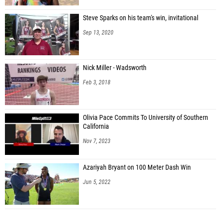
Steve Sparks on his team's win, invitational
Sep 13, 2020
Nick Miller - Wadsworth
Feb 3, 2018
Olivia Pace Commits To University of Southern
California
Nov 7, 2023
Azariyah Bryant on 100 Meter Dash Win
Jun 5, 2022