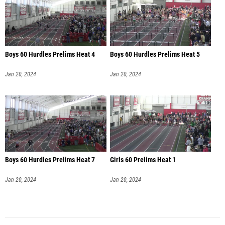
Boys 60 Hurdles Prelims Heat 4
Boys 60 Hurdles Prelims Heat 5
Jan 20, 2024
Jan 20, 2024
Boys 60 Hurdles Prelims Heat 7
Girls 60 Prelims Heat 1
Jan 20, 2024
Jan 20, 2024