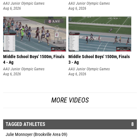
AAU Junior Olympic Games
AAU Junior Olympic Games
Aug 6, 2026
Aug 6, 2026
Middle School Boys' 1500m, Finals
Middle School Boys' 1500m, Finals
4 - Ag
3 - Ag
AAU Junior Olympic Games
AAU Junior Olympic Games
Aug 6, 2026
Aug 6, 2026
MORE VIDEOS
TAGGED ATHLETES
8
Julie Monnoyer (Brookville Area 09)