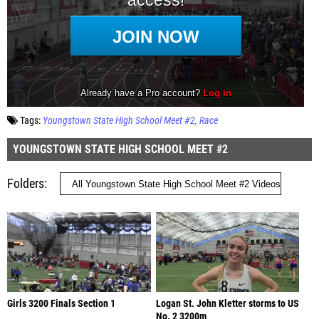
Tags:
Youngstown State High School Meet #2
Race
YOUNGSTOWN STATE HIGH SCHOOL MEET #2
Folders
Girls 3200 Finals Section 1
Logan St. John Kletter storms to US
No. 2 3200m