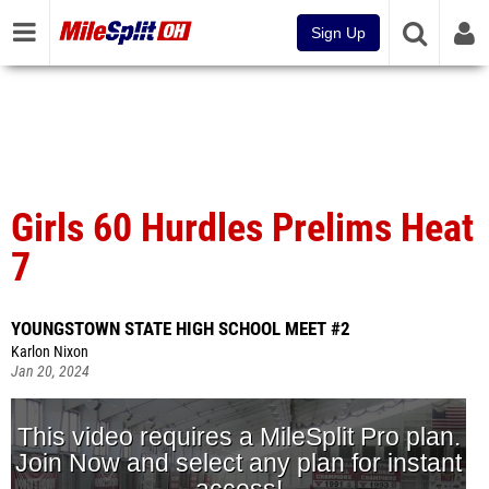
Sign Up
Girls 60 Hurdles Prelims Heat
7
YOUNGSTOWN STATE HIGH SCHOOL MEET #2
Karlon Nixon
Jan 20, 2024