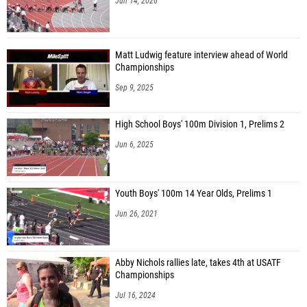
Jun 14, 2026
Matt Ludwig feature interview ahead of World
Championships
Sep 9, 2025
High School Boys' 100m Division 1, Prelims 2
Jun 6, 2025
Youth Boys' 100m 14 Year Olds, Prelims 1
Jun 26, 2021
Abby Nichols rallies late, takes 4th at USATF
Championships
Jul 16, 2024