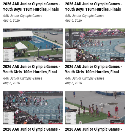
2026 AAU Junior Olympic Games -
2026 AAU Junior Olympic Games -
Youth Boys' 110m Hurdles, Finals
Youth Boys' 110m Hurdles, Finals
AAU Junior Olympic Games
AAU Junior Olympic Games
Aug 6, 2026
Aug 6, 2026
2026 AAU Junior Olympic Games -
2026 AAU Junior Olympic Games -
Youth Girls' 100m Hurdles, Final
Youth Girls' 100m Hurdles, Final
AAU Junior Olympic Games
AAU Junior Olympic Games
Aug 6, 2026
Aug 6, 2026
2026 AAU Junior Olympic Games -
2026 AAU Junior Olympic Games -