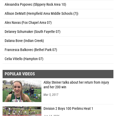
Alexandra Popovec (Slippery Rock Area 10)
Allison DeMatt (Hempfield Area Middle Schools (7))
Alex Navas (Fox Chapel Area 07)
Delaney Schumaker (South Fayette 07)
Dalana Bove (Indian Creek)
Francesca Balkovec (Bethel Park 07)
Celia Vitiello (Hampton 07)
POPULAR VIDEOS
Abby Steiner talks about her return from injury
and her 200 win
Mar 5, 2017
Division 2 Boys 100 Prelims Heat 1