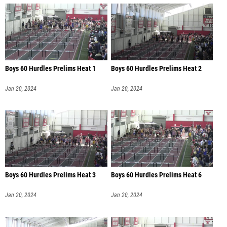
Boys 60 Hurdles Prelims Heat 1
Boys 60 Hurdles Prelims Heat 2
Jan 20, 2024
Jan 20, 2024
Boys 60 Hurdles Prelims Heat 3
Boys 60 Hurdles Prelims Heat 6
Jan 20, 2024
Jan 20, 2024