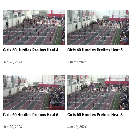
Girls 60 Hurdles Prelims Heat 4
Girls 60 Hurdles Prelims Heat 5
Jan 20, 2024
Jan 20, 2024
Girls 60 Hurdles Prelims Heat 6
Girls 60 Hurdles Prelims Heat 8
Jan 20, 2024
Jan 20, 2024