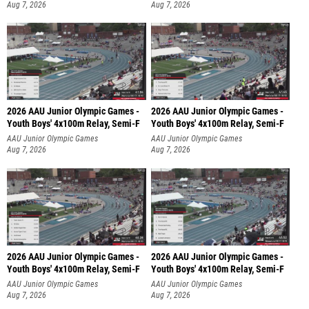
Aug 7, 2026
Aug 7, 2026
2026 AAU Junior Olympic Games -
2026 AAU Junior Olympic Games -
Youth Boys' 4x100m Relay, Semi-F
Youth Boys' 4x100m Relay, Semi-F
AAU Junior Olympic Games
AAU Junior Olympic Games
Aug 7, 2026
Aug 7, 2026
2026 AAU Junior Olympic Games -
2026 AAU Junior Olympic Games -
Youth Boys' 4x100m Relay, Semi-F
Youth Boys' 4x100m Relay, Semi-F
AAU Junior Olympic Games
AAU Junior Olympic Games
Aug 7, 2026
Aug 7, 2026