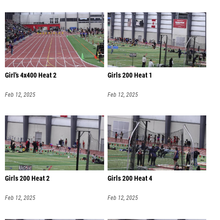
Girl's 4x400 Heat 2
Girls 200 Heat 1
Feb 12, 2025
Feb 12, 2025
Girls 200 Heat 2
Girls 200 Heat 4
Feb 12, 2025
Feb 12, 2025