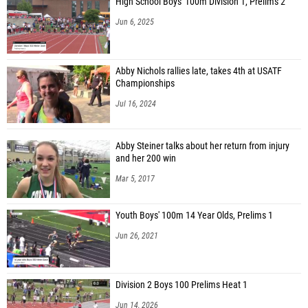
Jun 6, 2025
Abby Nichols rallies late, takes 4th at USATF
Championships
Jul 16, 2024
Abby Steiner talks about her return from injury
and her 200 win
Mar 5, 2017
Youth Boys' 100m 14 Year Olds, Prelims 1
Jun 26, 2021
Division 2 Boys 100 Prelims Heat 1
Jun 14, 2026