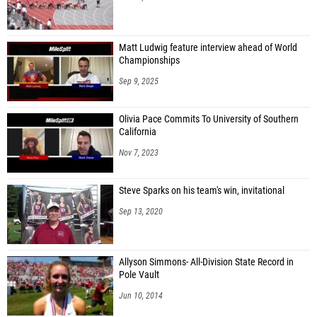
Matt Ludwig feature interview ahead of World
Championships
Sep 9, 2025
Olivia Pace Commits To University of Southern
California
Nov 7, 2023
Steve Sparks on his team's win, invitational
Sep 13, 2020
Allyson Simmons- All-Division State Record in
Pole Vault
Jun 10, 2014