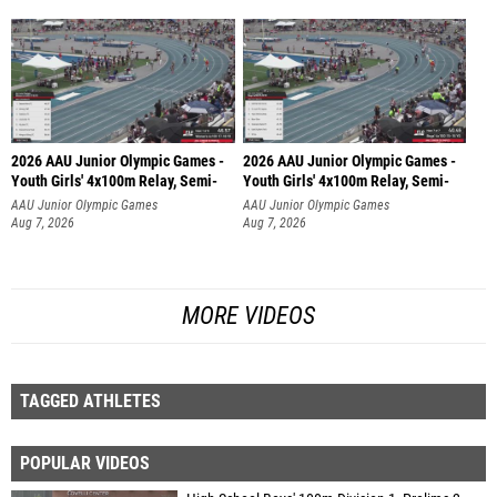
2026 AAU Junior Olympic Games -
2026 AAU Junior Olympic Games -
Youth Girls' 4x100m Relay, Semi-
Youth Girls' 4x100m Relay, Semi-
AAU Junior Olympic Games
AAU Junior Olympic Games
Aug 7, 2026
Aug 7, 2026
MORE VIDEOS
TAGGED ATHLETES
POPULAR VIDEOS
High School Boys' 100m Division 1, Prelims 2