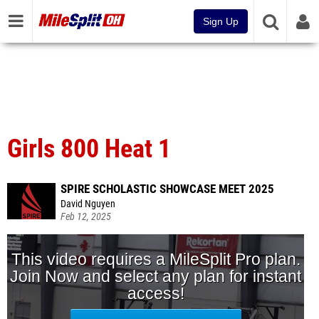
Sign Up
Girls 800 Heat 1
SPIRE SCHOLASTIC SHOWCASE MEET 2025
David Nguyen
Feb 12, 2025