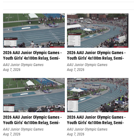
2026 AAU Junior Olympic Games -
2026 AAU Junior Olympic Games -
Youth Girls' 4x100m Relay, Semi-
Youth Girls' 4x100m Relay, Semi-
AAU Junior Olympic Games
AAU Junior Olympic Games
Aug 7, 2026
Aug 7, 2026
2026 AAU Junior Olympic Games -
2026 AAU Junior Olympic Games -
Youth Girls' 4x100m Relay, Semi-
Youth Girls' 4x100m Relay, Semi-
AAU Junior Olympic Games
AAU Junior Olympic Games
Aug 7, 2026
Aug 7, 2026