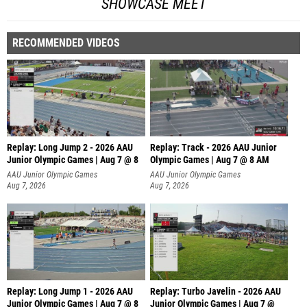
SHOWCASE MEET
RECOMMENDED VIDEOS
Replay: Long Jump 2 - 2026 AAU
Replay: Track - 2026 AAU Junior
Junior Olympic Games | Aug 7 @ 8
Olympic Games | Aug 7 @ 8 AM
AAU Junior Olympic Games
AAU Junior Olympic Games
Aug 7, 2026
Aug 7, 2026
Replay: Long Jump 1 - 2026 AAU
Replay: Turbo Javelin - 2026 AAU
Junior Olympic Games | Aug 7 @ 8
Junior Olympic Games | Aug 7 @