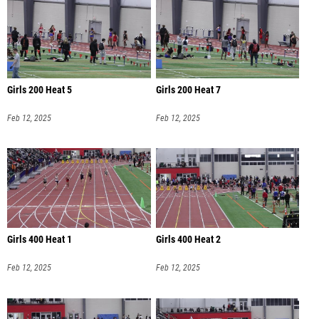
Girls 200 Heat 5
Girls 200 Heat 7
Feb 12, 2025
Feb 12, 2025
Girls 400 Heat 1
Girls 400 Heat 2
Feb 12, 2025
Feb 12, 2025