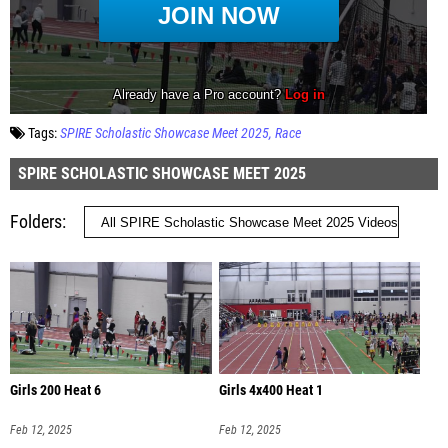
Tags:
SPIRE Scholastic Showcase Meet 2025
Race
SPIRE SCHOLASTIC SHOWCASE MEET 2025
Folders
Girls 200 Heat 6
Girls 4x400 Heat 1
Feb 12, 2025
Feb 12, 2025