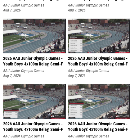
AAU Junior Olympic Games
AAU Junior Olympic Games
Aug 7, 2026
Aug 7, 2026
2026 AAU Junior Olympic Games -
2026 AAU Junior Olympic Games -
Youth Boys' 4x100m Relay, Semi-F
Youth Boys' 4x100m Relay, Semi-F
AAU Junior Olympic Games
AAU Junior Olympic Games
Aug 7, 2026
Aug 7, 2026
2026 AAU Junior Olympic Games -
2026 AAU Junior Olympic Games -
Youth Boys' 4x100m Relay, Semi-F
Youth Boys' 4x100m Relay, Semi-F
AAU Junior Olympic Games
AAU Junior Olympic Games