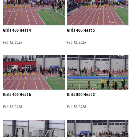
Girls 400 Heat 4
Girls 400 Heat 5
Feb 12, 2025
Feb 12, 2025
Girls 400 Heat 6
Girls 800 Heat 2
Feb 12, 2025
Feb 12, 2025