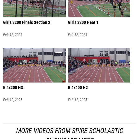
Girls 3200 Finals Section 2
Girls 3200 Heat 1
Feb 12, 2025
Feb 12, 2025
B 4x200 H3
B 4x400 H2
Feb 12, 2025
Feb 12, 2025
MORE VIDEOS FROM SPIRE SCHOLASTIC