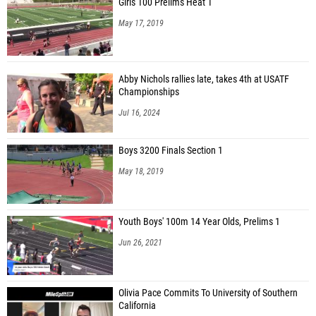
Girls 100 Prelims Heat 1
May 17, 2019
Abby Nichols rallies late, takes 4th at USATF
Championships
Jul 16, 2024
Boys 3200 Finals Section 1
May 18, 2019
Youth Boys' 100m 14 Year Olds, Prelims 1
Jun 26, 2021
Olivia Pace Commits To University of Southern
California