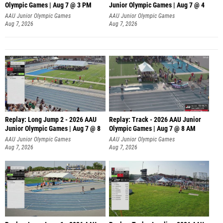
Olympic Games | Aug 7 @ 3 PM
Junior Olympic Games | Aug 7 @ 4
AAU Junior Olympic Games
AAU Junior Olympic Games
Aug 7, 2026
Aug 7, 2026
Replay: Long Jump 2 - 2026 AAU
Replay: Track - 2026 AAU Junior
Junior Olympic Games | Aug 7 @ 8
Olympic Games | Aug 7 @ 8 AM
AAU Junior Olympic Games
AAU Junior Olympic Games
Aug 7, 2026
Aug 7, 2026