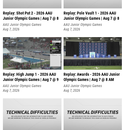
Replay: Shot Put 2 - 2026 AAU
Replay: Pole Vault 1 - 2026 AAU
Junior Olympic Games | Aug 7 @ 8
Junior Olympic Games | Aug 7 @ 8
A
AAU Junior Olympic Games
AAU Junior Olympic Games
Aug 7, 2026
Aug 7, 2026
Replay: High Jump 1 - 2026 AAU
Replay: Awards - 2026 AAU Junior
Junior Olympic Games | Aug 7 @ 9
Olympic Games | Aug 7 @ 8 AM
AAU Junior Olympic Games
AAU Junior Olympic Games
Aug 7, 2026
Aug 7, 2026