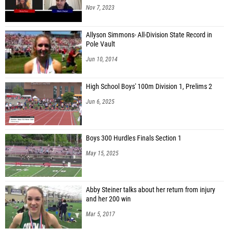
Nov 7, 2023
Allyson Simmons- All-Division State Record in
Pole Vault
Jun 10, 2014
High School Boys' 100m Division 1, Prelims 2
Jun 6, 2025
Boys 300 Hurdles Finals Section 1
May 15, 2025
Abby Steiner talks about her return from injury
and her 200 win
Mar 5, 2017