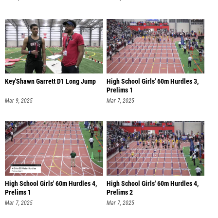
Key'Shawn Garrett D1 Long Jump
High School Girls' 60m Hurdles 3,
Prelims 1
Mar 9, 2025
Mar 7, 2025
High School Girls' 60m Hurdles 4,
High School Girls' 60m Hurdles 4,
Prelims 1
Prelims 2
Mar 7, 2025
Mar 7, 2025