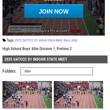
Tags:
2025 OATCCC D1 Indoor State Meet
Race
60m
High School Boys' 60m Division 1, Prelims 2
2025 OATCCC D1 INDOOR STATE MEET
Folders