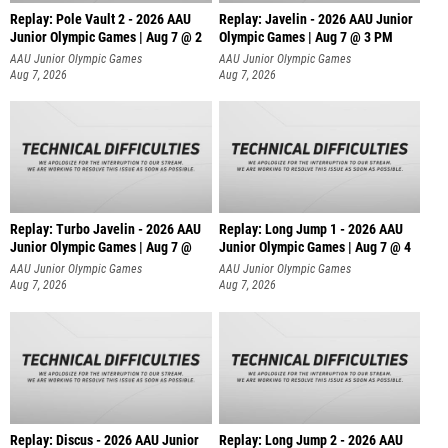
Replay: Pole Vault 2 - 2026 AAU
Replay: Javelin - 2026 AAU Junior
Junior Olympic Games | Aug 7 @ 2
Olympic Games | Aug 7 @ 3 PM
AAU Junior Olympic Games
AAU Junior Olympic Games
Aug 7, 2026
Aug 7, 2026
Replay: Turbo Javelin - 2026 AAU
Replay: Long Jump 1 - 2026 AAU
Junior Olympic Games | Aug 7 @
Junior Olympic Games | Aug 7 @ 4
AAU Junior Olympic Games
AAU Junior Olympic Games
Aug 7, 2026
Aug 7, 2026
Replay: Discus - 2026 AAU Junior
Replay: Long Jump 2 - 2026 AAU