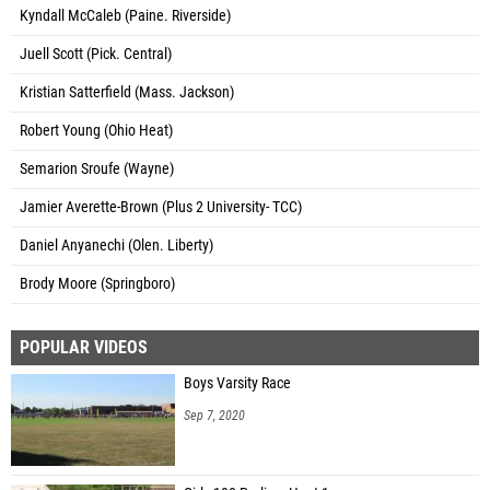
Kyndall McCaleb (Paine. Riverside)
Juell Scott (Pick. Central)
Kristian Satterfield (Mass. Jackson)
Robert Young (Ohio Heat)
Semarion Sroufe (Wayne)
Jamier Averette-Brown (Plus 2 University- TCC)
Daniel Anyanechi (Olen. Liberty)
Brody Moore (Springboro)
POPULAR VIDEOS
Boys Varsity Race
Sep 7, 2020