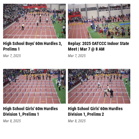
High School Boys' 60m Hurdles 3,
Replay: 2025 OATCCC Indoor State
Prelims 1
Meet | Mar 7 @ 8 AM
Mar 7, 2025
Mar 7, 2025
High School Girls' 60m Hurdles
High School Girls' 60m Hurdles
Division 1, Prelims 1
Division 1, Prelims 2
Mar 8, 2025
Mar 8, 2025