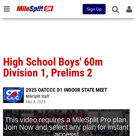
Sign Up
High School Boys' 60m
Division 1, Prelims 2
2025 OATCCC D1 INDOOR STATE MEET
MileSplit Staff
Mar 8, 2025