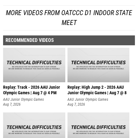
MORE VIDEOS FROM OATCCC D1 INDOOR STATE
MEET
RECOMMENDED VIDEOS
Replay: Track - 2026 AAU Junior
Replay: High Jump 2 - 2026 AAU
Olympic Games | Aug 7 @ 4 PM
Junior Olympic Games | Aug 7 @ 8
AAU Junior Olympic Games
AAU Junior Olympic Games
Aug 7, 2026
Aug 7, 2026