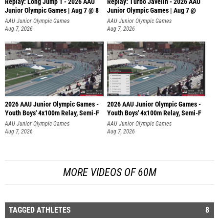
Replay: Long Jump 1 - 2026 AAU
Replay: Turbo Javelin - 2026 AAU
Junior Olympic Games | Aug 7 @ 8
Junior Olympic Games | Aug 7 @
AAU Junior Olympic Games
AAU Junior Olympic Games
Aug 7, 2026
Aug 7, 2026
2026 AAU Junior Olympic Games -
2026 AAU Junior Olympic Games -
Youth Boys' 4x100m Relay, Semi-F
Youth Boys' 4x100m Relay, Semi-F
AAU Junior Olympic Games
AAU Junior Olympic Games
Aug 7, 2026
Aug 7, 2026
MORE VIDEOS OF 60M
TAGGED ATHLETES
8