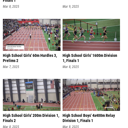
Finals 1
Mar 8, 2025
Mar 9, 2025
High School Girls' 60m Hurdles 3,
High School Girls' 1600m Division
Prelims 2
1, Finals 1
Mar 7, 2025
Mar 8, 2025
High School Girls' 200m Division 1,
High School Boys' 4x400m Relay
Finals 2
Division 1, Finals 1
Mar 8, 2025
Mar 8, 2025