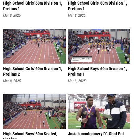
High School Girls' 60m Division 1,
High School Girls' 60m Division 1,
Prelims 1
Prelims 1
Mar 8, 2025
Mar 8, 2025
High School Girls' 60m Division 1,
High School Boys' 60m Division 1,
Prelims 2
Prelims 1
Mar 8, 2025
Mar 8, 2025
High School Boys' 60m Seated,
Josiah montgomery D1 Shot Put