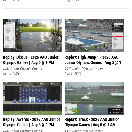
Aug 5, 2026
Aug 5, 2026
Replay: Discus - 2026 AAU Junior
Replay: High Jump 1 - 2026 AAU
Olympic Games | Aug 5 @ 9 PM
Junior Olympic Games | Aug 5 @ 1
AAU Junior Olympic Games
AAU Junior Olympic Games
Aug 5, 2026
Aug 5, 2026
Replay: Awards - 2026 AAU Junior
Replay: Track - 2026 AAU Junior
Olympic Games | Aug 5 @ 1 PM
Olympic Games | Aug 5 @ 8 AM
AAU Junior Olympic Games
AAU Junior Olympic Games