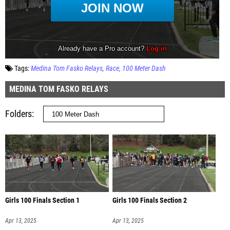
Tags:
Medina Tom Fasko Relays
Race
100 Meter Dash
MEDINA TOM FASKO RELAYS
Folders
Girls 100 Finals Section 1
Girls 100 Finals Section 2
Apr 13, 2025
Apr 13, 2025