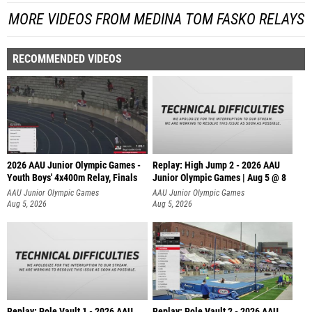
MORE VIDEOS FROM MEDINA TOM FASKO RELAYS
RECOMMENDED VIDEOS
2026 AAU Junior Olympic Games -
Replay: High Jump 2 - 2026 AAU
Youth Boys' 4x400m Relay, Finals
Junior Olympic Games | Aug 5 @ 8
AAU Junior Olympic Games
AAU Junior Olympic Games
Aug 5, 2026
Aug 5, 2026
Replay: Pole Vault 1 - 2026 AAU
Replay: Pole Vault 2 - 2026 AAU