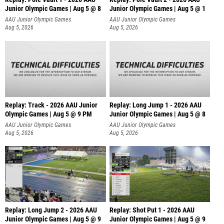
Junior Olympic Games | Aug 5 @ 8
Junior Olympic Games | Aug 5 @ 1
AAU Junior Olympic Games
AAU Junior Olympic Games
Aug 5, 2026
Aug 5, 2026
Replay: Track - 2026 AAU Junior
Replay: Long Jump 1 - 2026 AAU
Olympic Games | Aug 5 @ 9 PM
Junior Olympic Games | Aug 5 @ 8
AAU Junior Olympic Games
AAU Junior Olympic Games
Aug 5, 2026
Aug 5, 2026
Replay: Long Jump 2 - 2026 AAU
Replay: Shot Put 1 - 2026 AAU
Junior Olympic Games | Aug 5 @ 9
Junior Olympic Games | Aug 5 @ 9