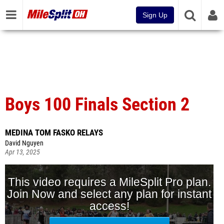
Sign Up
Boys 100 Finals Section 2
MEDINA TOM FASKO RELAYS
David Nguyen
Apr 13, 2025