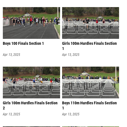
Boys 100 Finals Section 1
Girls 100m Hurdles Finals Section
1
Apr 13, 2025
Apr 13, 2025
Girls 100m Hurdles Finals Section
Boys 110m Hurdles Finals Section
2
1
Apr 13, 2025
Apr 13, 2025