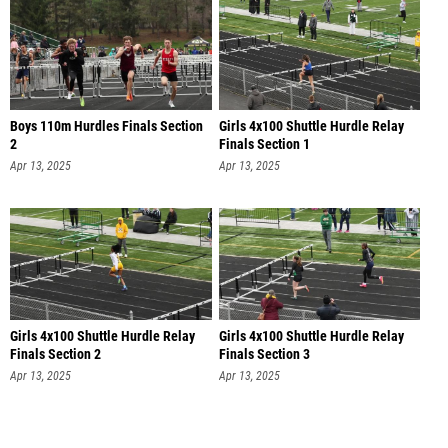
Boys 110m Hurdles Finals Section
Girls 4x100 Shuttle Hurdle Relay
2
Finals Section 1
Apr 13, 2025
Apr 13, 2025
Girls 4x100 Shuttle Hurdle Relay
Girls 4x100 Shuttle Hurdle Relay
Finals Section 2
Finals Section 3
Apr 13, 2025
Apr 13, 2025