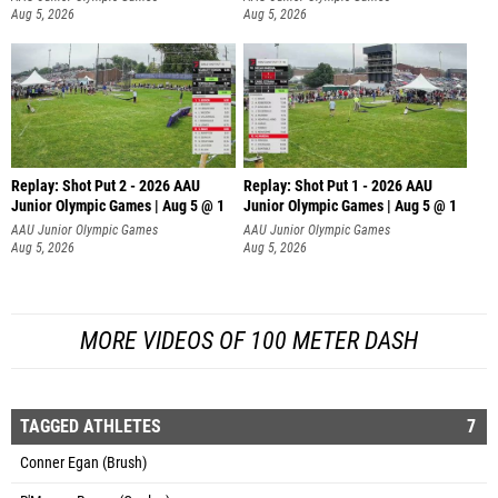
Aug 5, 2026
Aug 5, 2026
Replay: Shot Put 2 - 2026 AAU
Replay: Shot Put 1 - 2026 AAU
Junior Olympic Games | Aug 5 @ 1
Junior Olympic Games | Aug 5 @ 1
P
P
AAU Junior Olympic Games
AAU Junior Olympic Games
Aug 5, 2026
Aug 5, 2026
MORE VIDEOS OF 100 METER DASH
TAGGED ATHLETES
7
Conner Egan (Brush)