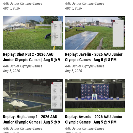
P
AAU Junior Olympic Games
AAU Junior Olympic Games
Aug 5, 2026
Aug 5, 2026
Replay: Shot Put 2 - 2026 AAU
Replay: Javelin - 2026 AAU Junior
Junior Olympic Games | Aug 5 @ 9
Olympic Games | Aug 5 @ 8 PM
P
AAU Junior Olympic Games
AAU Junior Olympic Games
Aug 5, 2026
Aug 5, 2026
Replay: High Jump 1 - 2026 AAU
Replay: Awards - 2026 AAU Junior
Junior Olympic Games | Aug 5 @ 9
Olympic Games | Aug 5 @ 9 PM
AAU Junior Olympic Games
AAU Junior Olympic Games