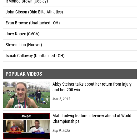
R'Monee Brown (Copley)
John Gibson (Ohio Elite Athletics)
Evan Browne (Unattached - OH)
Joey Kopec (CVCA)
Steven Linn (Hoover)
Isaiah Calloway (Unattached - OH)
POPULAR VIDEOS
Abby Steiner talks about her return from injury
and her 200 win
Mar 5, 2017
Matt Ludwig feature interview ahead of World
Championships
Sep 9, 2025