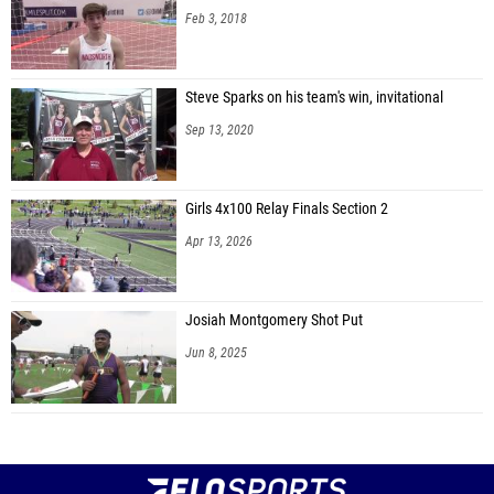
Feb 3, 2018
Steve Sparks on his team's win, invitational
Sep 13, 2020
Girls 4x100 Relay Finals Section 2
Apr 13, 2026
Josiah Montgomery Shot Put
Jun 8, 2025