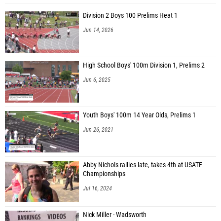
Division 2 Boys 100 Prelims Heat 1
Jun 14, 2026
High School Boys' 100m Division 1, Prelims 2
Jun 6, 2025
Youth Boys' 100m 14 Year Olds, Prelims 1
Jun 26, 2021
Abby Nichols rallies late, takes 4th at USATF
Championships
Jul 16, 2024
Nick Miller - Wadsworth