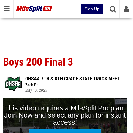
Sign Up
Boys 200 Final 3
OHSAA 7TH & 8TH GRADE STATE TRACK MEET
Zach Ball
May 17, 2025