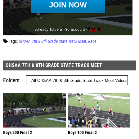
Tags:
OHSAA 7th & 8th Grade State Track Meet
Race
OHSAA 7TH & 8TH GRADE STATE TRACK MEET
Folders
Boys 200 Final 2
Boys 100 Final 2