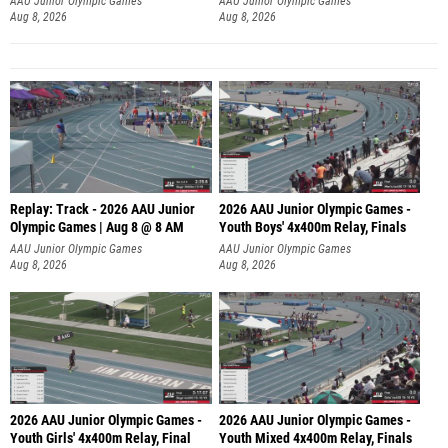
AAU Junior Olympic Games
AAU Junior Olympic Games
Aug 8, 2026
Aug 8, 2026
Replay: Track - 2026 AAU Junior
2026 AAU Junior Olympic Games -
Olympic Games | Aug 8 @ 8 AM
Youth Boys' 4x400m Relay, Finals
AAU Junior Olympic Games
AAU Junior Olympic Games
Aug 8, 2026
Aug 8, 2026
2026 AAU Junior Olympic Games -
2026 AAU Junior Olympic Games -
Youth Girls' 4x400m Relay, Final
Youth Mixed 4x400m Relay, Finals