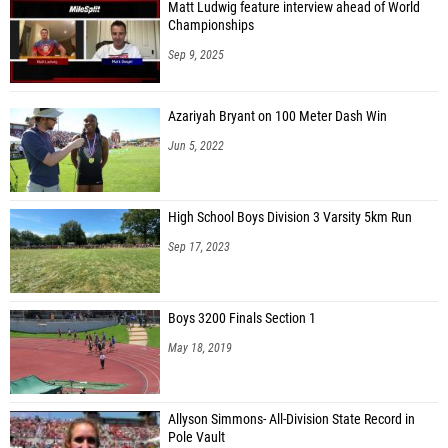
Matt Ludwig feature interview ahead of World
Championships
Sep 9, 2025
Azariyah Bryant on 100 Meter Dash Win
Jun 5, 2022
High School Boys Division 3 Varsity 5km Run
Sep 17, 2023
Boys 3200 Finals Section 1
May 18, 2019
Allyson Simmons- All-Division State Record in
Pole Vault