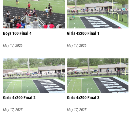
Boys 100 Final 4
Girls 4x200 Final 1
May 17, 2025
May 17, 2025
Girls 4x200 Final 2
Girls 4x200 Final 3
May 17, 2025
May 17, 2025