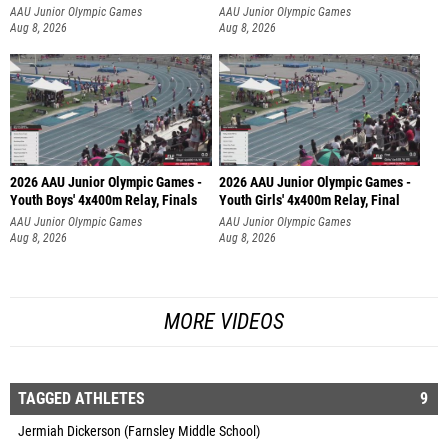
AAU Junior Olympic Games
AAU Junior Olympic Games
Aug 8, 2026
Aug 8, 2026
2026 AAU Junior Olympic Games -
2026 AAU Junior Olympic Games -
Youth Boys' 4x400m Relay, Finals
Youth Girls' 4x400m Relay, Final
AAU Junior Olympic Games
AAU Junior Olympic Games
Aug 8, 2026
Aug 8, 2026
MORE VIDEOS
TAGGED ATHLETES
9
Jermiah Dickerson (Farnsley Middle School)