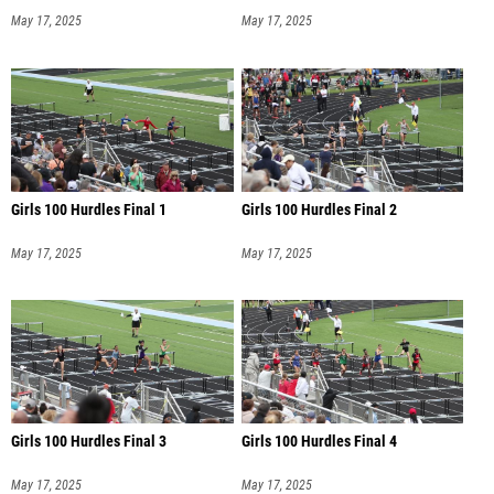
May 17, 2025
May 17, 2025
Girls 100 Hurdles Final 1
Girls 100 Hurdles Final 2
May 17, 2025
May 17, 2025
Girls 100 Hurdles Final 3
Girls 100 Hurdles Final 4
May 17, 2025
May 17, 2025