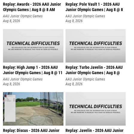
Replay: Awards - 2026 AAU Junior
Replay: Pole Vault 1 - 2026 AAU
Olympic Games | Aug 8 @ 8 AM
Junior Olympic Games | Aug 8 @ 8
AAU Junior Olympic Games
AAU Junior Olympic Games
Aug 8, 2026
Aug 8, 2026
Replay: High Jump 1 - 2026 AAU
Replay: Turbo Javelin - 2026 AAU
Junior Olympic Games | Aug 8 @ 11
Junior Olympic Games | Aug 8 @
AAU Junior Olympic Games
AAU Junior Olympic Games
Aug 8, 2026
Aug 8, 2026
Replay: Discus - 2026 AAU Junior
Replay: Javelin - 2026 AAU Junior