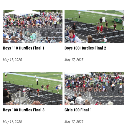
Boys 110 Hurdles Final 1
Boys 100 Hurdles Final 2
May 17, 2025
May 17, 2025
Boys 100 Hurdles Final 3
Girls 100 Final 1
May 17, 2025
May 17, 2025