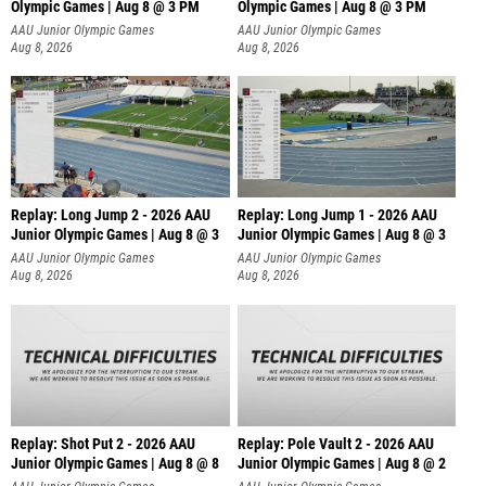
Olympic Games | Aug 8 @ 3 PM
Olympic Games | Aug 8 @ 3 PM
AAU Junior Olympic Games
AAU Junior Olympic Games
Aug 8, 2026
Aug 8, 2026
Replay: Long Jump 2 - 2026 AAU
Replay: Long Jump 1 - 2026 AAU
Junior Olympic Games | Aug 8 @ 3
Junior Olympic Games | Aug 8 @ 3
AAU Junior Olympic Games
AAU Junior Olympic Games
Aug 8, 2026
Aug 8, 2026
Replay: Shot Put 2 - 2026 AAU
Replay: Pole Vault 2 - 2026 AAU
Junior Olympic Games | Aug 8 @ 8
Junior Olympic Games | Aug 8 @ 2
A