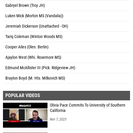
Gabryel Brown (Troy JH)
Luken Mick (Morton MS (Vandalia))
Jeremiah Dickerson (Unattached - OH)
Tariq Coleman (Winton Woods MS)
Cooper Ailes (Olen. Berlin)
Ajaylon West (Whi. Rosemore MS)
Edmund McAllister III (Pick. Ridgeview JH)
Braylon Boyd (M. Hts. Milkovich MS)
POPULAR VIDEOS
Olivia Pace Commits To University of Southern
California
Nov 7, 2023