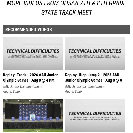
MORE VIDEOS FROM OHSAA 7TH & 8TH GRADE
STATE TRACK MEET
RECOMMENDED VIDEOS
Replay: Track - 2026 AAU Junior
Replay: High Jump 2 - 2026 AAU
Olympic Games | Aug 8 @ 4 PM
Junior Olympic Games | Aug 8 @ 8
AAU Junior Olympic Games
AAU Junior Olympic Games
Aug 8, 2026
Aug 8, 2026