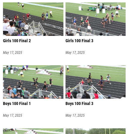
Girls 100 Final 2
Girls 100 Final 3
May 17, 2025
May 17, 2025
Boys 100 Final 1
Boys 100 Final 3
May 17, 2025
May 17, 2025