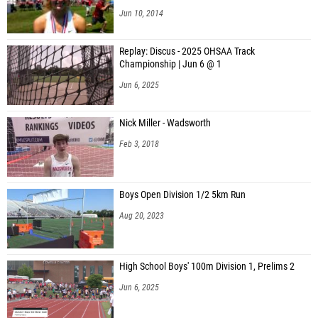
Jun 10, 2014
Replay: Discus - 2025 OHSAA Track
Championship | Jun 6 @ 1
Jun 6, 2025
Nick Miller - Wadsworth
Feb 3, 2018
Boys Open Division 1/2 5km Run
Aug 20, 2023
High School Boys' 100m Division 1, Prelims 2
Jun 6, 2025