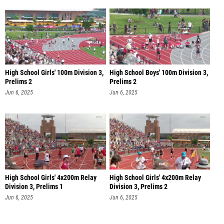
High School Girls' 100m Division 3,
High School Boys' 100m Division 3,
Prelims 2
Prelims 2
Jun 6, 2025
Jun 6, 2025
High School Girls' 4x200m Relay
High School Girls' 4x200m Relay
Division 3, Prelims 1
Division 3, Prelims 2
Jun 6, 2025
Jun 6, 2025