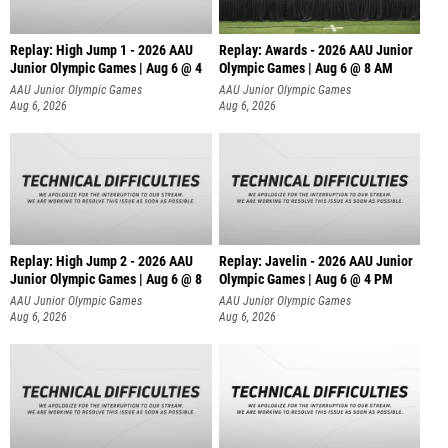
Replay: High Jump 1 - 2026 AAU
Replay: Awards - 2026 AAU Junior
Junior Olympic Games | Aug 6 @ 4
Olympic Games | Aug 6 @ 8 AM
AAU Junior Olympic Games
AAU Junior Olympic Games
Aug 6, 2026
Aug 6, 2026
Replay: High Jump 2 - 2026 AAU
Replay: Javelin - 2026 AAU Junior
Junior Olympic Games | Aug 6 @ 8
Olympic Games | Aug 6 @ 4 PM
AAU Junior Olympic Games
AAU Junior Olympic Games
Aug 6, 2026
Aug 6, 2026