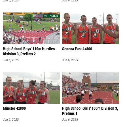
Jun 6, 2025
Jun 6, 2025
High School Boys' 110m Hurdles
Seneca East 4x800
Division 3, Prelims 2
Jun 6, 2025
Jun 6, 2025
Minster 4x800
High School Girls' 100m Division 3,
Prelims 1
Jun 6, 2025
Jun 6, 2025