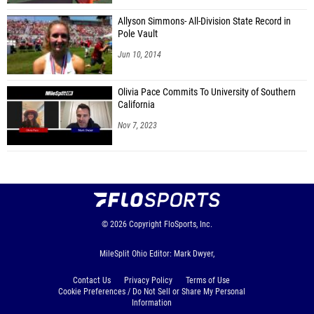
Allyson Simmons- All-Division State Record in
Pole Vault
Jun 10, 2014
Olivia Pace Commits To University of Southern
California
Nov 7, 2023
© 2026
Copyright
FloSports, Inc.
MileSplit Ohio Editor: Mark Dwyer,
Contact Us
Privacy Policy
Terms of Use
Cookie Preferences / Do Not Sell or Share My Personal
Information