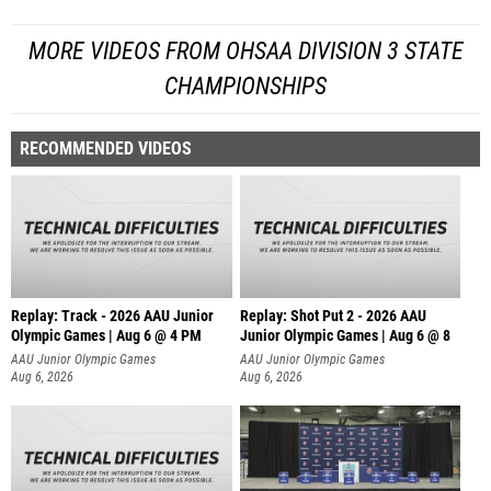
MORE VIDEOS FROM OHSAA DIVISION 3 STATE
CHAMPIONSHIPS
RECOMMENDED VIDEOS
Replay: Track - 2026 AAU Junior
Replay: Shot Put 2 - 2026 AAU
Olympic Games | Aug 6 @ 4 PM
Junior Olympic Games | Aug 6 @ 8
A
AAU Junior Olympic Games
AAU Junior Olympic Games
Aug 6, 2026
Aug 6, 2026