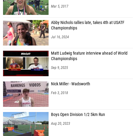
Mar 5, 2017
Abby Nichols rallies late, takes 4th at USATF
Championships
Jul 16, 2024
Matt Ludwig feature interview ahead of World
Championships
Sep 9, 2025
Nick Miller - Wadsworth
Feb 3, 2018
Boys Open Division 1/2 5km Run
Aug 20, 2023