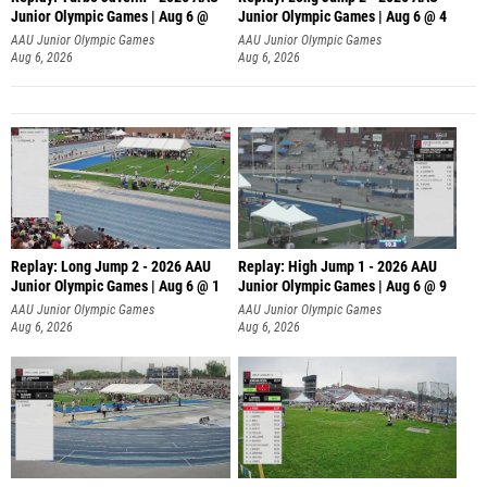
Junior Olympic Games | Aug 6 @
Junior Olympic Games | Aug 6 @ 4
AAU Junior Olympic Games
AAU Junior Olympic Games
Aug 6, 2026
Aug 6, 2026
Replay: Long Jump 2 - 2026 AAU
Replay: High Jump 1 - 2026 AAU
Junior Olympic Games | Aug 6 @ 1
Junior Olympic Games | Aug 6 @ 9
AAU Junior Olympic Games
AAU Junior Olympic Games
Aug 6, 2026
Aug 6, 2026