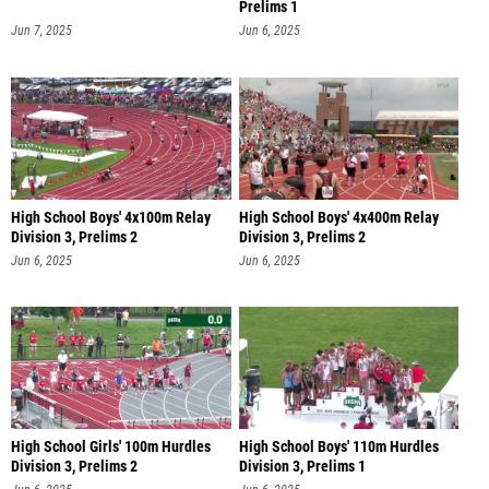
Prelims 1
Jun 7, 2025
Jun 6, 2025
High School Boys' 4x100m Relay
High School Boys' 4x400m Relay
Division 3, Prelims 2
Division 3, Prelims 2
Jun 6, 2025
Jun 6, 2025
High School Girls' 100m Hurdles
High School Boys' 110m Hurdles
Division 3, Prelims 2
Division 3, Prelims 1