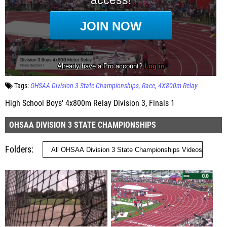
Tags:
OHSAA Division 3 State Championships
Race
4X800m Relay
High School Boys' 4x800m Relay Division 3, Finals 1
OHSAA DIVISION 3 STATE CHAMPIONSHIPS
Folders