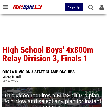
Sign Up
High School Boys' 4x800m
Relay Division 3, Finals 1
OHSAA DIVISION 3 STATE CHAMPIONSHIPS
MileSplit Staff
Jun 6, 2025