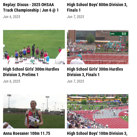
Replay: Discus - 2025 OHSAA
High School Boys' 800m Division 3,
Track Championship | Jun 6 @ 1
Finals 1
Jun 6, 2025
Jun 7, 2025
High School Girls' 300m Hurdles
High School Girls' 300m Hurdles
Division 3, Prelims 1
Division 3, Finals 1
Jun 6, 2025
Jun 7, 2025
Anna Roessner 100m 11.75
High School Boys' 100m Division 3,