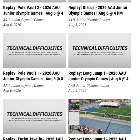
Replay: Pole Vault 2 - 2026 AAU
Replay: Discus - 2026 AAU Junior
Junior Olympic Games | Aug 6 @ 4
Olympic Games | Aug 6 @ 4 PM
AAU Junior Olympic Games
AAU Junior Olympic Games
Aug 6, 2026
Aug 6, 2026
Replay: Pole Vault 1 - 2026 AAU
Replay: Long Jump 1 - 2026 AAU
Junior Olympic Games | Aug 6 @ 8
Junior Olympic Games | Aug 6 @ 4
AAU Junior Olympic Games
AAU Junior Olympic Games
Aug 6, 2026
Aug 6, 2026
Replay: Turbo Javelin - 2026 AAU
Replay: Long Jump 2 - 2026 AAU