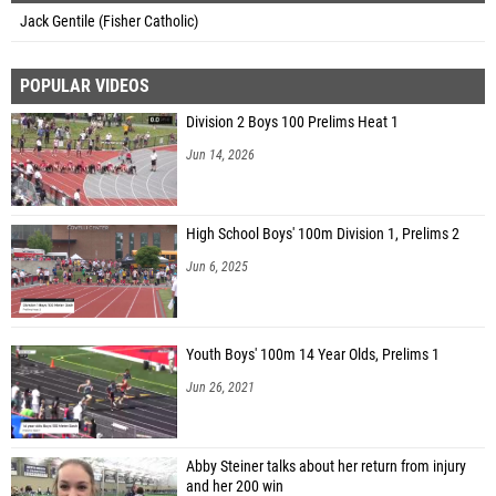
Jack Gentile (Fisher Catholic)
POPULAR VIDEOS
Division 2 Boys 100 Prelims Heat 1
Jun 14, 2026
High School Boys' 100m Division 1, Prelims 2
Jun 6, 2025
Youth Boys' 100m 14 Year Olds, Prelims 1
Jun 26, 2021
Abby Steiner talks about her return from injury
and her 200 win