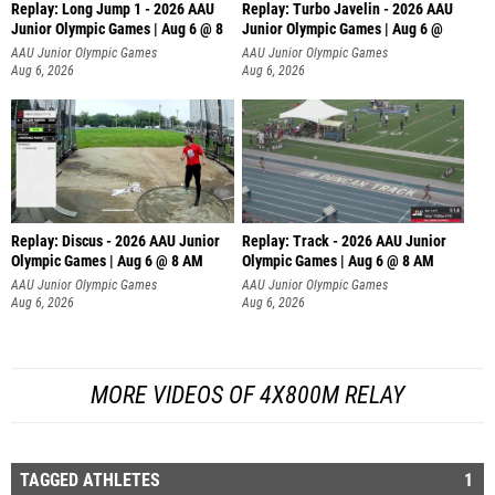
Replay: Long Jump 1 - 2026 AAU
Replay: Turbo Javelin - 2026 AAU
Junior Olympic Games | Aug 6 @ 8
Junior Olympic Games | Aug 6 @
AAU Junior Olympic Games
AAU Junior Olympic Games
Aug 6, 2026
Aug 6, 2026
Replay: Discus - 2026 AAU Junior
Replay: Track - 2026 AAU Junior
Olympic Games | Aug 6 @ 8 AM
Olympic Games | Aug 6 @ 8 AM
AAU Junior Olympic Games
AAU Junior Olympic Games
Aug 6, 2026
Aug 6, 2026
MORE VIDEOS OF 4X800M RELAY
TAGGED ATHLETES
1